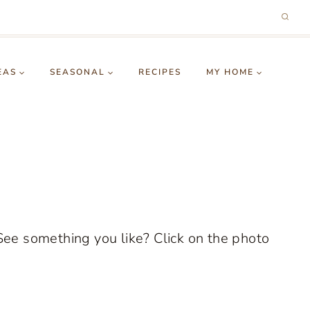
EAS
SEASONAL
RECIPES
MY HOME
See something you like? Click on the photo