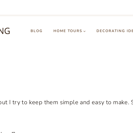
BLOG
HOME TOURS
DECORATING ID
ut I try to keep them simple and easy to make. 