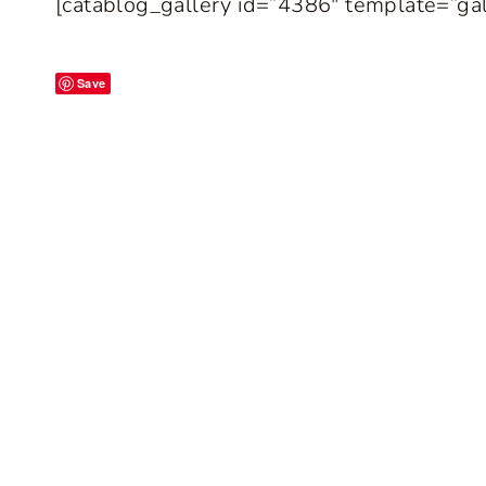
[catablog_gallery id=”4386″ template=”gal
Save