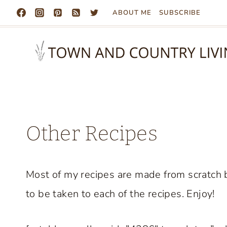
Skip
ABOUT ME
SUBSCRIBE
to
content
Other Recipes
Most of my recipes are made from scratch b
to be taken to each of the recipes. Enjoy!