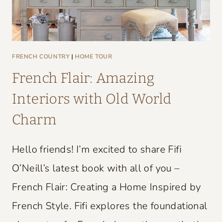
FRENCH COUNTRY
|
HOME TOUR
French Flair: Amazing
Interiors with Old World
Charm
Hello friends! I’m excited to share Fifi
O’Neill’s latest book with all of you –
French Flair: Creating a Home Inspired by
French Style. Fifi explores the foundational