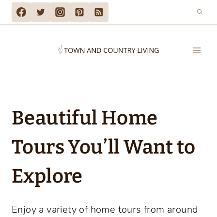
Skip
to
content
Beautiful Home
Tours You’ll Want to
Explore
Enjoy a variety of home tours from around