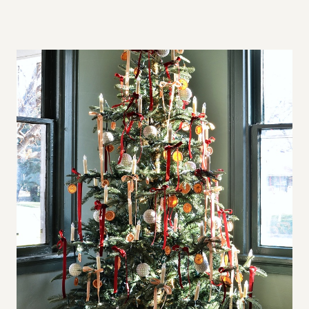
A
L
L
S
P
A
C
E
S
,
B
I
G
A
P