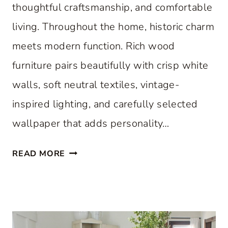
thoughtful craftsmanship, and comfortable
living. Throughout the home, historic charm
meets modern function. Rich wood
furniture pairs beautifully with crisp white
walls, soft neutral textiles, vintage-
inspired lighting, and carefully selected
wallpaper that adds personality…
A
READ MORE
C
L
A
S
S