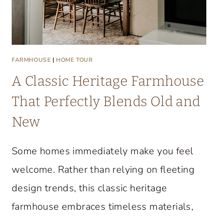
FARMHOUSE
|
HOME TOUR
A Classic Heritage Farmhouse
That Perfectly Blends Old and
New
Some homes immediately make you feel
welcome. Rather than relying on fleeting
design trends, this classic heritage
farmhouse embraces timeless materials,