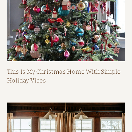
B
O
O
K
This Is My Christmas Home With Simple
Holiday Vibes