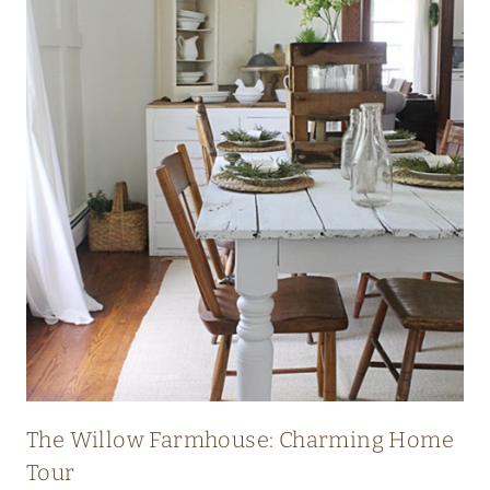
I
C
H
E
R
I
T
A
G
E
F
A
R
The Willow Farmhouse: Charming Home
M
Tour
H