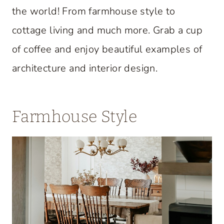
the world! From farmhouse style to
cottage living and much more. Grab a cup
of coffee and enjoy beautiful examples of
architecture and interior design.
Farmhouse Style