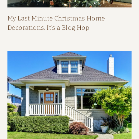
P
E
My Last Minute Christmas Home
A
Decorations: It’s a Blog Hop
L
:
H
O
M
E
T
O
U
R
F
R