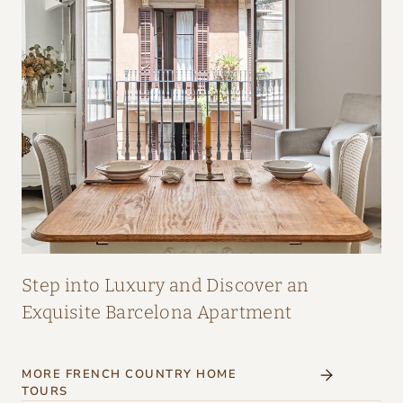
A
I
R
:
A
M
A
Z
I
N
G
Step into Luxury and Discover an
I
Exquisite Barcelona Apartment
N
T
MORE FRENCH COUNTRY HOME
E
TOURS