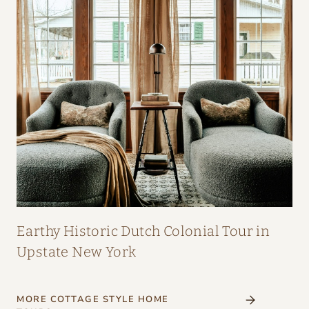
Earthy Historic Dutch Colonial Tour in
Upstate New York
MORE COTTAGE STYLE HOME