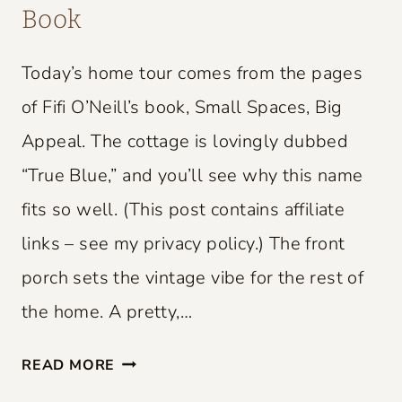
Book
Today’s home tour comes from the pages
of Fifi O’Neill’s book, Small Spaces, Big
Appeal. The cottage is lovingly dubbed
“True Blue,” and you’ll see why this name
fits so well. (This post contains affiliate
links – see my privacy policy.) The front
porch sets the vintage vibe for the rest of
the home. A pretty,…
S
READ MORE
M