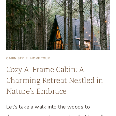
T
A
C
O
Z
Y
L
A
CABIN STYLE
|
HOME TOUR
K
Cozy A-Frame Cabin: A
E
C
Charming Retreat Nestled in
O
Nature’s Embrace
N
D
Let’s take a walk into the woods to
O