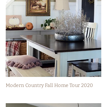
N
N
I
N
G
V
I
E
W
S
Modern Country Fall Home Tour 2020