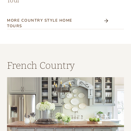
Tour
MORE COUNTRY STYLE HOME
TOURS
French Country