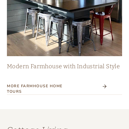
Modern Farmhouse with Industrial Style
MORE FARMHOUSE HOME
TOURS