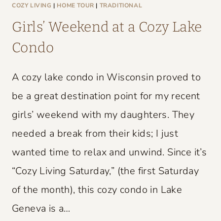
L
COZY LIVING
|
HOME TOUR
|
TRADITIONAL
D
Girls’ Weekend at a Cozy Lake
C
Condo
H
A
A cozy lake condo in Wisconsin proved to
R
M
be a great destination point for my recent
girls’ weekend with my daughters. They
needed a break from their kids; I just
wanted time to relax and unwind. Since it’s
“Cozy Living Saturday,” (the first Saturday
of the month), this cozy condo in Lake
Geneva is a…