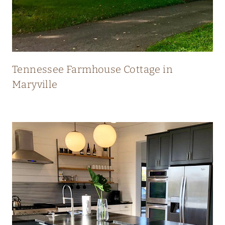
N
E
W
Tennessee Farmhouse Cottage in
Maryville