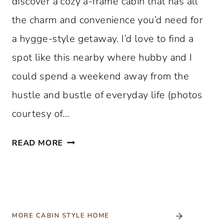
discover a cozy a-frame cabin that has all
the charm and convenience you’d need for
a hygge-style getaway. I’d love to find a
spot like this nearby where hubby and I
could spend a weekend away from the
hustle and bustle of everyday life (photos
courtesy of…
C
READ MORE
O
Z
Y
A
-
MORE CABIN STYLE HOME