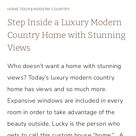
HOME TOUR
|
MODERN COUNTRY
Step Inside a Luxury Modern
Country Home with Stunning
Views
Who doesn’t want a home with stunning
views? Today’s luxury modern country
home has views and so much more.
Expansive windows are included in every
room in order to take advantage of the
beauty outside. Lucky is the person who
gets to call this custom house “home.” A