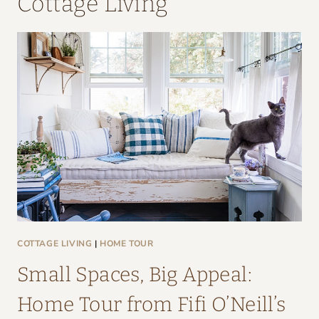
Cottage Living
COTTAGE LIVING
|
HOME TOUR
Small Spaces, Big Appeal:
Home Tour from Fifi O’Neill’s