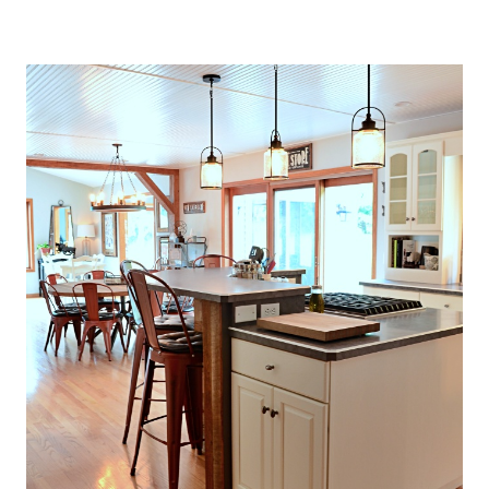
O
U
S
E
T
H
A
T
P
E
R
F
E
C