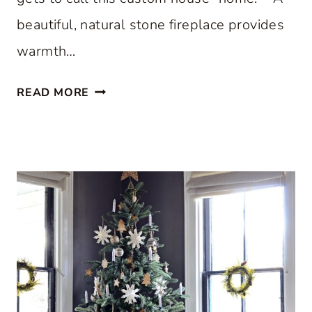
beautiful, natural stone fireplace provides
warmth…
S
READ MORE
T
E
P
I
N
S
I
D
E
A