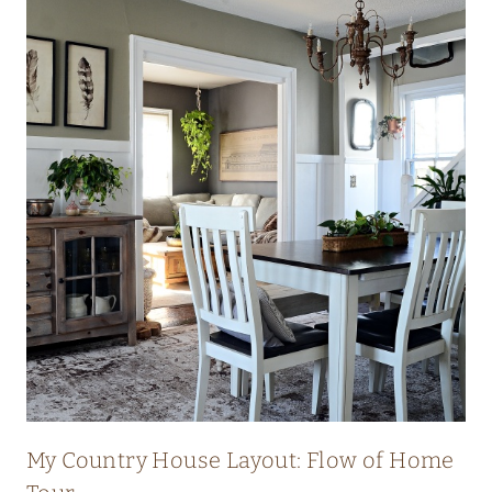
My Country House Layout: Flow of Home