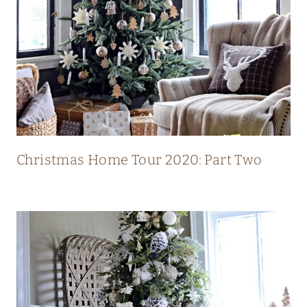
L
U
X
U
R
Y
M
O
Christmas Home Tour 2020: Part Two
D
E
R
N
C
O
U