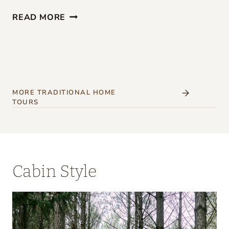
G
READ MORE
I
R
L
S
’
MORE TRADITIONAL HOME
TOURS
W
E
E
K
Cabin Style
E
N
D
A