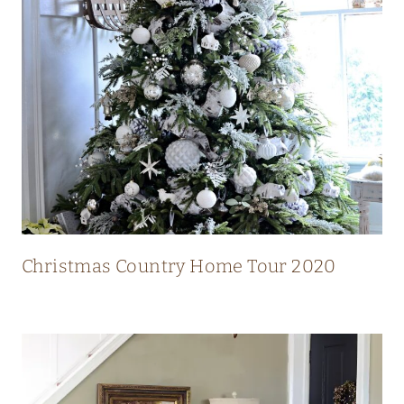
N
T
R
Y
H
O
M
E
W
I
Christmas Country Home Tour 2020
T
H
S
T
U