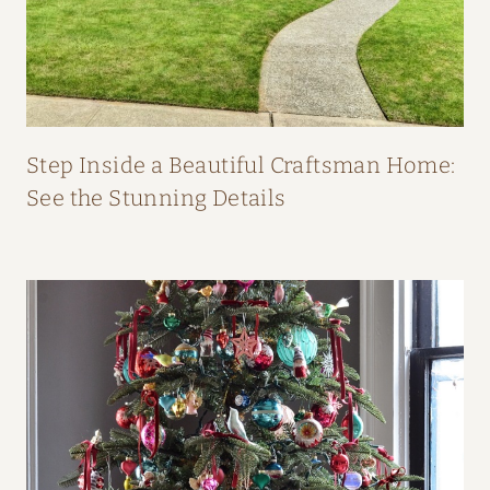
O
M
F
I
F
Step Inside a Beautiful Craftsman Home:
I
See the Stunning Details
O
’
N
E
I
L
L
’
S