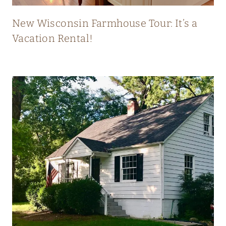
T
L
New Wisconsin Farmhouse Tour: It’s a
Y
Vacation Rental!
B
L
E
N
D
S
O
L
D
A
N
D