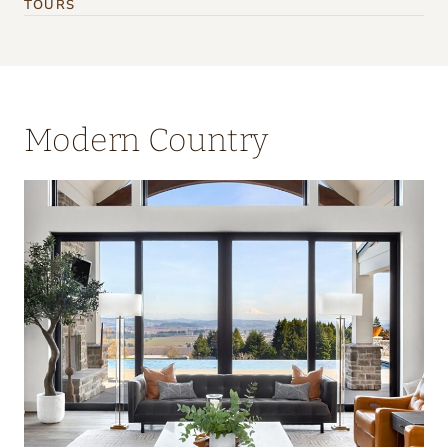
TOURS
Modern Country