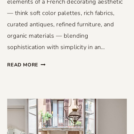
elements of a French decorating aesthetic
— think soft color palettes, rich fabrics,
curated antiques, refined furniture, and
organic materials — blending
sophistication with simplicity in an…
F
READ MORE
R
E
N
C
H
F
L