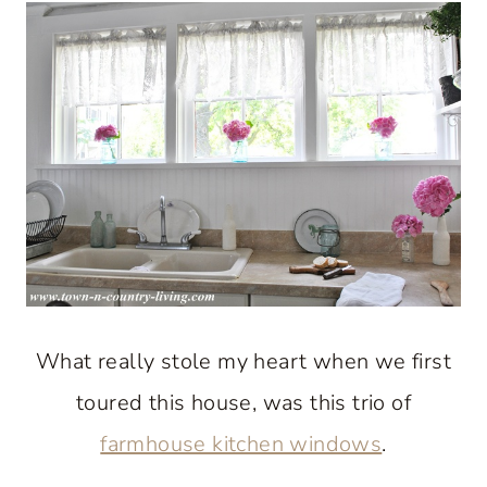
What really stole my heart when we first
toured this house, was this trio of
farmhouse kitchen windows
.