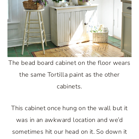
The bead board cabinet on the floor wears
the same Tortilla paint as the other
cabinets.
This cabinet once hung on the wall but it
was in an awkward location and we’d
sometimes hit our head on it. So down it