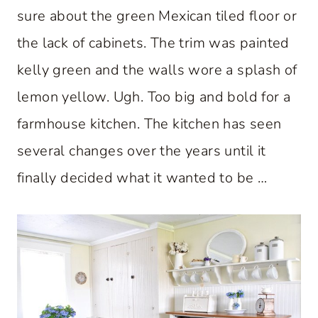
sure about the green Mexican tiled floor or
the lack of cabinets. The trim was painted
kelly green and the walls wore a splash of
lemon yellow. Ugh. Too big and bold for a
farmhouse kitchen. The kitchen has seen
several changes over the years until it
finally decided what it wanted to be …