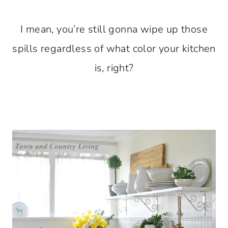
I mean, you’re still gonna wipe up those
spills regardless of what color your kitchen
is, right?