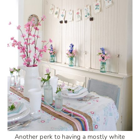
Another perk to having a mostly white