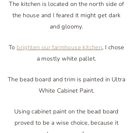
The kitchen is located on the north side of
the house and I feared it might get dark
and gloomy.
To
brighten our farmhouse kitchen
, I chose
a mostly white pallet.
The bead board and trim is painted in Ultra
White Cabinet Paint.
Using cabinet paint on the bead board
proved to be a wise choice, because it