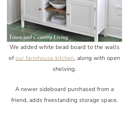
We added white bead board to the walls
of
our farmhouse kitchen
, along with open
shelving.
A newer sideboard purchased from a
friend, adds freestanding storage space.