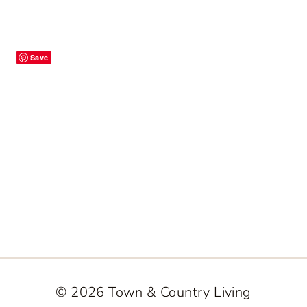
Save
© 2026 Town & Country Living