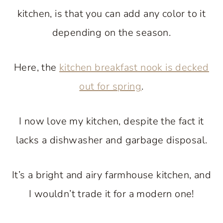
kitchen, is that you can add any color to it
depending on the season.
Here, the
kitchen breakfast nook is decked
out for spring
.
I now love my kitchen, despite the fact it
lacks a dishwasher and garbage disposal.
It’s a bright and airy farmhouse kitchen, and
I wouldn’t trade it for a modern one!