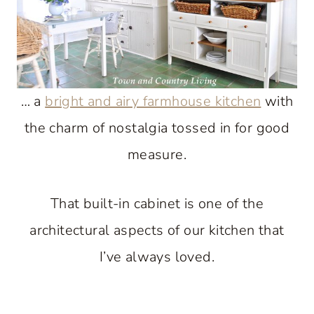
… a
bright and airy farmhouse kitchen
with
the charm of nostalgia tossed in for good
measure.
That built-in cabinet is one of the
architectural aspects of our kitchen that
I’ve always loved.