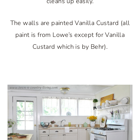
cleans up easily.
The walls are painted Vanilla Custard (all
paint is from Lowe’s except for Vanilla
Custard which is by Behr).