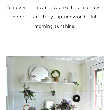
I’d never seen windows like this in a house
before … and they capture wonderful,
morning sunshine!