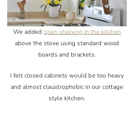
We added
open shelving in the kitchen
above the stove using standard wood
boards and brackets.
I felt closed cabinets would be too heavy
and almost claustrophobic in our cottage
style kitchen.