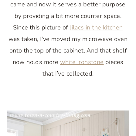
came and now it serves a better purpose
by providing a bit more counter space.
Since this picture of
lilacs in the kitchen
was taken, I’ve moved my microwave oven
onto the top of the cabinet. And that shelf
now holds more
white ironstone
pieces
that I’ve collected.