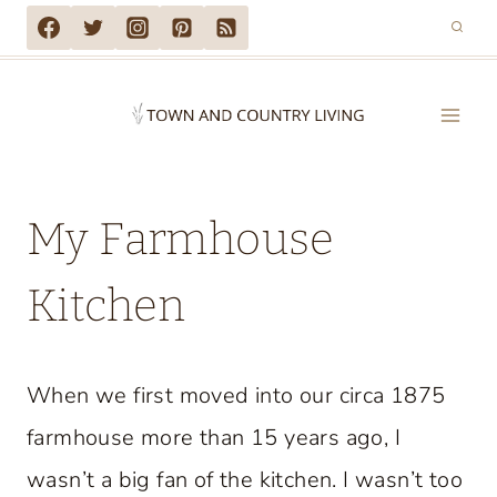
Skip
to
content
My Farmhouse
Kitchen
When we first moved into our circa 1875
farmhouse more than 15 years ago, I
wasn’t a big fan of the kitchen. I wasn’t too