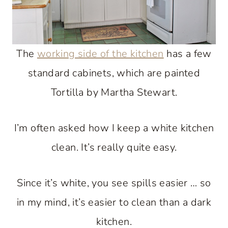
The
working side of the kitchen
has a few
standard cabinets, which are painted
Tortilla by Martha Stewart.
I’m often asked how I keep a white kitchen
clean. It’s really quite easy.
Since it’s white, you see spills easier … so
in my mind, it’s easier to clean than a dark
kitchen.