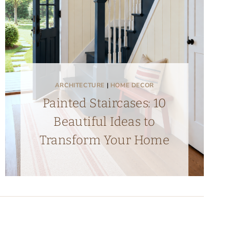
ARCHITECTURE
|
HOME DECOR
Painted Staircases: 10
Beautiful Ideas to
Transform Your Home