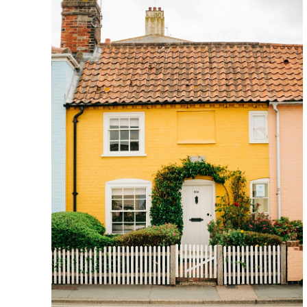
S
S
I
C
H
E
R
I
T
A
G
E
F
A
R