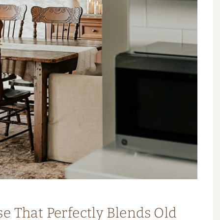
e That Perfectly Blends Old