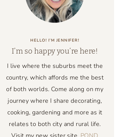
HELLO! I’M JENNIFER!
I’m so happy you’re here!
I live where the suburbs meet the
country, which affords me the best
of both worlds. Come along on my
journey where I share decorating,
cooking, gardening and more as it
relates to both city and rural life.
Visit my new sister site,
POND