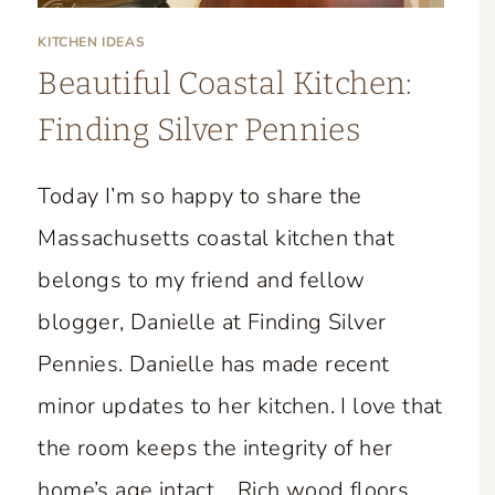
KITCHEN IDEAS
Beautiful Coastal Kitchen:
Finding Silver Pennies
Today I’m so happy to share the
Massachusetts coastal kitchen that
belongs to my friend and fellow
blogger, Danielle at Finding Silver
Pennies. Danielle has made recent
minor updates to her kitchen. I love that
the room keeps the integrity of her
home’s age intact. Rich wood floors