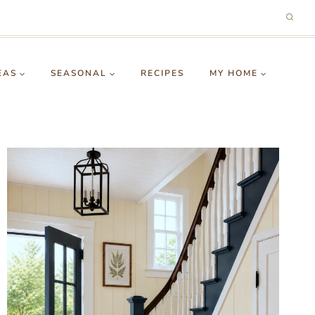
EAS
SEASONAL
RECIPES
MY HOME