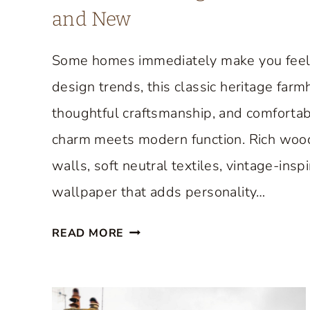
and New
Some homes immediately make you feel w
design trends, this classic heritage far
thoughtful craftsmanship, and comfortabl
charm meets modern function. Rich wood f
walls, soft neutral textiles, vintage-insp
wallpaper that adds personality…
A
READ MORE
C
L
A