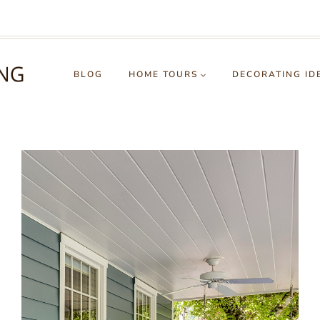
BLOG
HOME TOURS
DECORATING ID