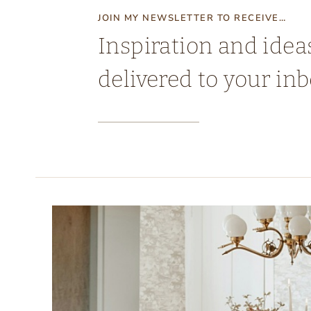
JOIN MY NEWSLETTER TO RECEIVE…
Inspiration and idea
delivered to your inb