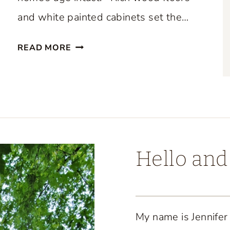
and white painted cabinets set the…
B
READ MORE
E
A
U
T
I
F
U
Hello an
L
C
O
A
My name is Jennifer
S