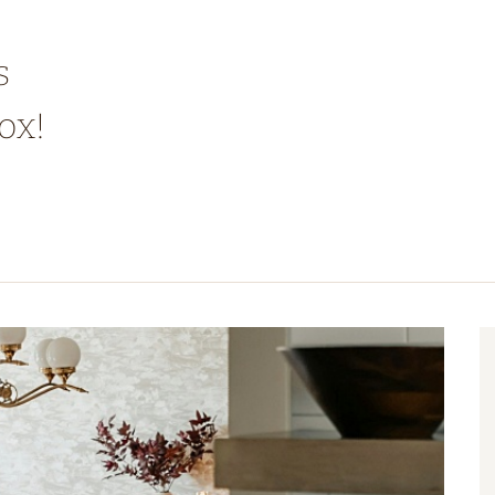
s
ox!