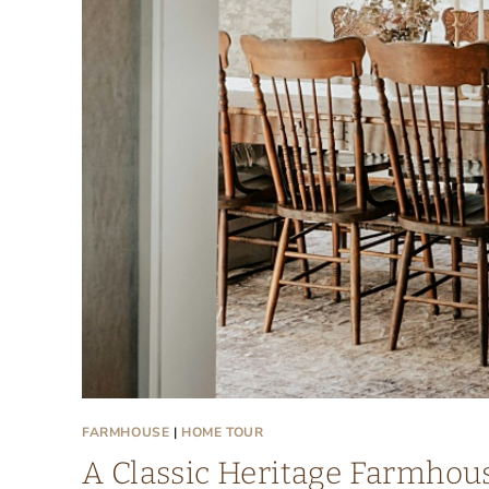
FARMHOUSE
|
HOME TOUR
A Classic Heritage Farmhous