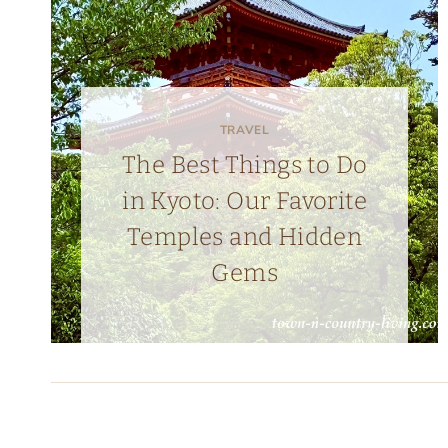
TRAVEL
The Best Things to Do
in Kyoto: Our Favorite
Temples and Hidden
Gems