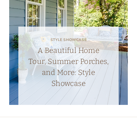
STYLE SHOWCASE
A Beautiful Home
Tour, Summer Porches,
and More: Style
Showcase