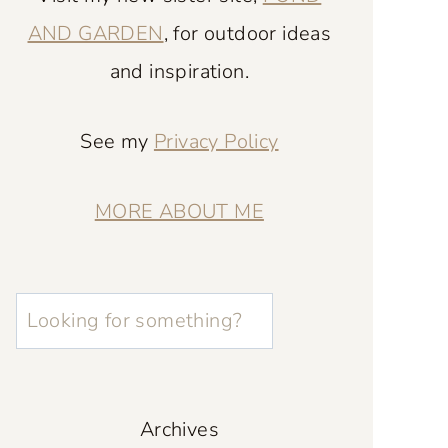
AND GARDEN
, for outdoor ideas
and inspiration.
See my
Privacy Policy
MORE ABOUT ME
L
o
o
k
Archives