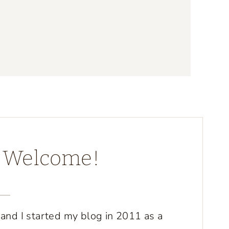
d Welcome!
 and I started my blog in 2011 as a