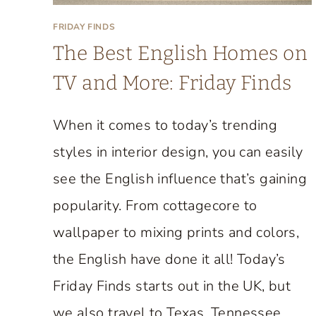
M
H
FRIDAY FINDS
O
The Best English Homes on
U
TV and More: Friday Finds
S
E
When it comes to today’s trending
T
styles in interior design, you can easily
H
A
see the English influence that’s gaining
T
popularity. From cottagecore to
P
wallpaper to mixing prints and colors,
E
R
the English have done it all! Today’s
F
Friday Finds starts out in the UK, but
E
we also travel to Texas, Tennessee,