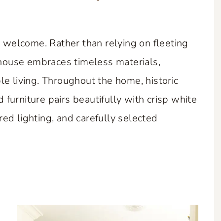
elcome. Rather than relying on fleeting
mhouse embraces timeless materials,
e living. Throughout the home, historic
urniture pairs beautifully with crisp white
ired lighting, and carefully selected