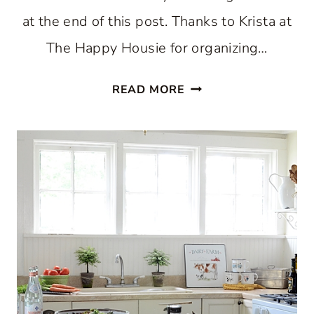
at the end of this post. Thanks to Krista at
The Happy Housie for organizing…
HOLIDAY
READ MORE
HOME
TOUR
2018:
CHRISTMAS
KITCHEN