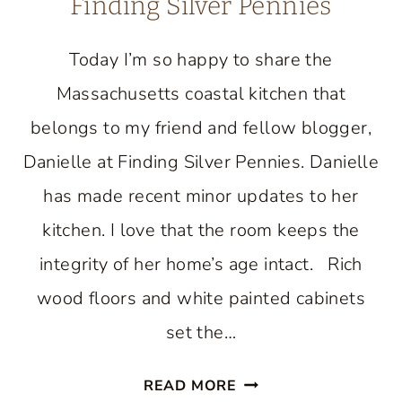
Finding Silver Pennies
Today I’m so happy to share the
Massachusetts coastal kitchen that
belongs to my friend and fellow blogger,
Danielle at Finding Silver Pennies. Danielle
has made recent minor updates to her
kitchen. I love that the room keeps the
integrity of her home’s age intact. Rich
wood floors and white painted cabinets
set the…
BEAUTIFUL
READ MORE