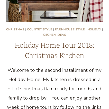
CHRISTMAS
|
COUNTRY STYLE
|
FARMHOUSE STYLE
|
HOLIDAY
|
KITCHEN IDEAS
Holiday Home Tour 2018:
Christmas Kitchen
Welcome to the second installment of my
Holiday Home! My kitchen is dressed in a
bit of Christmas flair, ready for friends and
family to drop by! You can enjoy another
week of home tours by following the links