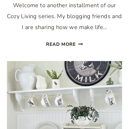
Welcome to another installment of our
Cozy Living series. My blogging friends and
I are sharing how we make life…
COZY
READ MORE
KITCHEN
FOR
THE
SUMMER
SEASON