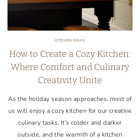
KITCHEN IDEAS
How to Create a Cozy Kitchen:
Where Comfort and Culinary
Creativity Unite
As the holiday season approaches, most of
us will enjoy a cozy kitchen for our creative
culinary tasks. It’s colder and darker
outside, and the warmth of a kitchen