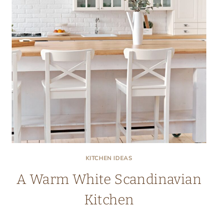
KITCHEN IDEAS
A Warm White Scandinavian
Kitchen