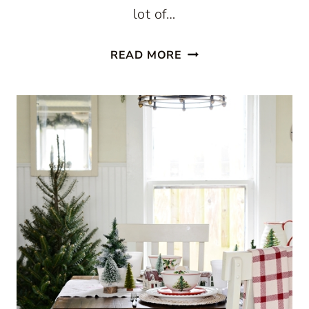
lot of…
CHRISTMAS
READ MORE
IN
A
FARMHOUSE
KITCHEN