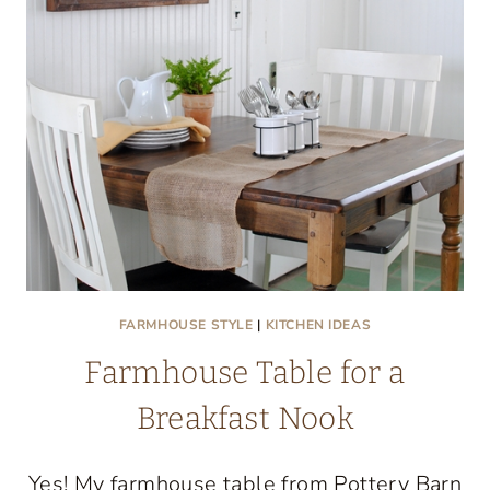
FARMHOUSE STYLE
|
KITCHEN IDEAS
Farmhouse Table for a
Breakfast Nook
Yes! My farmhouse table from Pottery Barn