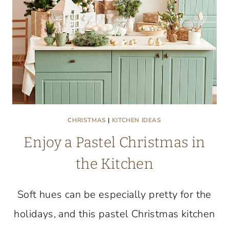
CULINARY
CREATIVITY
UNITE
CHRISTMAS
|
KITCHEN IDEAS
Enjoy a Pastel Christmas in
the Kitchen
Soft hues can be especially pretty for the
holidays, and this pastel Christmas kitchen