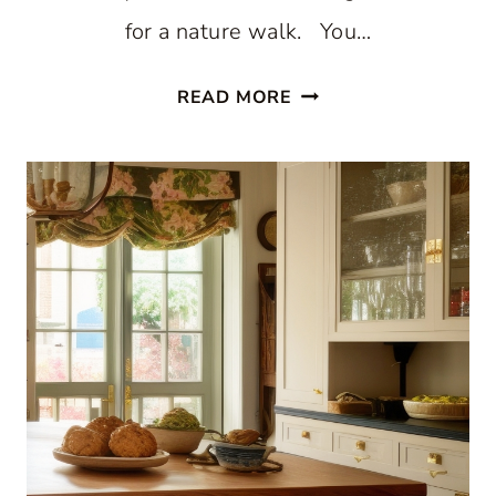
for a nature walk. You…
STUNNING
READ MORE
WHITE
BEACH
STYLE
KITCHEN
WITH
PATTERNED
BLUE
WALLPAPER