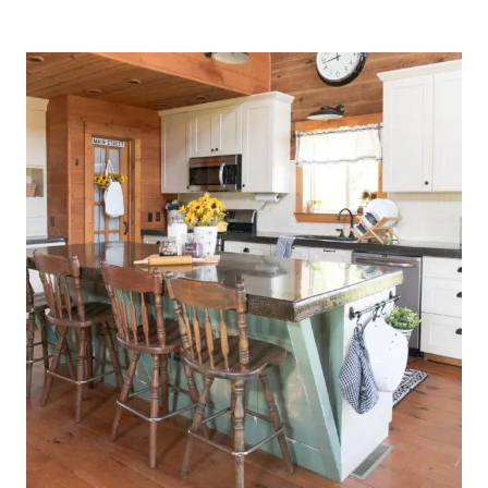
KITCHEN
DRESSED
FOR
SPRING