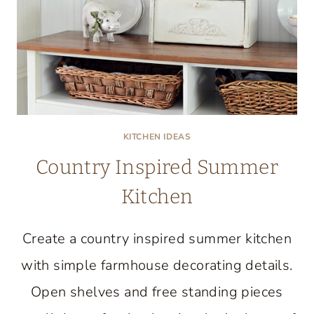
KITCHEN IDEAS
Country Inspired Summer
Kitchen
Create a country inspired summer kitchen
with simple farmhouse decorating details.
Open shelves and free standing pieces