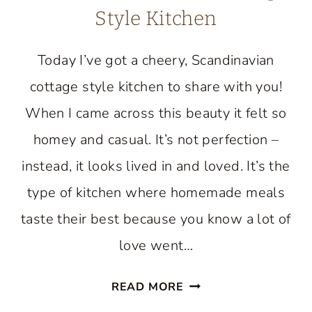
Style Kitchen
Today I’ve got a cheery, Scandinavian
cottage style kitchen to share with you!
When I came across this beauty it felt so
homey and casual. It’s not perfection –
instead, it looks lived in and loved. It’s the
type of kitchen where homemade meals
taste their best because you know a lot of
love went…
TOUR
READ MORE
A