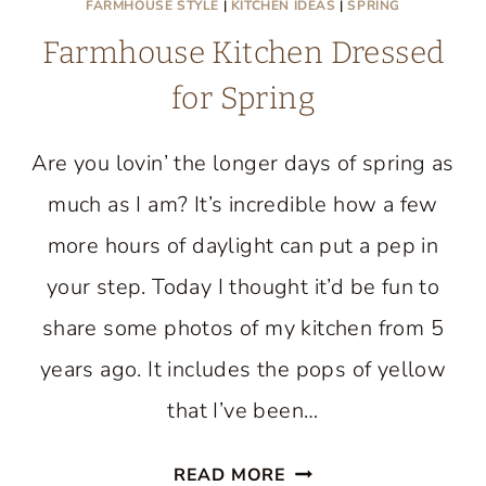
FARMHOUSE STYLE
|
KITCHEN IDEAS
|
SPRING
Farmhouse Kitchen Dressed
for Spring
Are you lovin’ the longer days of spring as
much as I am? It’s incredible how a few
more hours of daylight can put a pep in
your step. Today I thought it’d be fun to
share some photos of my kitchen from 5
years ago. It includes the pops of yellow
that I’ve been…
FARMHOUSE
READ MORE