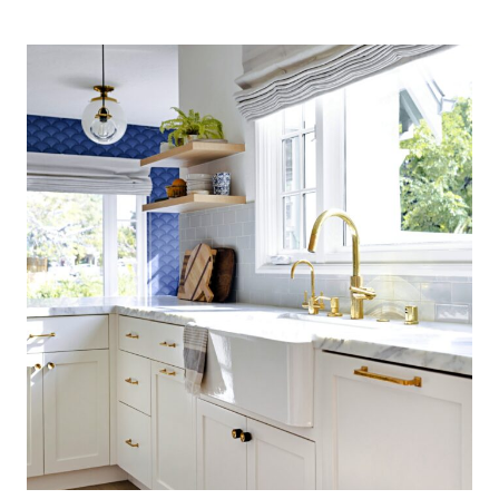
COASTAL
KITCHEN:
FINDING
SILVER
PENNIES