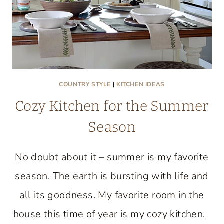
COUNTRY STYLE
|
KITCHEN IDEAS
Cozy Kitchen for the Summer
Season
No doubt about it – summer is my favorite
season. The earth is bursting with life and
all its goodness. My favorite room in the
house this time of year is my cozy kitchen.