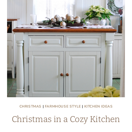
NOOK
CHRISTMAS
|
FARMHOUSE STYLE
|
KITCHEN IDEAS
Christmas in a Cozy Kitchen