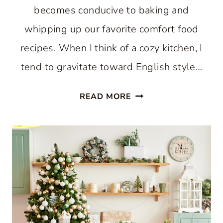
becomes conducive to baking and
whipping up our favorite comfort food
recipes. When I think of a cozy kitchen, I
tend to gravitate toward English style…
HOW
READ MORE
TO
CREATE
A
COZY
KITCHEN:
WHERE
COMFORT
AND