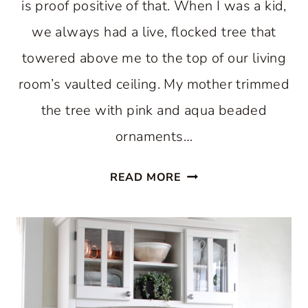
is proof positive of that. When I was a kid,
we always had a live, flocked tree that
towered above me to the top of our living
room’s vaulted ceiling. My mother trimmed
the tree with pink and aqua beaded
ornaments…
ENJOY
READ MORE
A
PASTEL
CHRISTMAS
IN
THE
KITCHEN