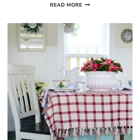
CABIN
READ MORE
STYLE
KITCHEN
FROM
CREATIVE
CAIN
CABIN