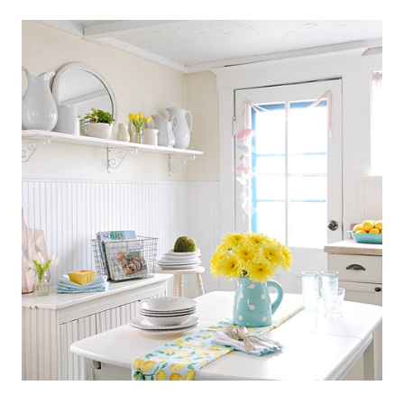
SCANDINAVIAN
COTTAGE
STYLE
KITCHEN