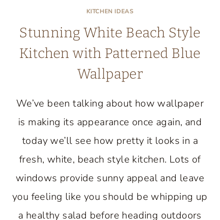
KITCHEN IDEAS
Stunning White Beach Style
Kitchen with Patterned Blue
Wallpaper
We’ve been talking about how wallpaper
is making its appearance once again, and
today we’ll see how pretty it looks in a
fresh, white, beach style kitchen. Lots of
windows provide sunny appeal and leave
you feeling like you should be whipping up
a healthy salad before heading outdoors