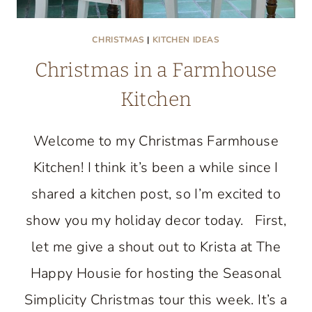
CHRISTMAS
|
KITCHEN IDEAS
Christmas in a Farmhouse
Kitchen
Welcome to my Christmas Farmhouse
Kitchen! I think it’s been a while since I
shared a kitchen post, so I’m excited to
show you my holiday decor today. First,
let me give a shout out to Krista at The
Happy Housie for hosting the Seasonal
Simplicity Christmas tour this week. It’s a