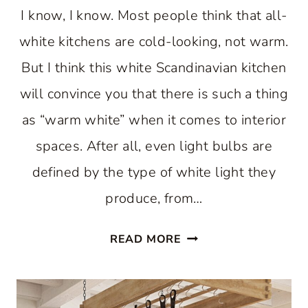
I know, I know. Most people think that all-
white kitchens are cold-looking, not warm.
But I think this white Scandinavian kitchen
will convince you that there is such a thing
as “warm white” when it comes to interior
spaces. After all, even light bulbs are
defined by the type of white light they
produce, from…
A
READ MORE
WARM
WHITE
SCANDINAVIAN