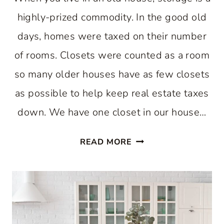
highly-prized commodity. In the good old
days, homes were taxed on their number
of rooms. Closets were counted as a room
so many older houses have as few closets
as possible to help keep real estate taxes
down. We have one closet in our house…
EASY
READ MORE
WAY
TO
INCREASE
KITCHEN
STORAGE