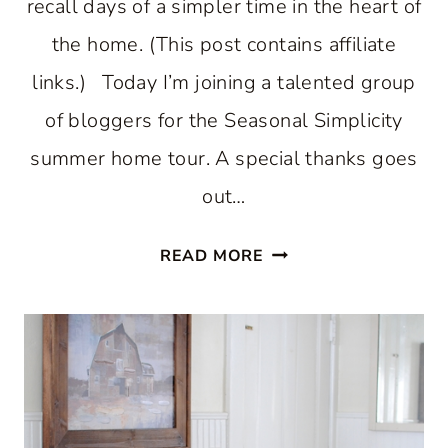
recall days of a simpler time in the heart of
the home. (This post contains affiliate
links.) Today I’m joining a talented group
of bloggers for the Seasonal Simplicity
summer home tour. A special thanks goes
out…
COUNTRY
READ MORE
INSPIRED
SUMMER
KITCHEN