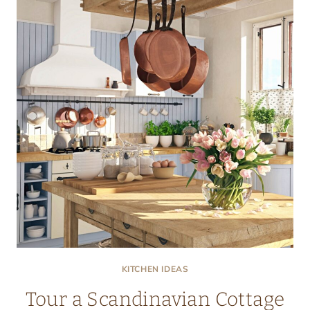
KITCHEN
KITCHEN IDEAS
Tour a Scandinavian Cottage