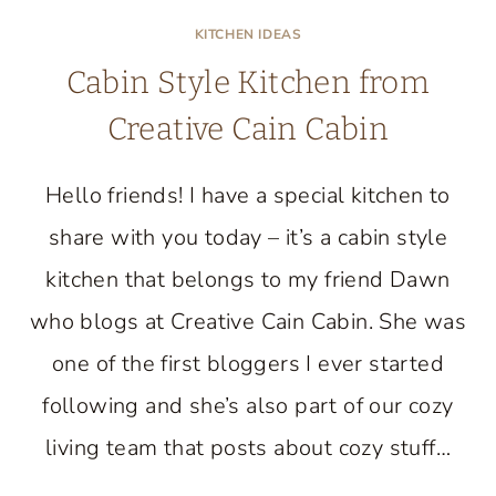
KITCHEN IDEAS
Cabin Style Kitchen from
Creative Cain Cabin
Hello friends! I have a special kitchen to
share with you today – it’s a cabin style
kitchen that belongs to my friend Dawn
who blogs at Creative Cain Cabin. She was
one of the first bloggers I ever started
following and she’s also part of our cozy
living team that posts about cozy stuff…