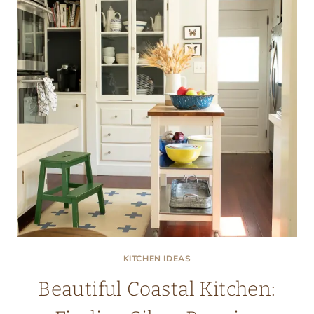
KITCHEN IDEAS
Beautiful Coastal Kitchen: