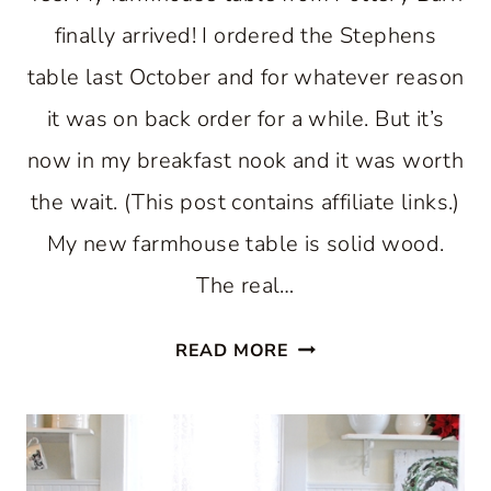
finally arrived! I ordered the Stephens
table last October and for whatever reason
it was on back order for a while. But it’s
now in my breakfast nook and it was worth
the wait. (This post contains affiliate links.)
My new farmhouse table is solid wood.
The real…
FARMHOUSE
READ MORE
TABLE
FOR
A
BREAKFAST