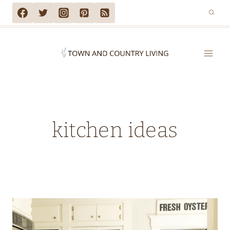
Skip
to
content
kitchen ideas