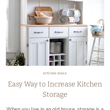
KITCHEN IDEAS
Easy Way to Increase Kitchen
Storage
When you live in an old house, storage is a