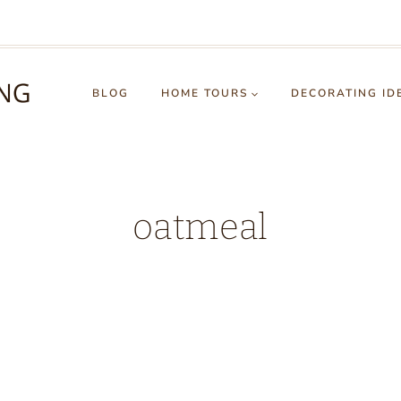
BLOG
HOME TOURS
DECORATING ID
oatmeal