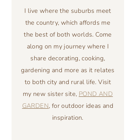
I live where the suburbs meet
the country, which affords me
the best of both worlds. Come
along on my journey where I
share decorating, cooking,
gardening and more as it relates
to both city and rural life. Visit
my new sister site,
POND AND
GARDEN
, for outdoor ideas and
inspiration.