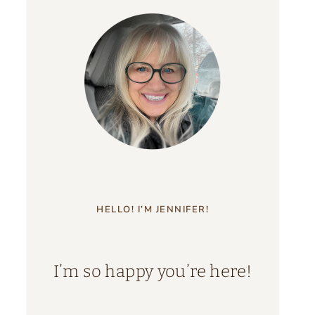
HELLO! I’M JENNIFER!
I’m so happy you’re here!