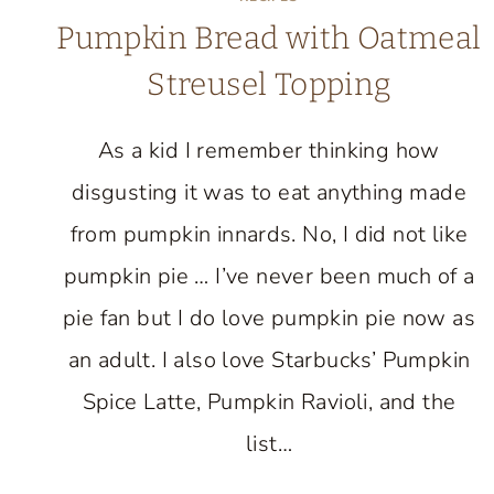
Pumpkin Bread with Oatmeal
Streusel Topping
As a kid I remember thinking how
disgusting it was to eat anything made
from pumpkin innards. No, I did not like
pumpkin pie … I’ve never been much of a
pie fan but I do love pumpkin pie now as
an adult. I also love Starbucks’ Pumpkin
Spice Latte, Pumpkin Ravioli, and the
list…