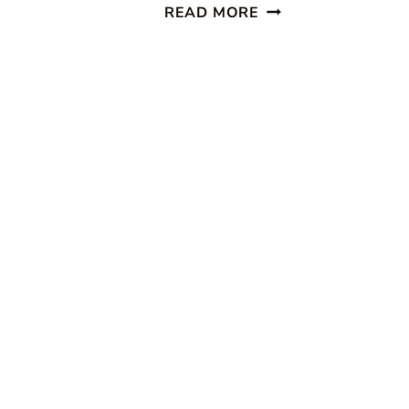
PUMPKIN
READ MORE
BREAD
WITH
OATMEAL
STREUSEL
TOPPING