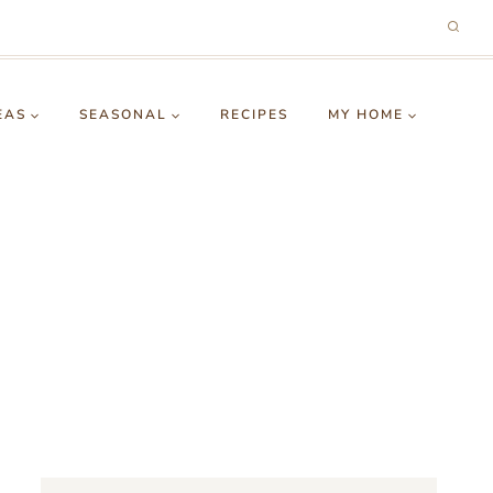
EAS
SEASONAL
RECIPES
MY HOME