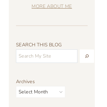
MORE ABOUT ME
SEARCH THIS BLOG
Archives