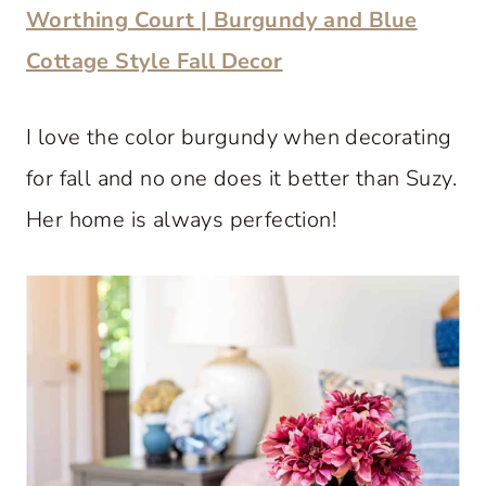
Worthing Court | Burgundy and Blue
Cottage Style Fall Decor
I love the color burgundy when decorating
for fall and no one does it better than Suzy.
Her home is always perfection!