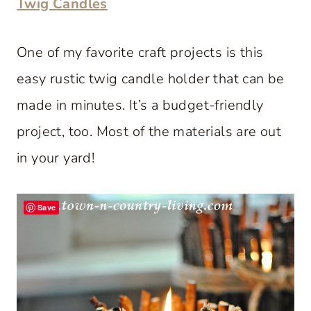
Twig Candles
One of my favorite craft projects is this
easy rustic twig candle holder that can be
made in minutes. It’s a budget-friendly
project, too. Most of the materials are out
in your yard!
Save