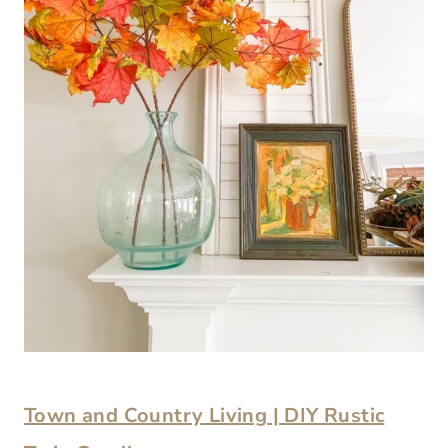
Town and Country Living | DIY Rustic