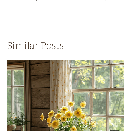
Similar Posts