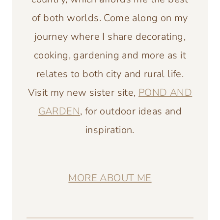
of both worlds. Come along on my
journey where I share decorating,
cooking, gardening and more as it
relates to both city and rural life.
Visit my new sister site,
POND AND
GARDEN
, for outdoor ideas and
inspiration.
MORE ABOUT ME