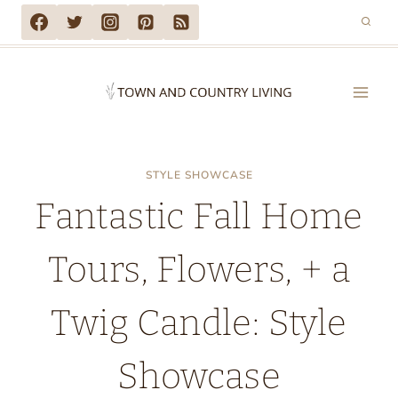
Skip
to
content
STYLE SHOWCASE
Fantastic Fall Home
Tours, Flowers, + a
Twig Candle: Style
Showcase