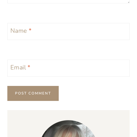
Name
*
Email
*