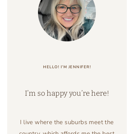
HELLO! I’M JENNIFER!
I’m so happy you’re here!
I live where the suburbs meet the
country, which affords me the best