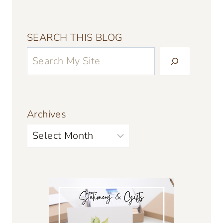
SEARCH THIS BLOG
Archives