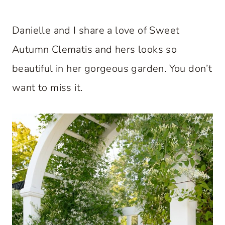
Danielle and I share a love of Sweet
Autumn Clematis and hers looks so
beautiful in her gorgeous garden. You don’t
want to miss it.