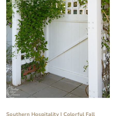
Southern Hospitality | Colorful Fall