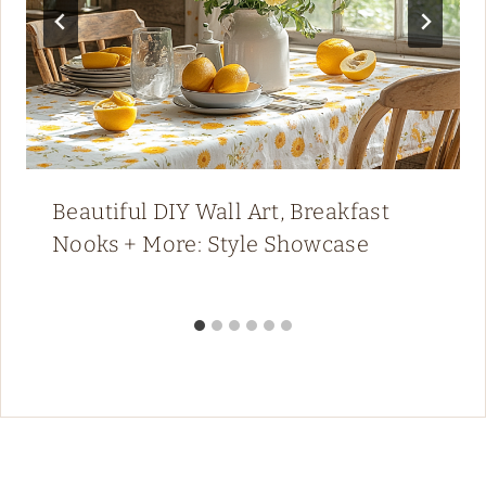
Beautiful DIY Wall Art, Breakfast
Nooks + More: Style Showcase