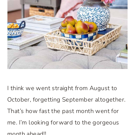
I think we went straight from August to
October, forgetting September altogether.
That’s how fast the past month went for
me. I’m looking forward to the gorgeous
month ahead!!