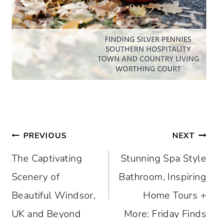
Post
PREVIOUS
NEXT
navigation
The Captivating
Stunning Spa Style
Scenery of
Bathroom, Inspiring
Beautiful Windsor,
Home Tours +
UK and Beyond
More: Friday Finds