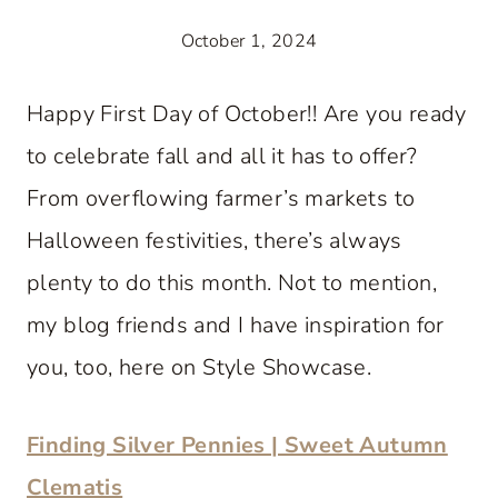
October 1, 2024
Happy First Day of October!! Are you ready
to celebrate fall and all it has to offer?
From overflowing farmer’s markets to
Halloween festivities, there’s always
plenty to do this month. Not to mention,
my blog friends and I have inspiration for
you, too, here on Style Showcase.
Finding Silver Pennies | Sweet Autumn
Clematis