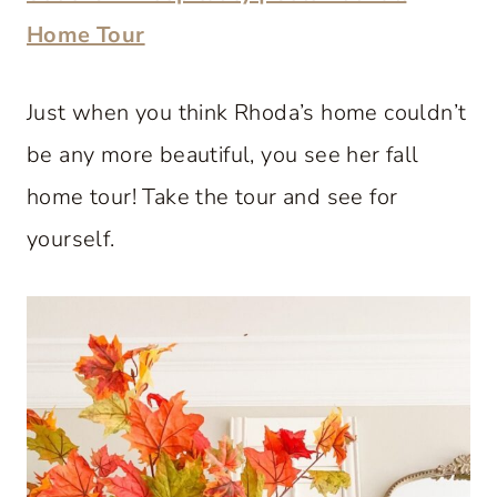
Home Tour
Just when you think Rhoda’s home couldn’t
be any more beautiful, you see her fall
home tour! Take the tour and see for
yourself.