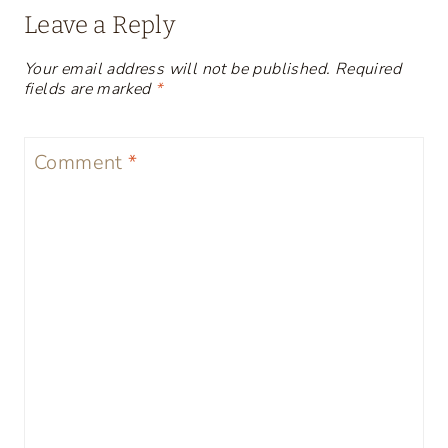
Leave a Reply
Your email address will not be published.
Required
fields are marked
*
Comment
*