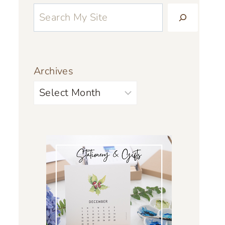
Archives