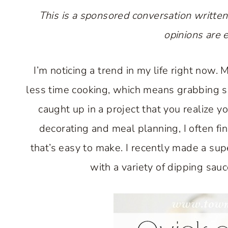
This is a sponsored conversation written
opinions are 
I’m noticing a trend in my life right now.
less time cooking, which means grabbing s
caught up in a project that you realize
decorating and meal planning, I often fin
that’s easy to make. I recently made a sup
with a variety of dipping sau