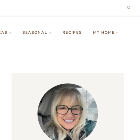
EAS
SEASONAL
RECIPES
MY HOME