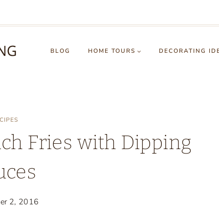
BLOG
HOME TOURS
DECORATING ID
CIPES
ch Fries with Dipping
uces
er 2, 2016