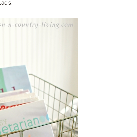
lads.