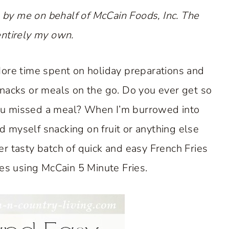
 by me on behalf of McCain Foods, Inc. The
entirely my own.
 More time spent on holiday preparations and
nacks or meals on the go. Do you ever get so
 you missed a meal? When I’m burrowed into
d myself snacking on fruit or anything else
er tasty batch of quick and easy French Fries
ces using McCain 5 Minute Fries.