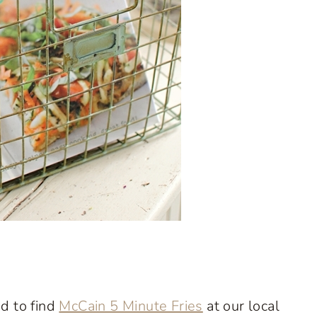
ed to find
McCain 5 Minute Fries
at our local