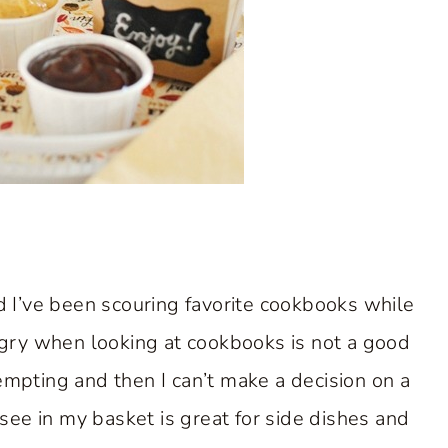
d I’ve been scouring favorite cookbooks while
ngry when looking at cookbooks is not a good
mpting and then I can’t make a decision on a
see in my basket is great for side dishes and