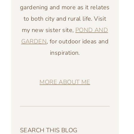
gardening and more as it relates
to both city and rural life. Visit
my new sister site,
POND AND
GARDEN
, for outdoor ideas and
inspiration.
MORE ABOUT ME
SEARCH THIS BLOG