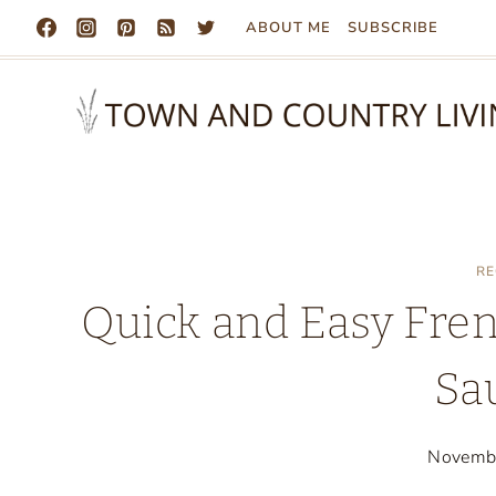
Skip
ABOUT ME
SUBSCRIBE
to
content
RE
Quick and Easy Fren
Sa
Novemb