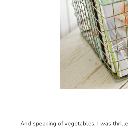
And speaking of vegetables, I was thrill