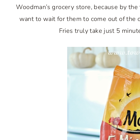
Woodman’s grocery store, because by the tim
want to wait for them to come out of the 
Fries truly take just 5 minu