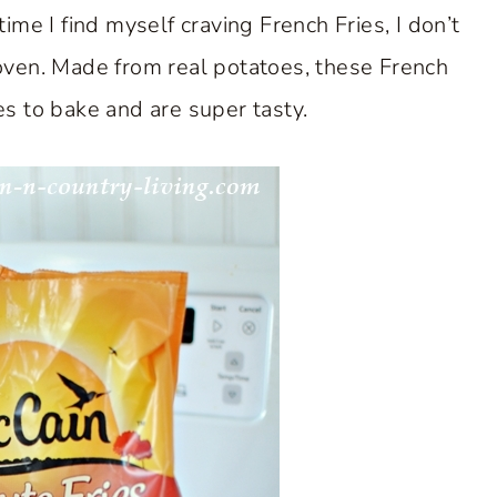
e I find myself craving French Fries, I don’t
oven. Made from real potatoes, these French
tes to bake and are super tasty.