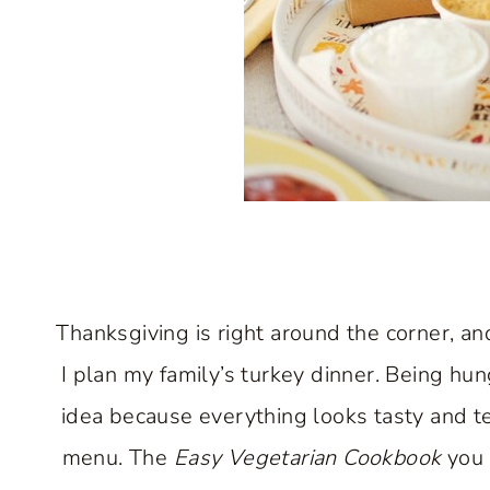
Thanksgiving is right around the corner, an
I plan my family’s turkey dinner. Being hu
idea because everything looks tasty and te
menu. The
Easy Vegetarian Cookbook
you 