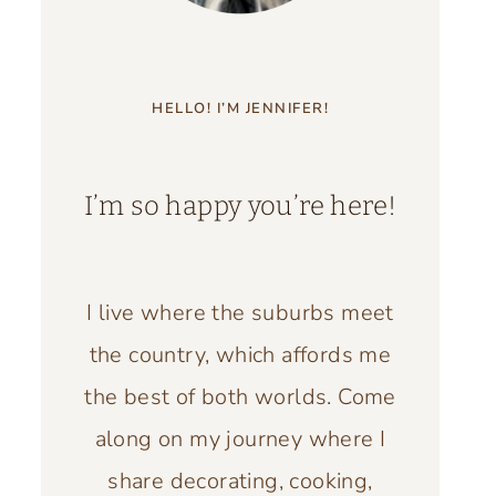
HELLO! I’M JENNIFER!
I’m so happy you’re here!
I live where the suburbs meet
the country, which affords me
the best of both worlds. Come
along on my journey where I
share decorating, cooking,