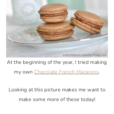
At the beginning of the year, I tried making
my own
Chocolate French Macarons
.
Looking at this picture makes me want to
make some more of these today!