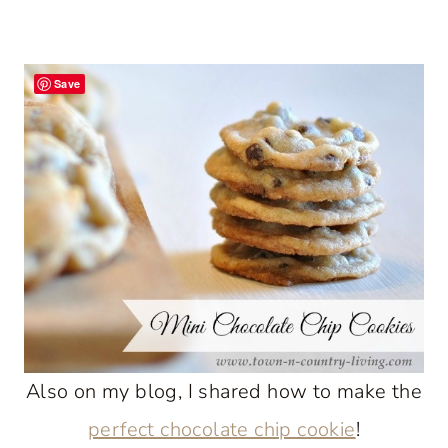
Save
Also on my blog, I shared how to make the
perfect chocolate chip cookie
!