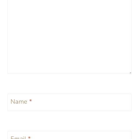
Name
*
Email
*