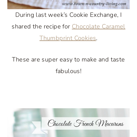
During last week’s Cookie Exchange, I
shared the recipe for
Chocolate Caramel
Thumbprint Cookies
.
These are super easy to make and taste
fabulous!