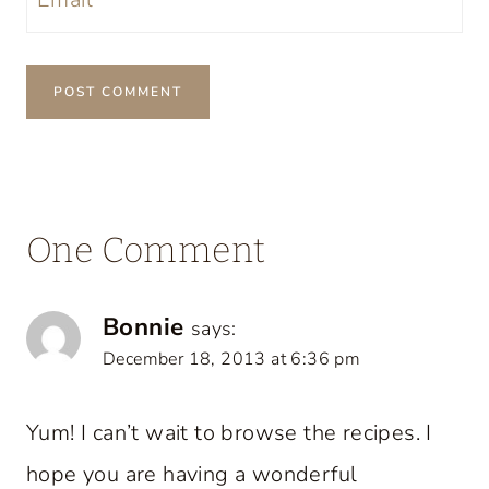
One Comment
Bonnie
says:
December 18, 2013 at 6:36 pm
Yum! I can’t wait to browse the recipes. I
hope you are having a wonderful