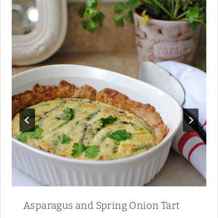
Asparagus and Spring Onion Tart