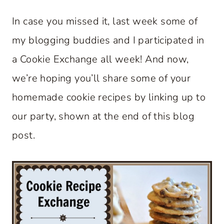
In case you missed it, last week some of
my blogging buddies and I participated in
a Cookie Exchange all week! And now,
we’re hoping you’ll share some of your
homemade cookie recipes by linking up to
our party, shown at the end of this blog
post.