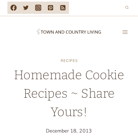
Skip
to
content
RECIPES
Homemade Cookie
Recipes ~ Share
Yours!
December 18, 2013