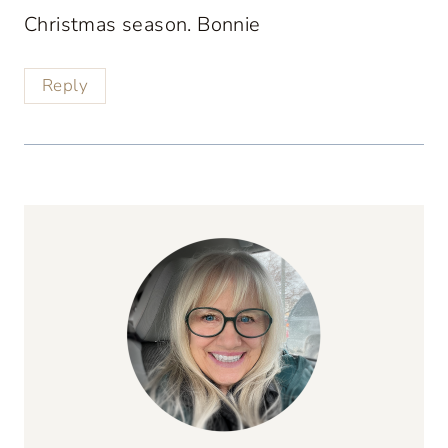
Christmas season. Bonnie
Reply