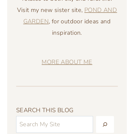
Visit my new sister site,
POND AND
GARDEN
, for outdoor ideas and
inspiration.
MORE ABOUT ME
SEARCH THIS BLOG