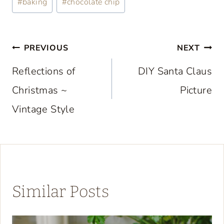
#
baking
#
chocolate chip
Tags:
Post
PREVIOUS
NEXT
navigation
Reflections of
DIY Santa Claus
Christmas ~
Picture
Vintage Style
Similar Posts