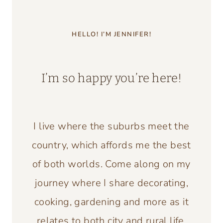
HELLO! I’M JENNIFER!
I’m so happy you’re here!
I live where the suburbs meet the
country, which affords me the best
of both worlds. Come along on my
journey where I share decorating,
cooking, gardening and more as it
relates to both city and rural life.