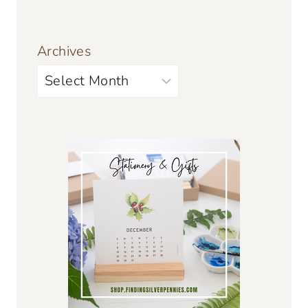
Archives