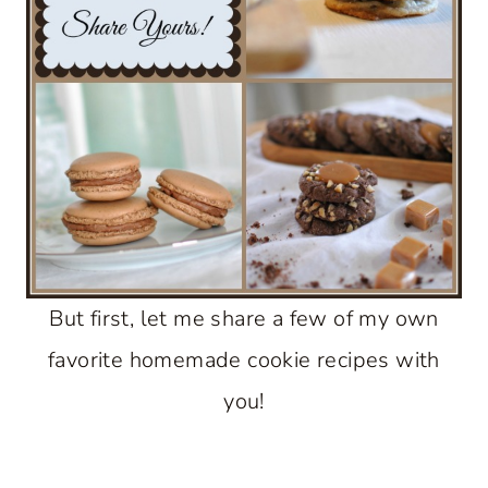
But first, let me share a few of my own
favorite homemade cookie recipes with
you!