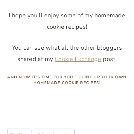
I hope you’ll enjoy some of my homemade
cookie recipes!
You can see what all the other bloggers
shared at my
Cookie Exchange
post.
AND NOW IT’S TIME FOR YOU TO LINK UP YOUR OWN
HOMEMADE COOKIE RECIPES!
Post