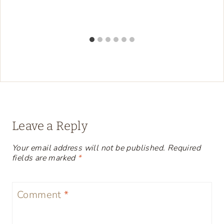
Leave a Reply
Your email address will not be published.
Required
fields are marked
*
Comment
*