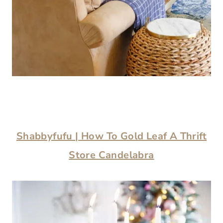
Shabbyfufu
| How To Gold Leaf A Thrift
Store Candelabra