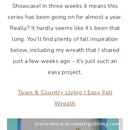
Showcase! In three weeks it means this
series has been going on for almost a year.
Really? It hardly seems like it’s been that
long. You’ll find plenty of fall inspiration
below, including my wreath that I shared
just a few weeks ago – it’s just such an
easy project.
Town & Country Living
| Easy Fall
Wreath