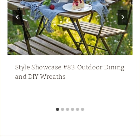
Style Showcase #83: Outdoor Dining
and DIY Wreaths