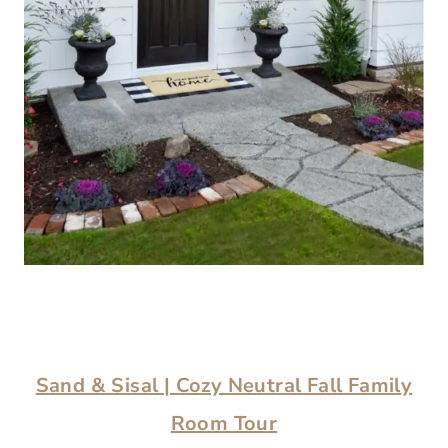
Sand & Sisal
| Cozy Neutral Fall Family
Room Tour