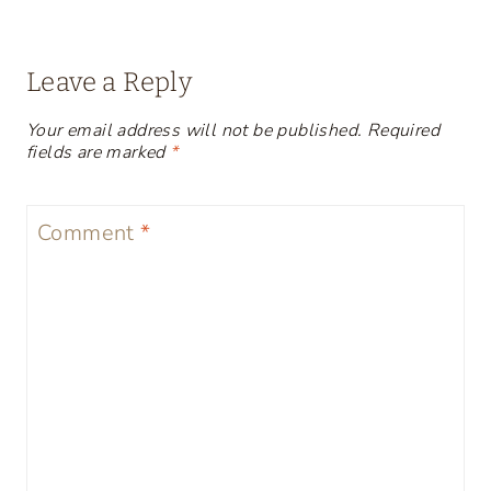
Leave a Reply
Your email address will not be published.
Required
fields are marked
*
Comment
*