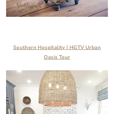
Southern Hospitality
| HGTV Urban
Oasis Tour