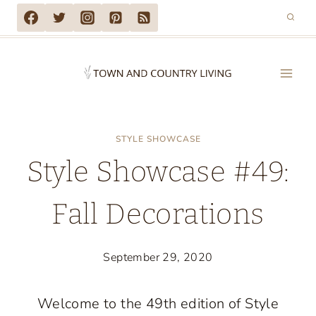
Skip
to
content
STYLE SHOWCASE
Style Showcase #49:
Fall Decorations
September 29, 2020
Welcome to the 49th edition of Style