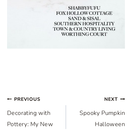
Post
PREVIOUS
NEXT
navigation
Decorating with
Spooky Pumpkin
Pottery: My New
Halloween