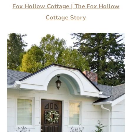
Fox Hollow Cottage
| The Fox Hollow
Cottage Story