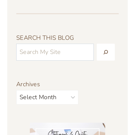
SEARCH THIS BLOG
Archives