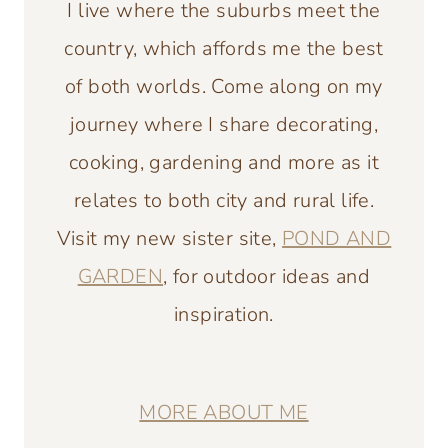
I live where the suburbs meet the
country, which affords me the best
of both worlds. Come along on my
journey where I share decorating,
cooking, gardening and more as it
relates to both city and rural life.
Visit my new sister site,
POND AND
GARDEN
, for outdoor ideas and
inspiration.
MORE ABOUT ME