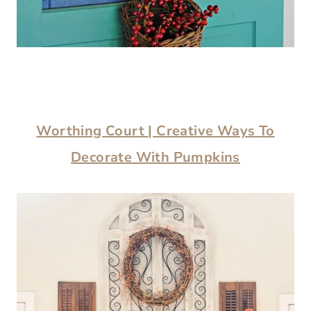
Worthing Court
| Creative Ways To
Decorate With Pumpkins