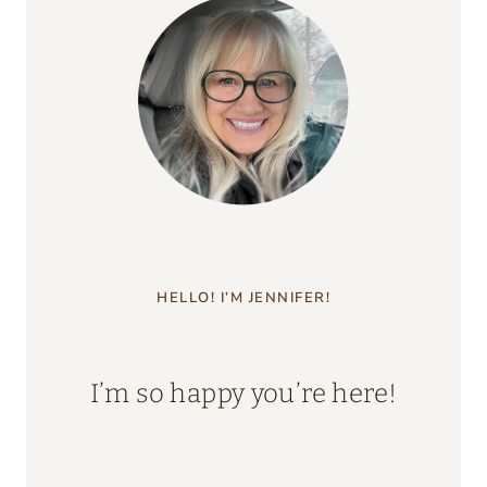
HELLO! I’M JENNIFER!
I’m so happy you’re here!