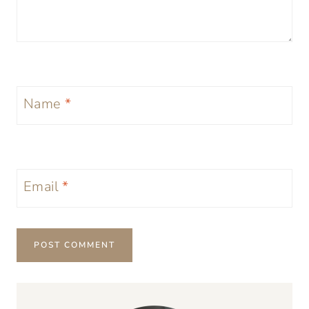
Name
*
Email
*