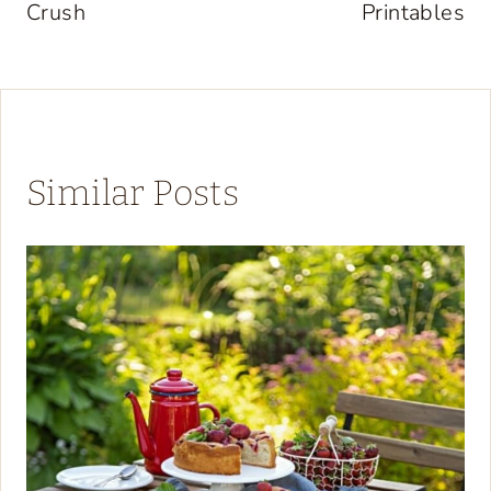
Crush
Printables
Similar Posts