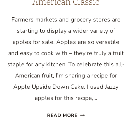
American Classic
Farmers markets and grocery stores are
starting to display a wider variety of
apples for sale. Apples are so versatile
and easy to cook with – they’re truly a fruit
staple for any kitchen. To celebrate this all-
American fruit, I’m sharing a recipe for
Apple Upside Down Cake. I used Jazzy
apples for this recipe,…
APPLE
READ MORE
UPSIDE
DOWN