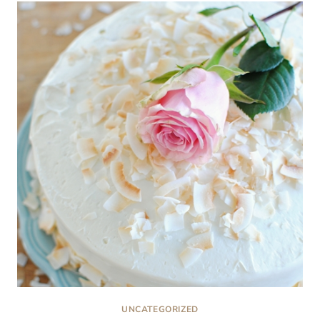
CAKE:
ALL-
AMERICAN
CLASSIC
UNCATEGORIZED