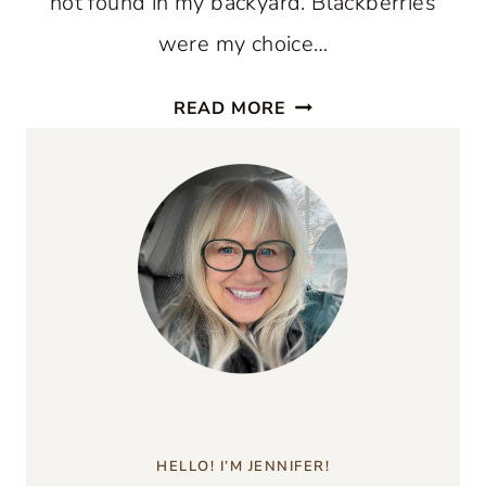
not found in my backyard. Blackberries
were my choice…
BLACKBERRY
READ MORE
CORNMEAL
CAKE
RECIPE
HELLO! I’M JENNIFER!