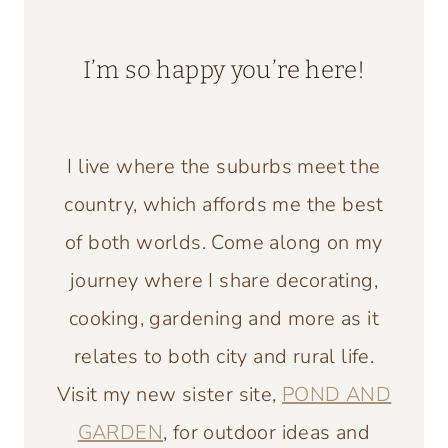
I’m so happy you’re here!
I live where the suburbs meet the
country, which affords me the best
of both worlds. Come along on my
journey where I share decorating,
cooking, gardening and more as it
relates to both city and rural life.
Visit my new sister site,
POND AND
GARDEN
, for outdoor ideas and