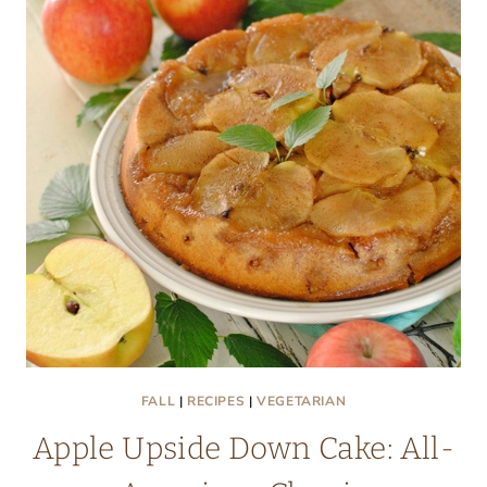
FALL
|
RECIPES
|
VEGETARIAN
Apple Upside Down Cake: All-