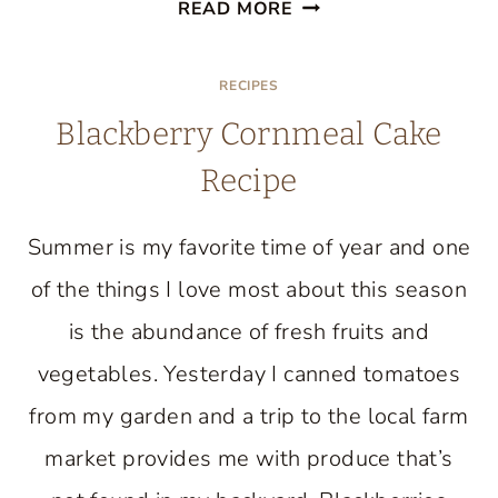
BAKE
READ MORE
AN
ELEGANT
RECIPES
SPRING
Blackberry Cornmeal Cake
CAKE:
THE
Recipe
FUN
AND
Summer is my favorite time of year and one
EASY
of the things I love most about this season
WAY
is the abundance of fresh fruits and
vegetables. Yesterday I canned tomatoes
from my garden and a trip to the local farm
market provides me with produce that’s