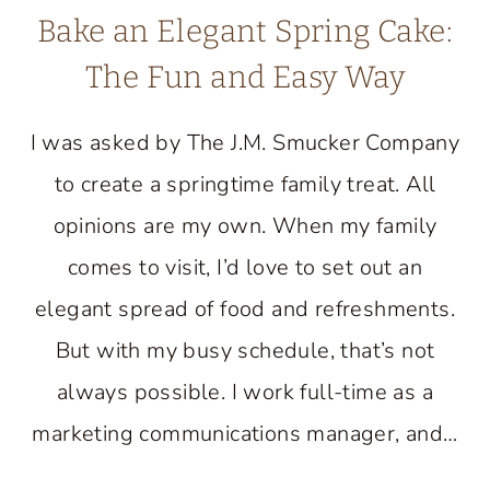
Bake an Elegant Spring Cake:
The Fun and Easy Way
I was asked by The J.M. Smucker Company
to create a springtime family treat. All
opinions are my own. When my family
comes to visit, I’d love to set out an
elegant spread of food and refreshments.
But with my busy schedule, that’s not
always possible. I work full-time as a
marketing communications manager, and…