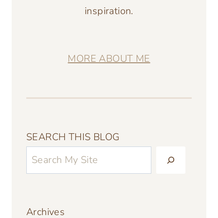
inspiration.
MORE ABOUT ME
SEARCH THIS BLOG
Archives