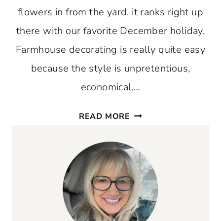
flowers in from the yard, it ranks right up
there with our favorite December holiday.
Farmhouse decorating is really quite easy
because the style is unpretentious,
economical,…
SUMMER
READ MORE
FARMHOUSE
DECORATING
TIPS