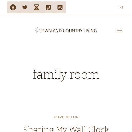
Skip
to
content
family room
HOME DECOR
Sharing My Wall Clock