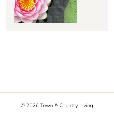
© 2026 Town & Country Living