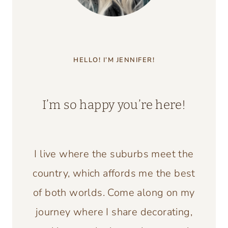
HELLO! I’M JENNIFER!
I’m so happy you’re here!
I live where the suburbs meet the
country, which affords me the best
of both worlds. Come along on my
journey where I share decorating,