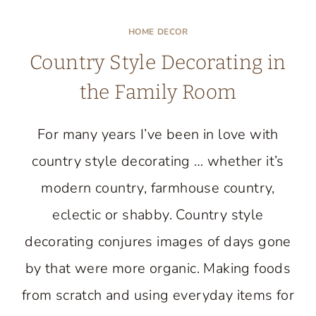
MY
WALL
HOME DECOR
CLOCK
Country Style Decorating in
MAKEOVER
AT
the Family Room
LIVE
CREATIVELY
For many years I’ve been in love with
INSPIRED
country style decorating … whether it’s
modern country, farmhouse country,
eclectic or shabby. Country style
decorating conjures images of days gone
by that were more organic. Making foods
from scratch and using everyday items for