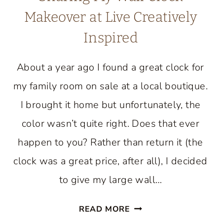
Makeover at Live Creatively
Inspired
About a year ago I found a great clock for
my family room on sale at a local boutique.
I brought it home but unfortunately, the
color wasn’t quite right. Does that ever
happen to you? Rather than return it (the
clock was a great price, after all), I decided
to give my large wall…
SHARING
READ MORE