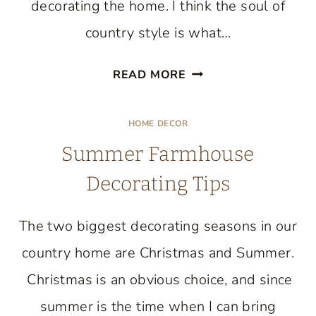
decorating the home. I think the soul of
country style is what…
COUNTRY
READ MORE
STYLE
DECORATING
HOME DECOR
IN
Summer Farmhouse
THE
FAMILY
Decorating Tips
ROOM
The two biggest decorating seasons in our
country home are Christmas and Summer.
Christmas is an obvious choice, and since
summer is the time when I can bring