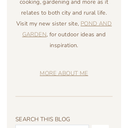
cooking, gardening and more as it
relates to both city and rural life.
Visit my new sister site,
POND AND
GARDEN
, for outdoor ideas and
inspiration.
MORE ABOUT ME
SEARCH THIS BLOG