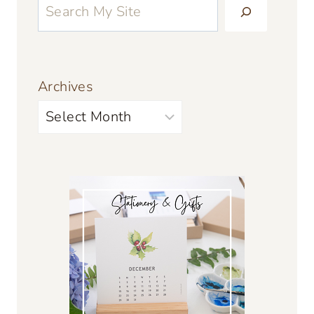
Archives