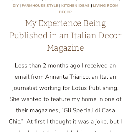
DIY
|
FARMHOUSE STYLE
|
KITCHEN IDEAS
|
LIVING ROOM
DECOR
My Experience Being
Published in an Italian Decor
Magazine
Less than 2 months ago I received an
email from Annarita Triarico, an Italian
journalist working for Lotus Publishing.
She wanted to feature my home in one of
their magazines, “Gli Speciali di Casa
Chic.” At first I thought it was a joke, but I