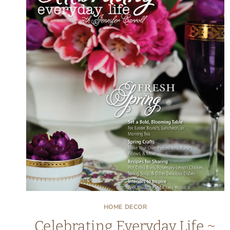
HOME DECOR
Celebrating Everyday Life ~