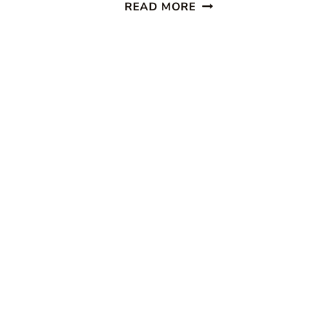
CELEBRATING
READ MORE
EVERYDAY
LIFE
~
MARCH/APRIL
ISSUE