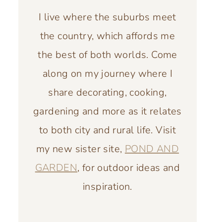
I live where the suburbs meet
the country, which affords me
the best of both worlds. Come
along on my journey where I
share decorating, cooking,
gardening and more as it relates
to both city and rural life. Visit
my new sister site,
POND AND
GARDEN
, for outdoor ideas and
inspiration.