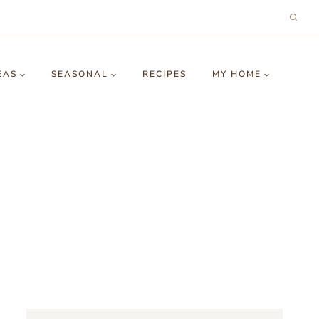
EAS
SEASONAL
RECIPES
MY HOME