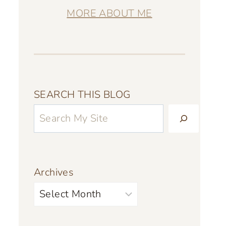
MORE ABOUT ME
SEARCH THIS BLOG
Archives