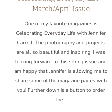
March/April Issue
One of my favorite magazines is
Celebrating Everyday Life with Jennifer
Carroll. The photography and projects
are all so beautiful and inspiring. I was
looking forward to this spring issue and
am happy that Jennifer is allowing me to
share some of the magazine pages with
you! Further down is a button to order
the…