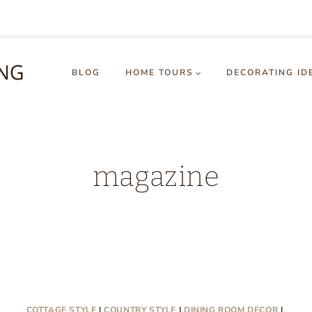
BLOG
HOME TOURS
DECORATING ID
magazine
COTTAGE STYLE
|
COUNTRY STYLE
|
DINING ROOM DECOR
|