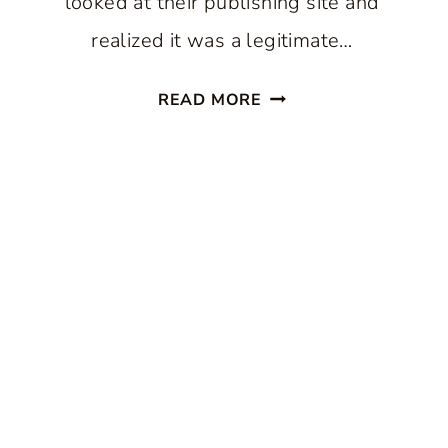
looked at their publishing site and
realized it was a legitimate…
MY
READ MORE
EXPERIENCE
BEING
PUBLISHED
IN
AN
ITALIAN
DECOR
MAGAZINE