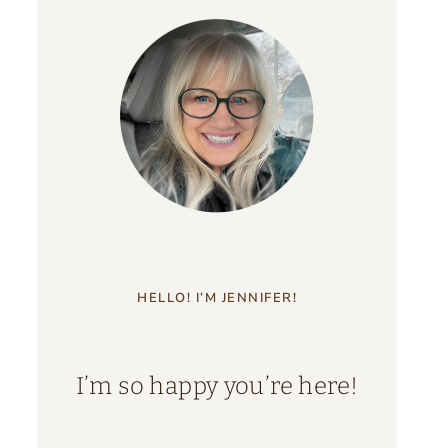
HELLO! I’M JENNIFER!
I’m so happy you’re here!