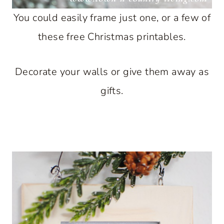
You could easily frame just one, or a few of
these free Christmas printables.
Decorate your walls or give them away as
gifts.