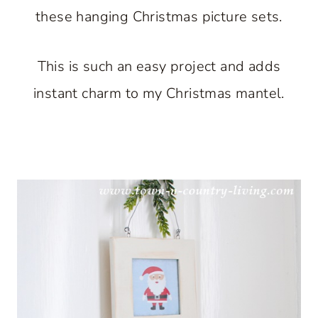
these hanging Christmas picture sets.
This is such an easy project and adds
instant charm to my Christmas mantel.