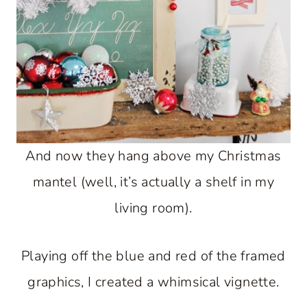
And now they hang above my Christmas
mantel (well, it’s actually a shelf in my
living room).
Playing off the blue and red of the framed
graphics, I created a whimsical vignette.