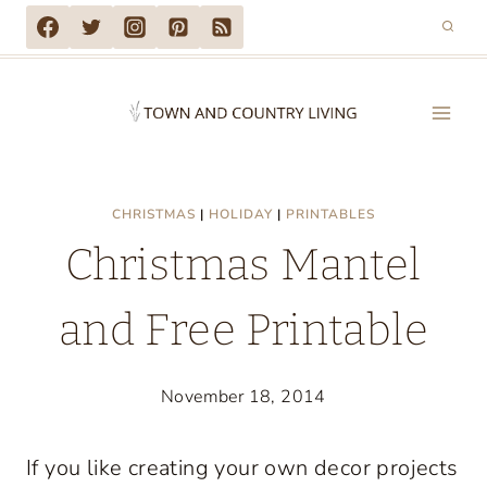
Skip
to
content
CHRISTMAS
|
HOLIDAY
|
PRINTABLES
Christmas Mantel
and Free Printable
November 18, 2014
If you like creating your own decor projects