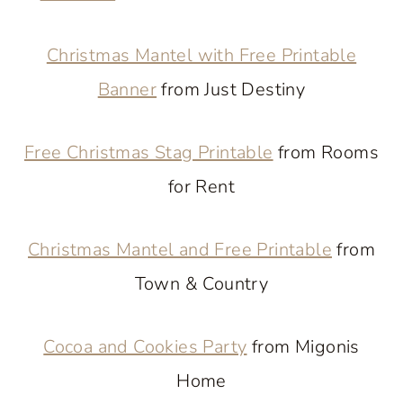
Christmas Mantel with Free Printable
Banner
from Just Destiny
Free Christmas Stag Printable
from Rooms
for Rent
Christmas Mantel and Free Printable
from
Town & Country
Cocoa and Cookies Party
from Migonis
Home