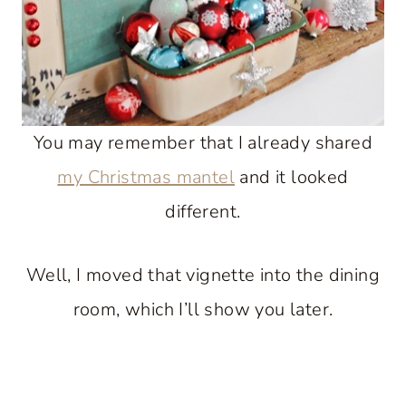
You may remember that I already shared
my Christmas mantel
and it looked
different.
Well, I moved that vignette into the dining
room, which I’ll show you later.