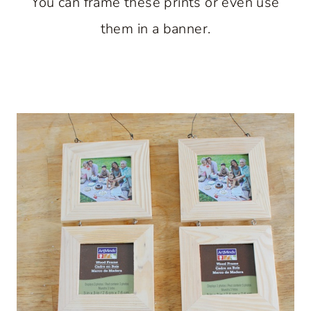
You can frame these prints or even use
them in a banner.