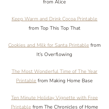
from Alice
Keep Warm and Drink Cocoa Printable
from Top This Top That
Cookies and Milk for Santa Printable
from
It’s Overflowing
The Most Wonderful Time of The Year
Printable
from Making Home Base
Ten Minute Holiday Vignette with Free
Printable
from The Chronicles of Home