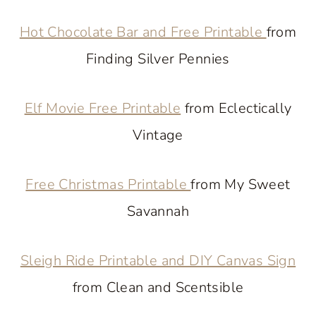
Hot Chocolate Bar and Free Printable
from
Finding Silver Pennies
Elf Movie Free Printable
from Eclectically
Vintage
Free Christmas Printable
from My Sweet
Savannah
Sleigh Ride Printable and DIY Canvas Sign
from Clean and Scentsible