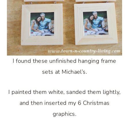
I found these unfinished hanging frame
sets at Michael’s.
I painted them white, sanded them lightly,
and then inserted my 6 Christmas
graphics.