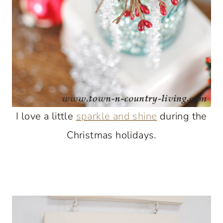
I love a little
sparkle and shine
during the
Christmas holidays.