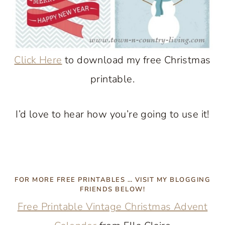
Click Here
to download my free Christmas
printable.
I’d love to hear how you’re going to use it!
FOR MORE FREE PRINTABLES … VISIT MY BLOGGING
FRIENDS BELOW!
Free Printable Vintage Christmas Advent