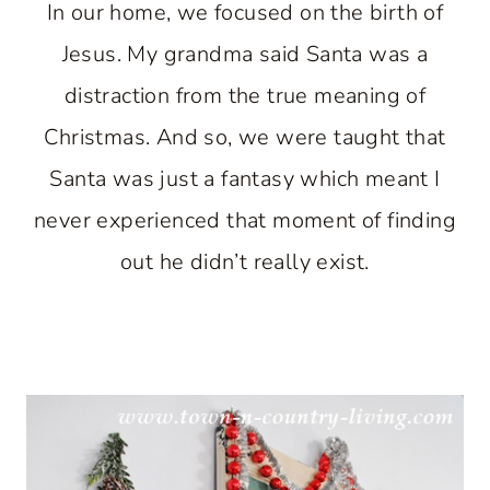
In our home, we focused on the birth of
Jesus. My grandma said Santa was a
distraction from the true meaning of
Christmas. And so, we were taught that
Santa was just a fantasy which meant I
never experienced that moment of finding
out he didn’t really exist.