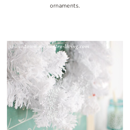
ornaments.