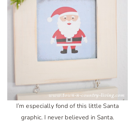
I’m especially fond of this little Santa
graphic. I never believed in Santa.