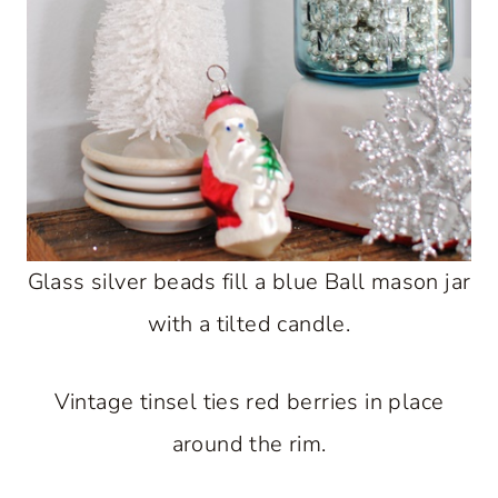
Glass silver beads fill a blue Ball mason jar
with a tilted candle.
Vintage tinsel ties red berries in place
around the rim.