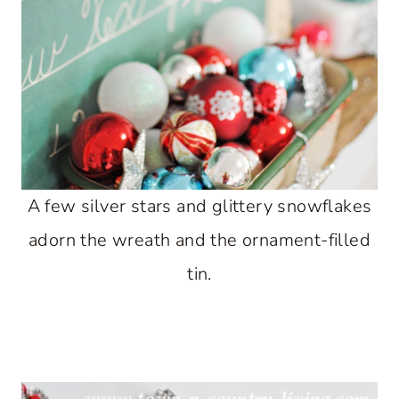
A few silver stars and glittery snowflakes
adorn the wreath and the ornament-filled
tin.