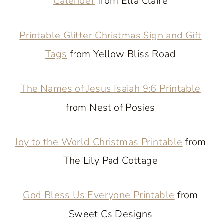
Calender
from Ella Claire
Printable Glitter Christmas Sign and Gift
Tags
from Yellow Bliss Road
The Names of Jesus Isaiah 9:6 Printable
from Nest of Posies
Joy to the World Christmas Printable
from
The Lily Pad Cottage
God Bless Us Everyone Printable
from
Sweet Cs Designs