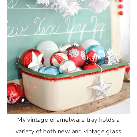
My vintage enamelware tray holds a
variety of both new and vintage glass