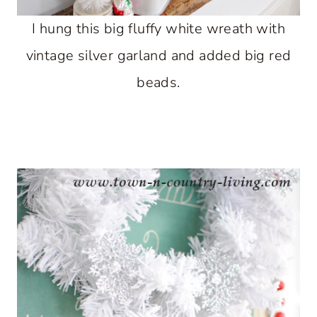
I hung this big fluffy white wreath with
vintage silver garland and added big red
beads.