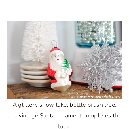
A glittery snowflake, bottle brush tree,
and vintage Santa ornament completes the
look.