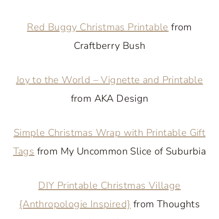
Red Buggy Christmas Printable
from
Craftberry Bush
Joy to the World – Vignette and Printable
from AKA Design
Simple Christmas Wrap with Printable Gift
Tags
from My Uncommon Slice of Suburbia
DIY Printable Christmas Village
{Anthropologie Inspired}
from Thoughts