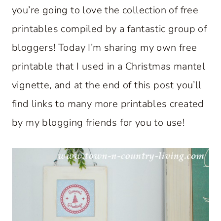
you’re going to love the collection of free
printables compiled by a fantastic group of
bloggers! Today I’m sharing my own free
printable that I used in a Christmas mantel
vignette, and at the end of this post you’ll
find links to many more printables created
by my blogging friends for you to use!