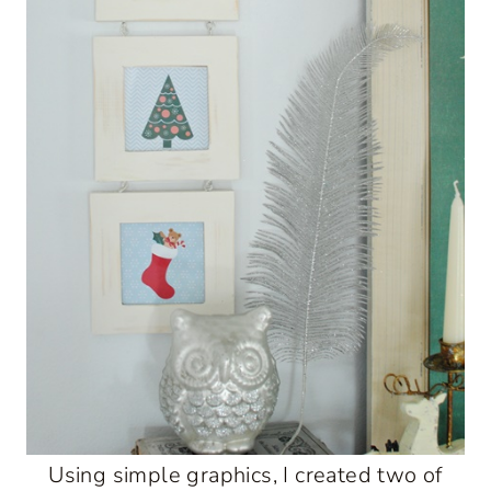
Using simple graphics, I created two of