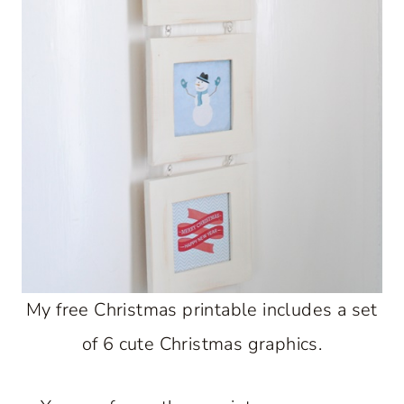
My free Christmas printable includes a set
of 6 cute Christmas graphics.