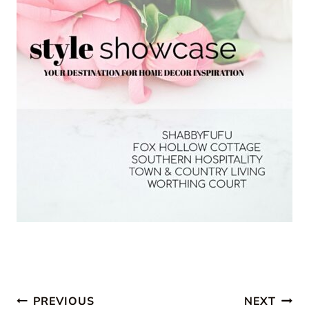
Post
PREVIOUS
NEXT