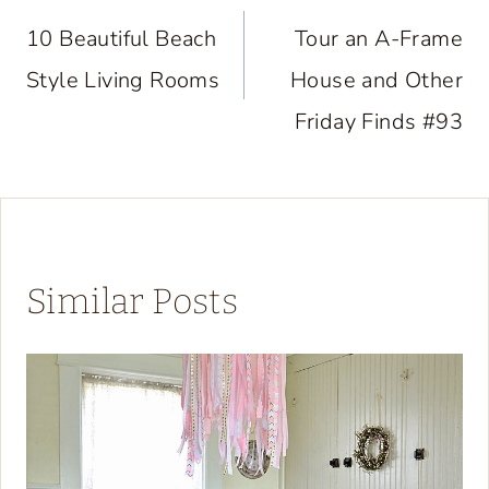
navigation
10 Beautiful Beach
Tour an A-Frame
Style Living Rooms
House and Other
Friday Finds #93
Similar Posts