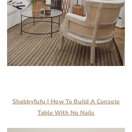
Shabbyfufu | How To Build A Console
Table With No Nails