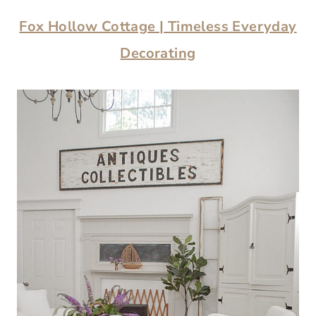
Fox Hollow Cottage | Timeless Everyday
Decorating