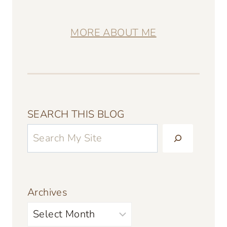
MORE ABOUT ME
SEARCH THIS BLOG
Archives