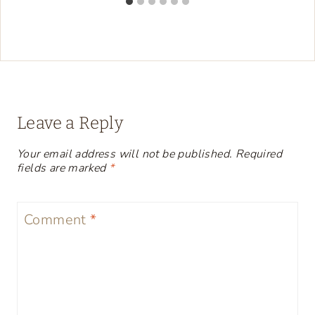
Leave a Reply
Your email address will not be published.
Required
fields are marked
*
Comment
*