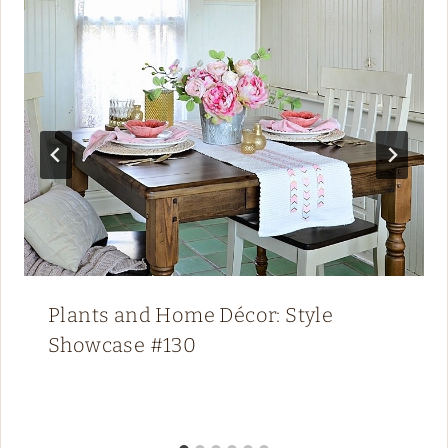
Plants and Home Décor: Style
Showcase #130