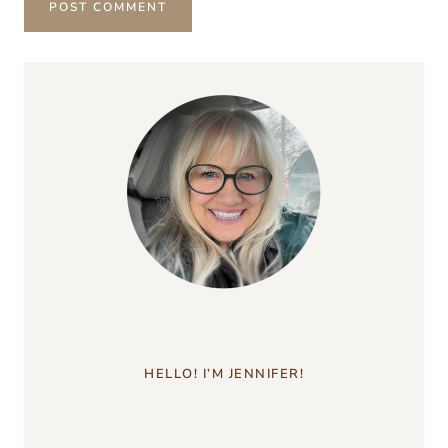
HELLO! I’M JENNIFER!