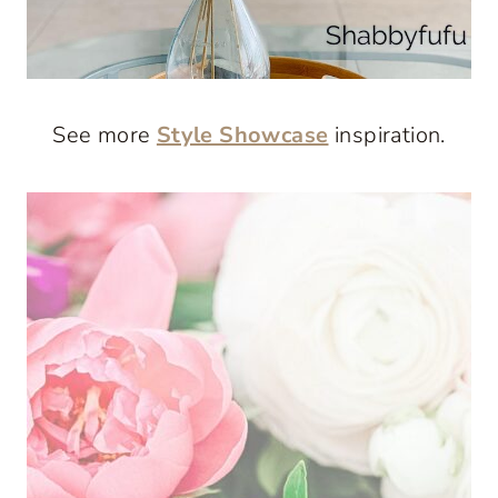
See more
Style Showcase
inspiration.