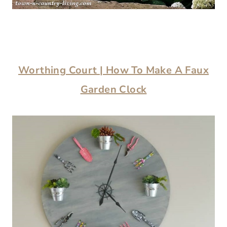
Worthing Court | How To Make A Faux
Garden Clock