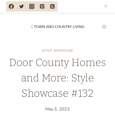
Skip
to
content
STYLE SHOWCASE
Door County Homes
and More: Style
Showcase #132
May 3, 2022