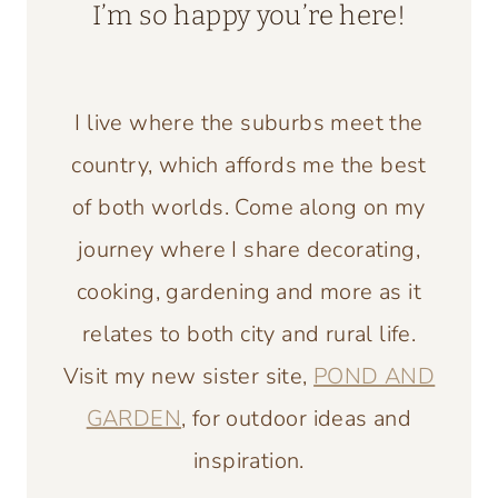
I’m so happy you’re here!
I live where the suburbs meet the
country, which affords me the best
of both worlds. Come along on my
journey where I share decorating,
cooking, gardening and more as it
relates to both city and rural life.
Visit my new sister site,
POND AND
GARDEN
, for outdoor ideas and
inspiration.