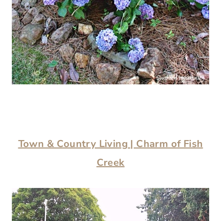
Town & Country Living | Charm of Fish
Creek