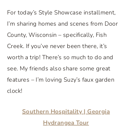
For today’s Style Showcase installment,
I’m sharing homes and scenes from Door
County, Wisconsin – specifically, Fish
Creek. If you’ve never been there, it’s
worth a trip! There’s so much to do and
see. My friends also share some great
features – I’m loving Suzy’s faux garden
clock!
Southern Hospitality | Georgia
Hydrangea Tour