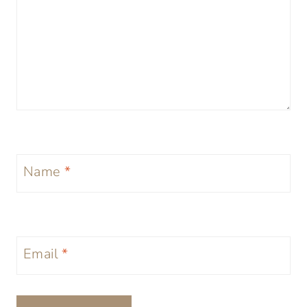
Name
*
Email
*