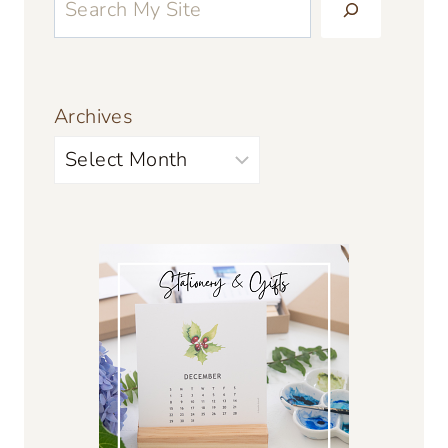
Archives