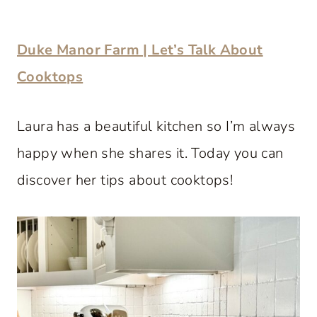
Duke Manor Farm | Let’s Talk About
Cooktops
Laura has a beautiful kitchen so I’m always
happy when she shares it. Today you can
discover her tips about cooktops!