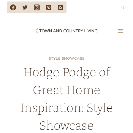
Skip
to
content
STYLE SHOWCASE
Hodge Podge of
Great Home
Inspiration: Style
Showcase