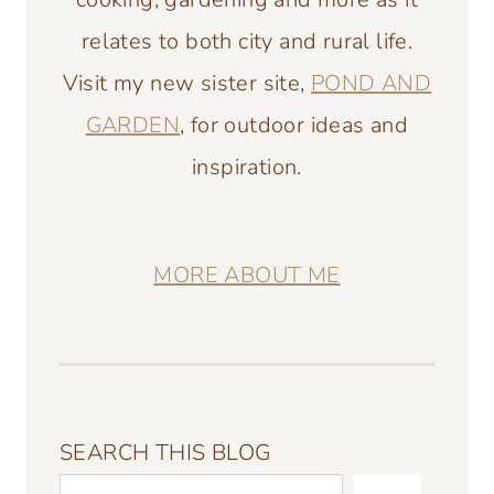
relates to both city and rural life.
Visit my new sister site,
POND AND
GARDEN
, for outdoor ideas and
inspiration.
MORE ABOUT ME
SEARCH THIS BLOG