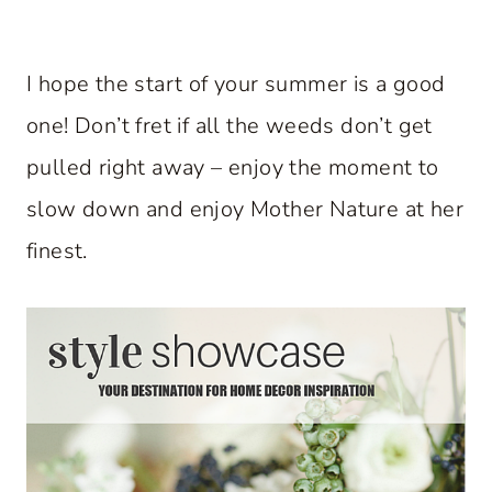
I hope the start of your summer is a good
one! Don’t fret if all the weeds don’t get
pulled right away – enjoy the moment to
slow down and enjoy Mother Nature at her
finest.