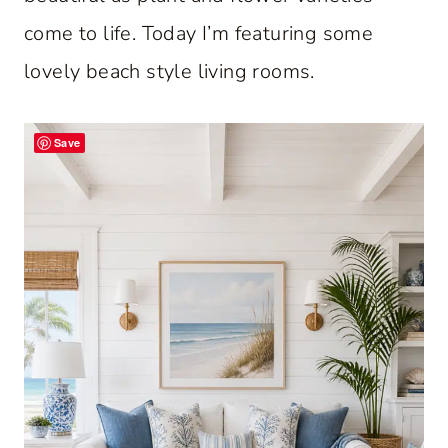
come to life. Today I’m featuring some
lovely beach style living rooms.
Save