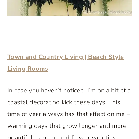
Town and Country Living | Beach Style
Living Rooms
In case you haven’t noticed, I’m on a bit of a
coastal decorating kick these days. This
time of year always has that affect on me –
warming days that grow longer and more
beautiful as plant and flower varieties