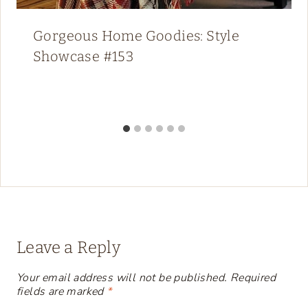
Gorgeous Home Goodies: Style
Showcase #153
Leave a Reply
Your email address will not be published.
Required
fields are marked
*