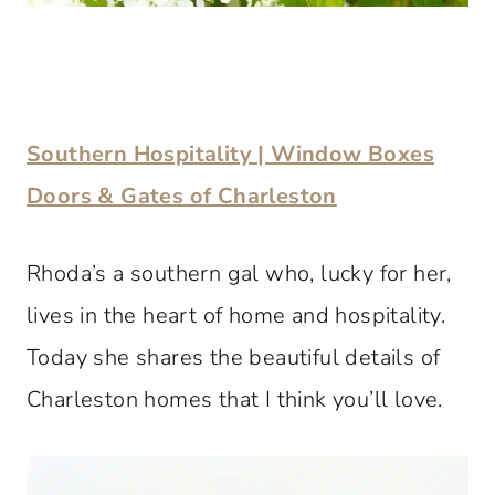
Southern Hospitality | Window Boxes
Doors & Gates of Charleston
Rhoda’s a southern gal who, lucky for her,
lives in the heart of home and hospitality.
Today she shares the beautiful details of
Charleston homes that I think you’ll love.