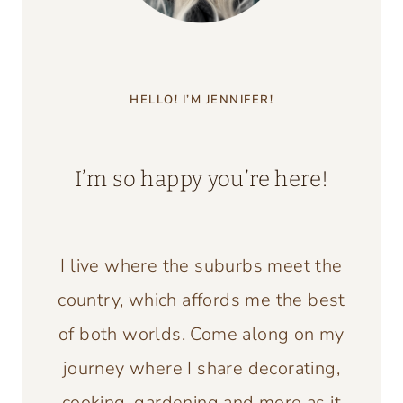
HELLO! I’M JENNIFER!
I’m so happy you’re here!
I live where the suburbs meet the
country, which affords me the best
of both worlds. Come along on my
journey where I share decorating,
cooking, gardening and more as it