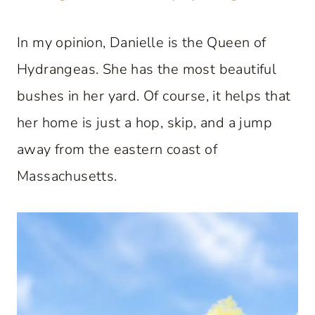
In my opinion, Danielle is the Queen of
Hydrangeas. She has the most beautiful
bushes in her yard. Of course, it helps that
her home is just a hop, skip, and a jump
away from the eastern coast of
Massachusetts.