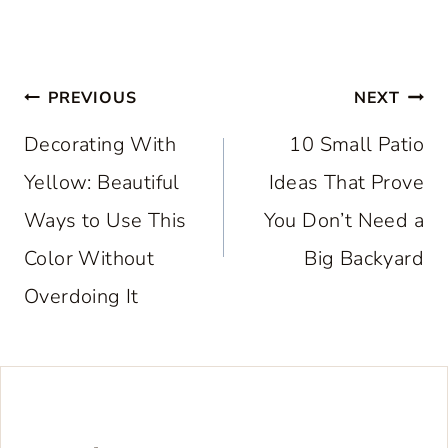
Post
PREVIOUS
NEXT
navigation
Decorating With
10 Small Patio
Yellow: Beautiful
Ideas That Prove
Ways to Use This
You Don’t Need a
Color Without
Big Backyard
Overdoing It