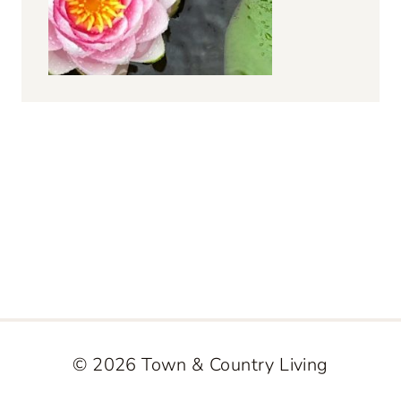
© 2026 Town & Country Living