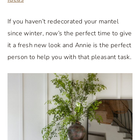
If you haven’t redecorated your mantel
since winter, now’s the perfect time to give
it a fresh new look and Annie is the perfect
person to help you with that pleasant task.