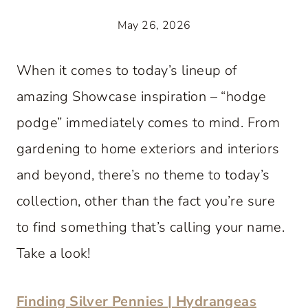
May 26, 2026
When it comes to today’s lineup of
amazing Showcase inspiration – “hodge
podge” immediately comes to mind. From
gardening to home exteriors and interiors
and beyond, there’s no theme to today’s
collection, other than the fact you’re sure
to find something that’s calling your name.
Take a look!
Finding Silver Pennies | Hydrangeas