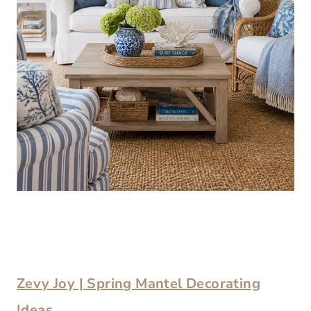
Zevy Joy | Spring Mantel Decorating
Ideas