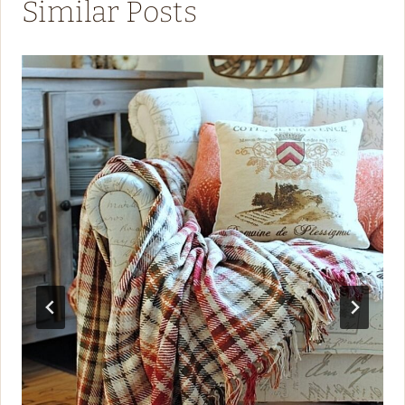
Similar Posts