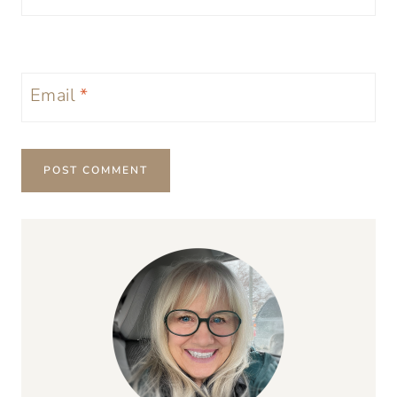
Email
*