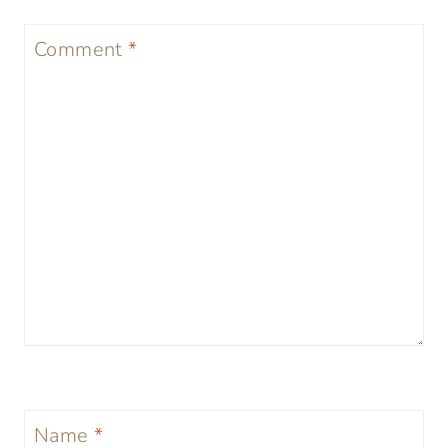
Comment
*
Name
*