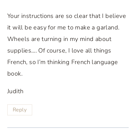
Your instructions are so clear that I believe
it will be easy for me to make a garland.
Wheels are turning in my mind about
supplies…. Of course, I love all things
French, so I’m thinking French language
book.
Judith
Reply