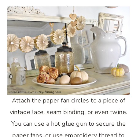
Attach the paper fan circles to a piece of
vintage lace, seam binding, or even twine.
You can use a hot glue gun to secure the
paper fans, or use embroidery thread to