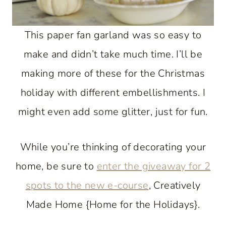
This paper fan garland was so easy to
make and didn’t take much time. I’ll be
making more of these for the Christmas
holiday with different embellishments. I
might even add some glitter, just for fun.
While you’re thinking of decorating your
home, be sure to
enter the giveaway for 2
spots to the new e-course
, Creatively
Made Home {Home for the Holidays}.