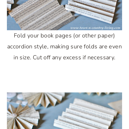
Fold your book pages (or other paper)
accordion style, making sure folds are even
in size. Cut off any excess if necessary.