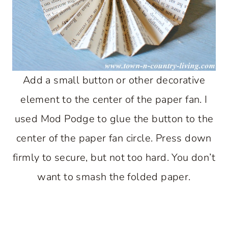
Add a small button or other decorative
element to the center of the paper fan. I
used Mod Podge to glue the button to the
center of the paper fan circle. Press down
firmly to secure, but not too hard. You don’t
want to smash the folded paper.