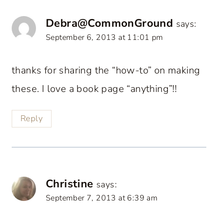
Debra@CommonGround
says:
September 6, 2013 at 11:01 pm
thanks for sharing the “how-to” on making
these. I love a book page “anything”!!
Reply
Christine
says:
September 7, 2013 at 6:39 am