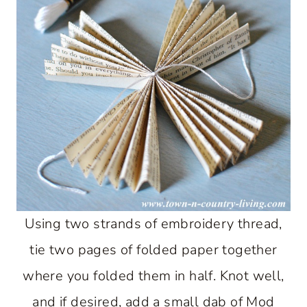
Using two strands of embroidery thread,
tie two pages of folded paper together
where you folded them in half. Knot well,
and if desired, add a small dab of Mod