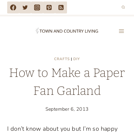
Skip
to
content
CRAFTS
|
DIY
How to Make a Paper
Fan Garland
September 6, 2013
I don’t know about you but I’m so happy