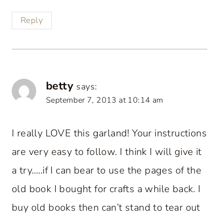
Reply
betty
says:
September 7, 2013 at 10:14 am
I really LOVE this garland! Your instructions
are very easy to follow. I think I will give it
a try…..if I can bear to use the pages of the
old book I bought for crafts a while back. I
buy old books then can’t stand to tear out