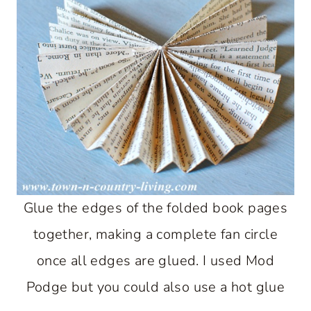
Glue the edges of the folded book pages
together, making a complete fan circle
once all edges are glued. I used Mod
Podge but you could also use a hot glue