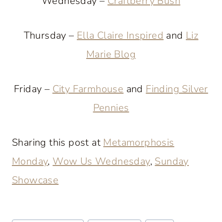
Wednesday –
Craftberry Bush
Thursday –
Ella Claire Inspired
and
Liz
Marie Blog
Friday –
City Farmhouse
and
Finding Silver
Pennies
Sharing this post at
Metamorphosis
Monday
,
Wow Us Wednesday
,
Sunday
Showcase