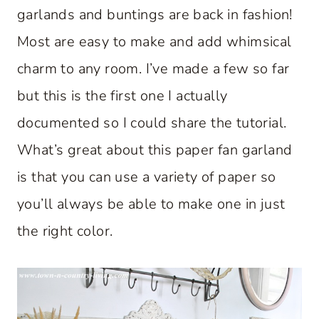
garlands and buntings are back in fashion!
Most are easy to make and add whimsical
charm to any room. I’ve made a few so far
but this is the first one I actually
documented so I could share the tutorial.
What’s great about this paper fan garland
is that you can use a variety of paper so
you’ll always be able to make one in just
the right color.