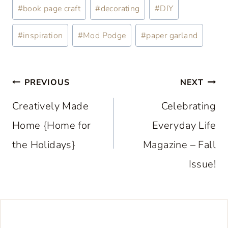
Post
#
book page craft
#
decorating
#
DIY
Tags:
#
inspiration
#
Mod Podge
#
paper garland
Post
PREVIOUS
NEXT
navigation
Creatively Made
Celebrating
Home {Home for
Everyday Life
the Holidays}
Magazine – Fall
Issue!