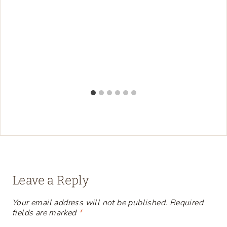
Leave a Reply
Your email address will not be published.
Required
fields are marked
*