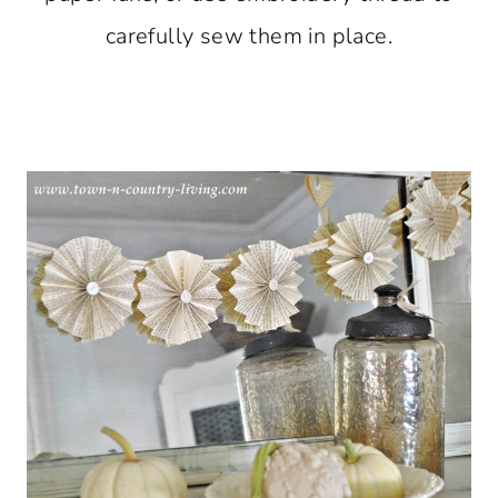
carefully sew them in place.