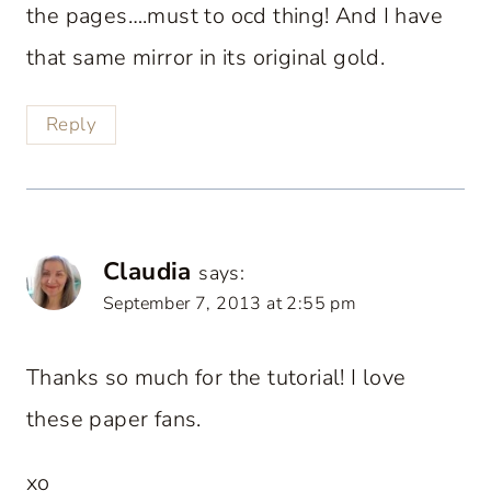
the pages….must to ocd thing! And I have
that same mirror in its original gold.
Reply
Claudia
says:
September 7, 2013 at 2:55 pm
Thanks so much for the tutorial! I love
these paper fans.
xo