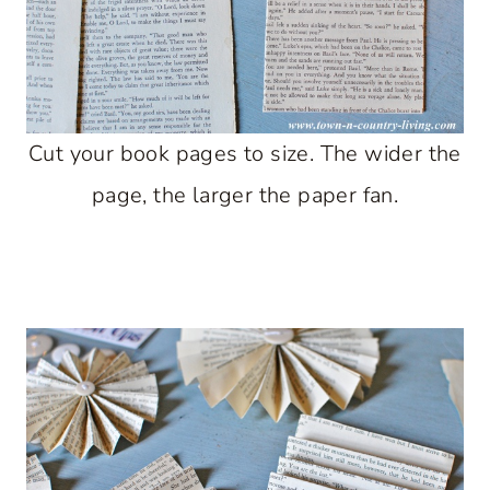
Cut your book pages to size. The wider the
page, the larger the paper fan.