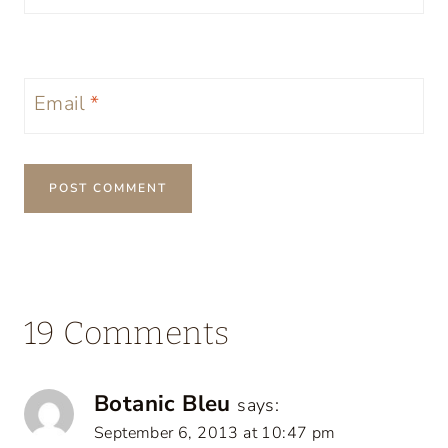
Email
*
19 Comments
Botanic Bleu
says:
September 6, 2013 at 10:47 pm