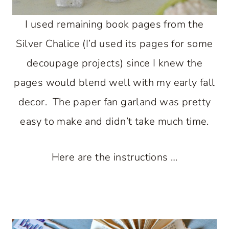
I used remaining book pages from the
Silver Chalice (I’d used its pages for some
decoupage projects) since I knew the
pages would blend well with my early fall
decor. The paper fan garland was pretty
easy to make and didn’t take much time.
Here are the instructions …