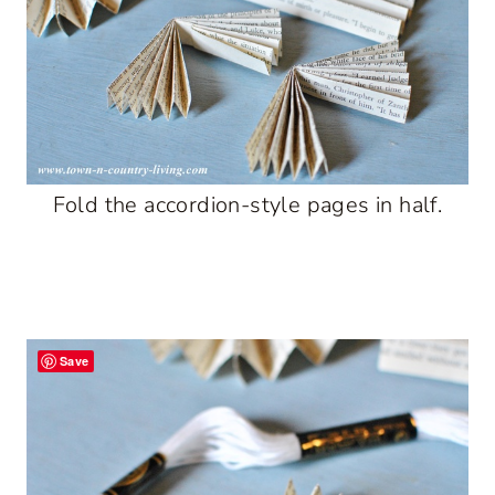
Fold the accordion-style pages in half.
Save