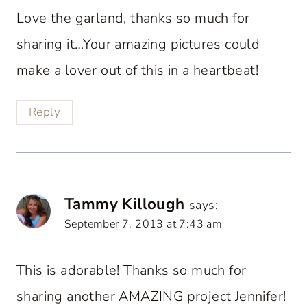
Love the garland, thanks so much for
sharing it…Your amazing pictures could
make a lover out of this in a heartbeat!
Reply
Tammy Killough
says:
September 7, 2013 at 7:43 am
This is adorable! Thanks so much for
sharing another AMAZING project Jennifer!