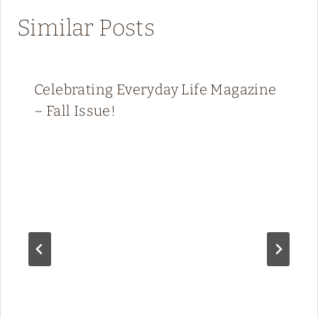
Similar Posts
Celebrating Everyday Life Magazine
– Fall Issue!