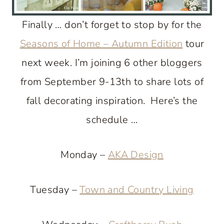
Finally … don’t forget to stop by for the
Seasons of Home – Autumn Edition
tour
next week. I’m joining 6 other bloggers
from September 9-13th to share lots of
fall decorating inspiration. Here’s the
schedule …
Monday –
AKA Design
Tuesday –
Town and Country Living