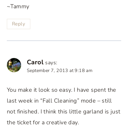
~Tammy
Reply
Carol
says:
September 7, 2013 at 9:18 am
You make it look so easy. I have spent the
last week in “Fall Cleaning” mode – still
not finished. I think this little garland is just
the ticket for a creative day.