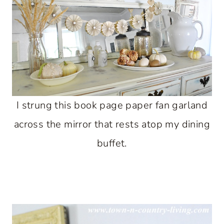
I strung this book page paper fan garland
across the mirror that rests atop my dining
buffet.