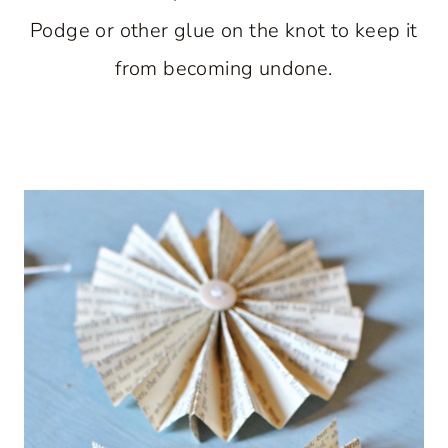
Podge or other glue on the knot to keep it
from becoming undone.