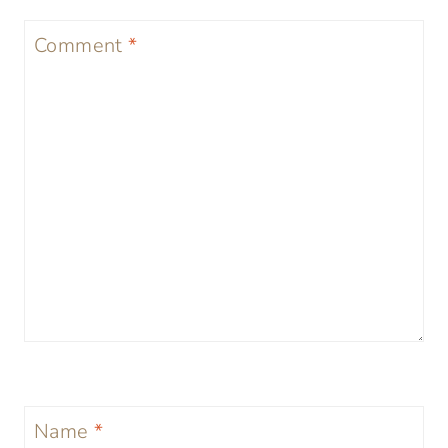
Comment
*
Name
*