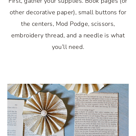
First, gather your supplies. Book pages (or
other decorative paper), small buttons for
the centers, Mod Podge, scissors,
embroidery thread, and a needle is what
you’ll need.