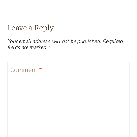
Leave a Reply
Your email address will not be published.
Required
fields are marked
*
Comment
*