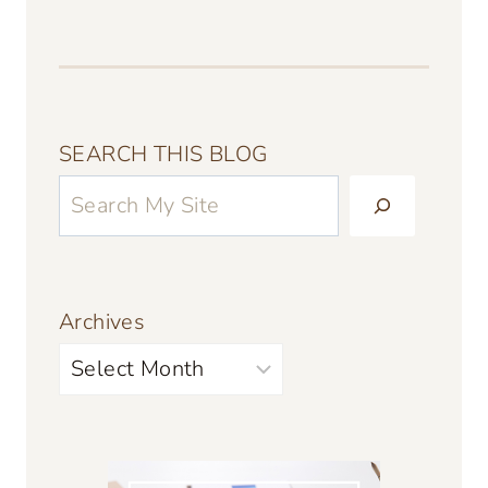
SEARCH THIS BLOG
Archives