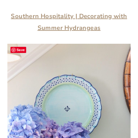
Southern Hospitality | Decorating with
Summer Hydrangeas
Save