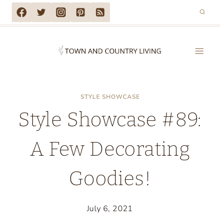
Skip
to
content
STYLE SHOWCASE
Style Showcase #89:
A Few Decorating
Goodies!
July 6, 2021