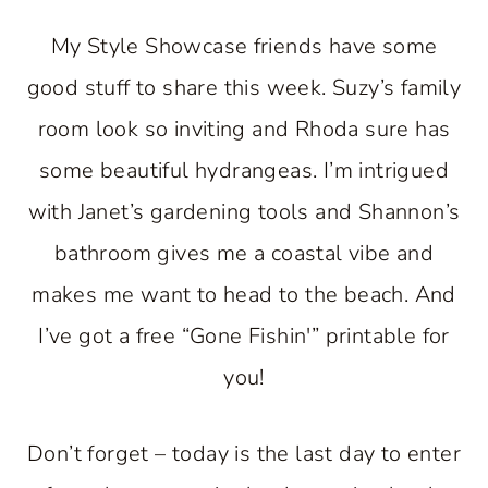
My Style Showcase friends have some
good stuff to share this week. Suzy’s family
room look so inviting and Rhoda sure has
some beautiful hydrangeas. I’m intrigued
with Janet’s gardening tools and Shannon’s
bathroom gives me a coastal vibe and
makes me want to head to the beach. And
I’ve got a free “Gone Fishin'” printable for
you!
Don’t forget – today is the last day to enter