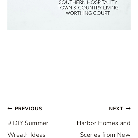
Post
PREVIOUS
NEXT
navigation
9 DIY Summer
Harbor Homes and
Wreath Ideas
Scenes from New