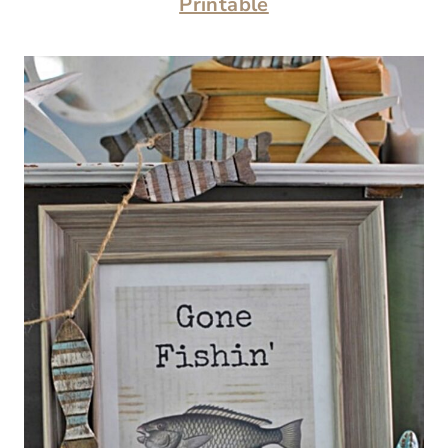
Printable