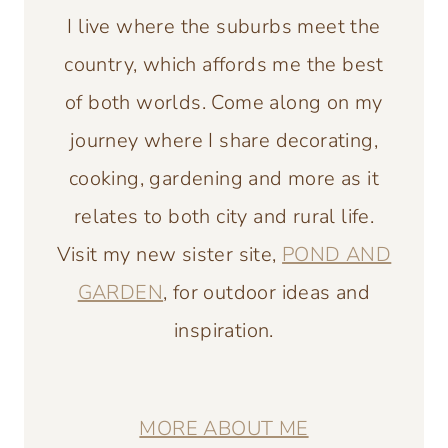
I live where the suburbs meet the
country, which affords me the best
of both worlds. Come along on my
journey where I share decorating,
cooking, gardening and more as it
relates to both city and rural life.
Visit my new sister site,
POND AND
GARDEN
, for outdoor ideas and
inspiration.
MORE ABOUT ME