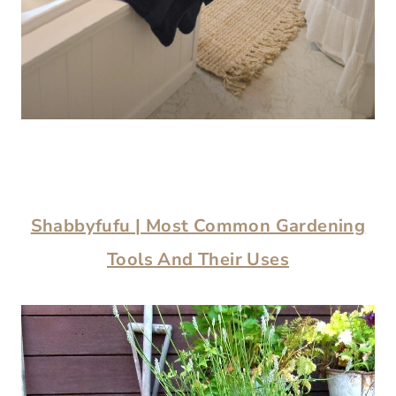
Shabbyfufu | Most Common Gardening
Tools And Their Uses