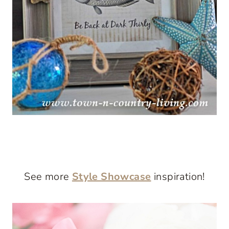
See more
Style Showcase
inspiration!