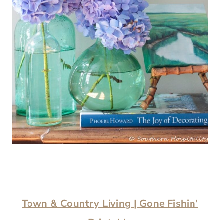
Town & Country Living | Gone Fishin’