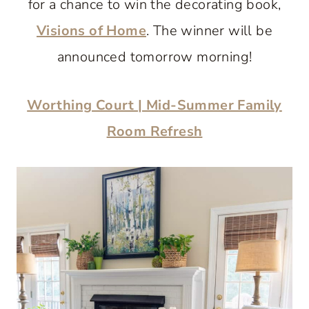
for a chance to win the decorating book,
Visions of Home
. The winner will be
announced tomorrow morning!
Worthing Court | Mid-Summer Family
Room Refresh