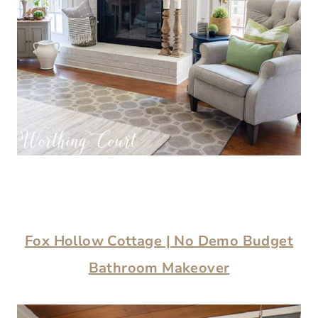
Fox Hollow Cottage | No Demo Budget
Bathroom Makeover