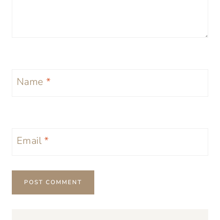
Name
*
Email
*