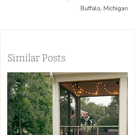
Buffalo, Michigan
Similar Posts