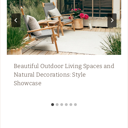
Beautiful Outdoor Living Spaces and
Natural Decorations: Style
Showcase