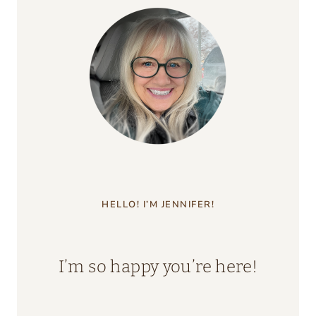
HELLO! I’M JENNIFER!
I’m so happy you’re here!