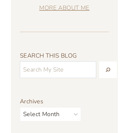
MORE ABOUT ME
SEARCH THIS BLOG
Archives