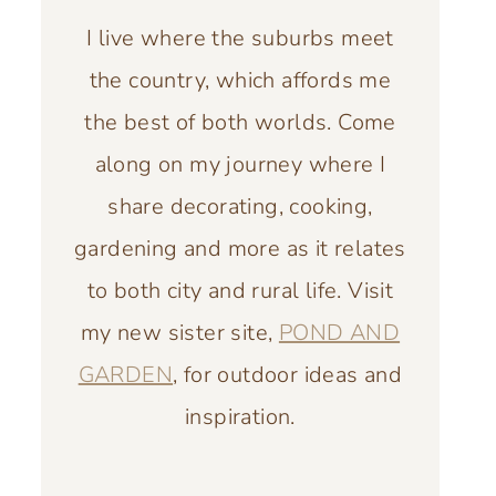
I live where the suburbs meet
the country, which affords me
the best of both worlds. Come
along on my journey where I
share decorating, cooking,
gardening and more as it relates
to both city and rural life. Visit
my new sister site,
POND AND
GARDEN
, for outdoor ideas and
inspiration.