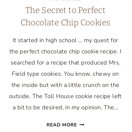
The Secret to Perfect
Chocolate Chip Cookies
It started in high school … my quest for
the perfect chocolate chip cookie recipe. I
searched for a recipe that produced Mrs.
Field type cookies. You know, chewy on
the inside but with a little crunch on the
outside. The Toll House cookie recipe left
a bit to be desired, in my opinion. The…
THE
READ MORE