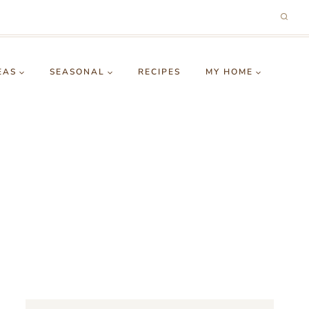
EAS
SEASONAL
RECIPES
MY HOME