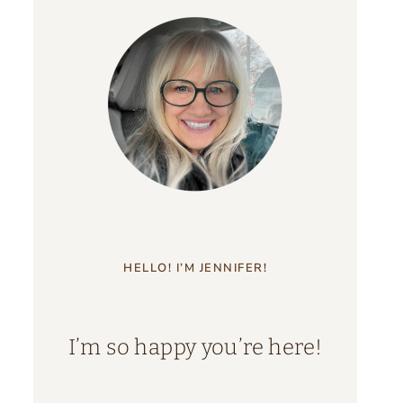
HELLO! I’M JENNIFER!
I’m so happy you’re here!