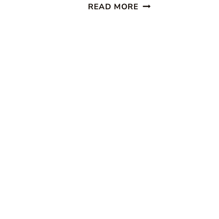
HOMEMADE
READ MORE
COOKIE
RECIPES
~
SHARE
YOURS!