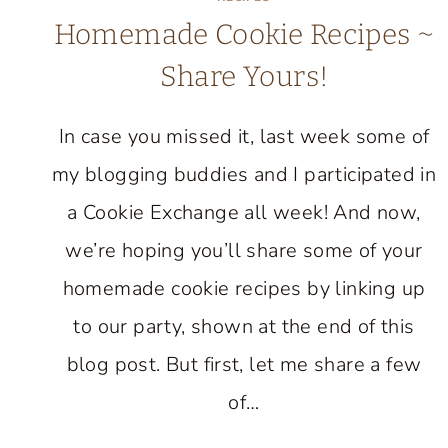
Homemade Cookie Recipes ~
Share Yours!
In case you missed it, last week some of
my blogging buddies and I participated in
a Cookie Exchange all week! And now,
we’re hoping you’ll share some of your
homemade cookie recipes by linking up
to our party, shown at the end of this
blog post. But first, let me share a few
of…