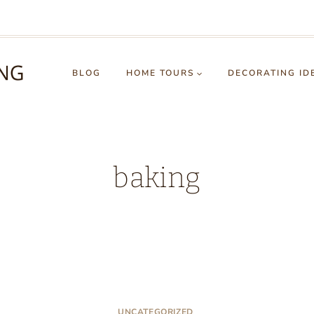
BLOG
HOME TOURS
DECORATING ID
baking
UNCATEGORIZED