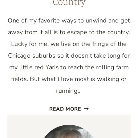
Country
One of my favorite ways to unwind and get
away from it all is to escape to the country.
Lucky for me, we live on the fringe of the
Chicago suburbs so it doesn’t take long for
my little red Yaris to reach the rolling farm
fields. But what I love most is walking or
running…
JOIN
READ MORE
ME
FOR
AN