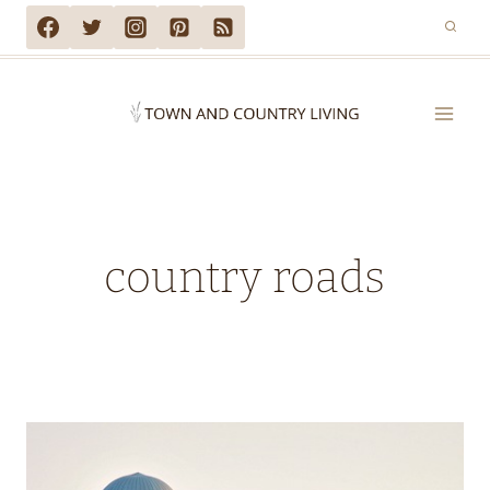
Skip
to
content
country roads