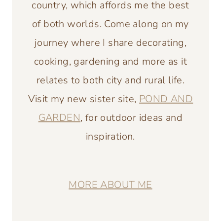
country, which affords me the best
of both worlds. Come along on my
journey where I share decorating,
cooking, gardening and more as it
relates to both city and rural life.
Visit my new sister site,
POND AND
GARDEN
, for outdoor ideas and
inspiration.
MORE ABOUT ME