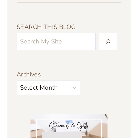
SEARCH THIS BLOG
Archives