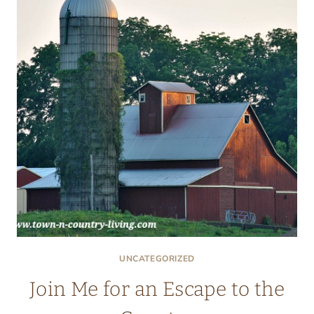
UNCATEGORIZED
Join Me for an Escape to the