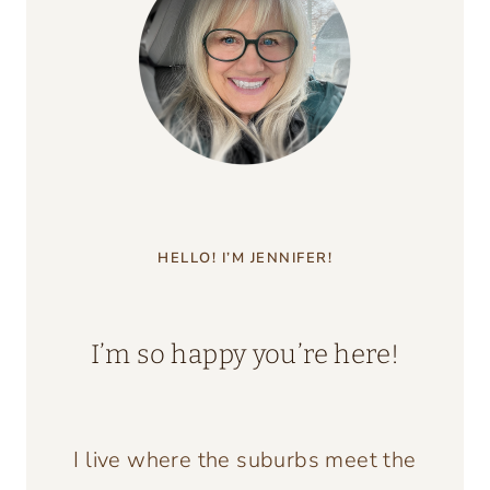
ESCAPE
TO
THE
COUNTRY
HELLO! I’M JENNIFER!
I’m so happy you’re here!
I live where the suburbs meet the