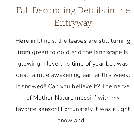
Fall Decorating Details in the
Entryway
Here in Illinois, the leaves are still turning
from green to gold and the landscape is
glowing. I love this time of year but was
dealt a rude awakening earlier this week.
It snowed!! Can you believe it? The nerve
of Mother Nature messin’ with my
favorite season! Fortunately it was a light
snow and…