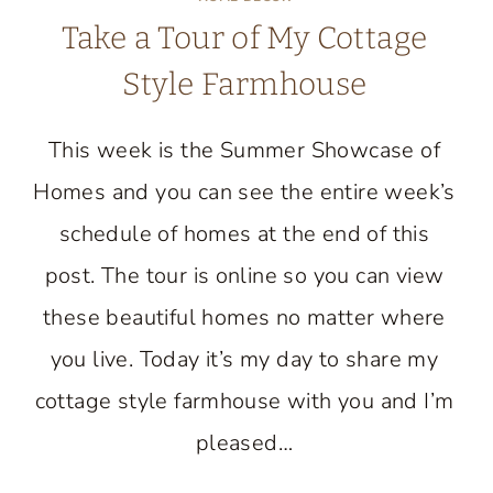
Take a Tour of My Cottage
Style Farmhouse
This week is the Summer Showcase of
Homes and you can see the entire week’s
schedule of homes at the end of this
post. The tour is online so you can view
these beautiful homes no matter where
you live. Today it’s my day to share my
cottage style farmhouse with you and I’m
pleased…