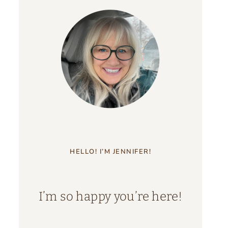
HELLO! I’M JENNIFER!
I’m so happy you’re here!