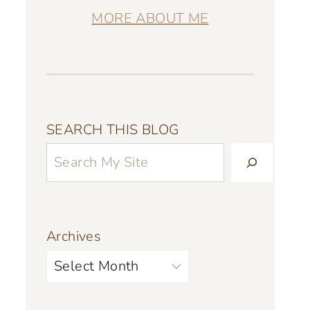
MORE ABOUT ME
SEARCH THIS BLOG
Archives