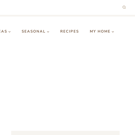
EAS
SEASONAL
RECIPES
MY HOME