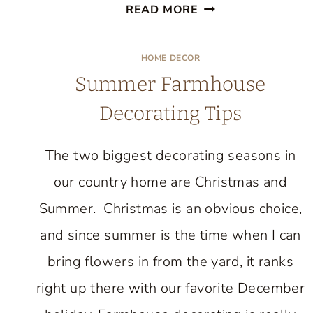
FALL
READ MORE
DECORATING
DETAILS
HOME DECOR
IN
Summer Farmhouse
THE
Decorating Tips
ENTRYWAY
The two biggest decorating seasons in
our country home are Christmas and
Summer. Christmas is an obvious choice,
and since summer is the time when I can
bring flowers in from the yard, it ranks
right up there with our favorite December