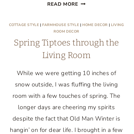
TAKE
READ MORE
A
TOUR
COTTAGE STYLE
|
FARMHOUSE STYLE
|
HOME DECOR
|
LIVING
OF
ROOM DECOR
MY
Spring Tiptoes through the
COTTAGE
Living Room
STYLE
FARMHOUSE
While we were getting 10 inches of
snow outside, I was fluffing the living
room with a few touches of spring. The
longer days are cheering my spirits
despite the fact that Old Man Winter is
hangin’ on for dear life. I brought in a few