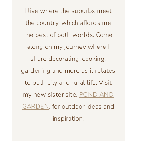
I live where the suburbs meet
the country, which affords me
the best of both worlds. Come
along on my journey where I
share decorating, cooking,
gardening and more as it relates
to both city and rural life. Visit
my new sister site,
POND AND
GARDEN
, for outdoor ideas and
inspiration.