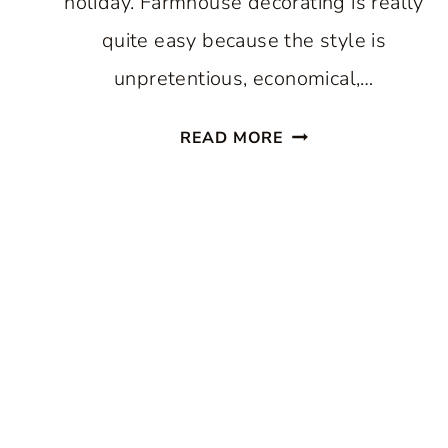
holiday. Farmhouse decorating is really
quite easy because the style is
unpretentious, economical,…
SUMMER
READ MORE
FARMHOUSE
DECORATING
TIPS