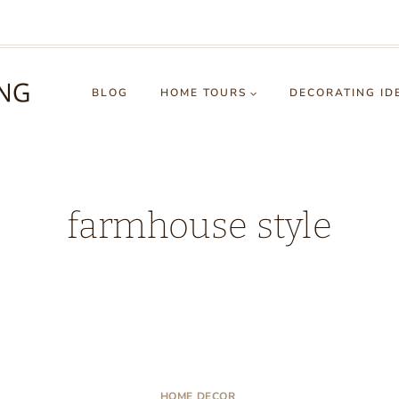
BLOG
HOME TOURS
DECORATING ID
farmhouse style
HOME DECOR