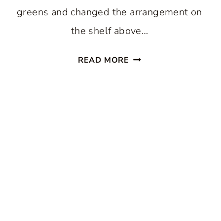
greens and changed the arrangement on
the shelf above…
SPRING
READ MORE
TIPTOES
THROUGH
THE
LIVING
ROOM