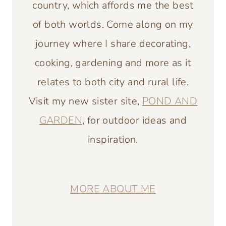
country, which affords me the best
of both worlds. Come along on my
journey where I share decorating,
cooking, gardening and more as it
relates to both city and rural life.
Visit my new sister site,
POND AND
GARDEN
, for outdoor ideas and
inspiration.
MORE ABOUT ME