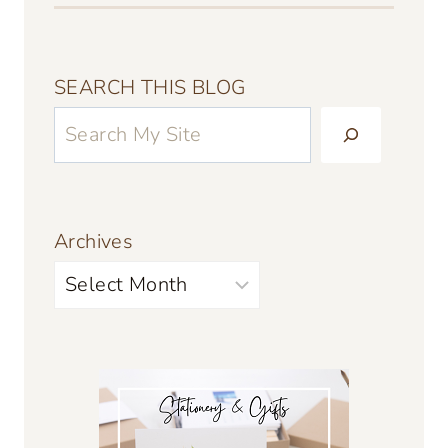
SEARCH THIS BLOG
Archives