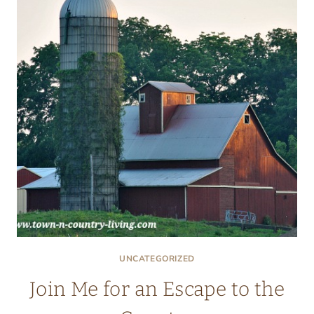
UNCATEGORIZED
Join Me for an Escape to the