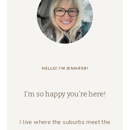
ESCAPE
TO
THE
COUNTRY
HELLO! I’M JENNIFER!
I’m so happy you’re here!
I live where the suburbs meet the