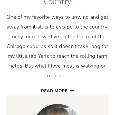
Country
One of my favorite ways to unwind and get
away from it all is to escape to the country.
Lucky for me, we live on the fringe of the
Chicago suburbs so it doesn’t take long for
my little red Yaris to reach the rolling farm
fields. But what I love most is walking or
running…
JOIN
READ MORE
ME
FOR
AN