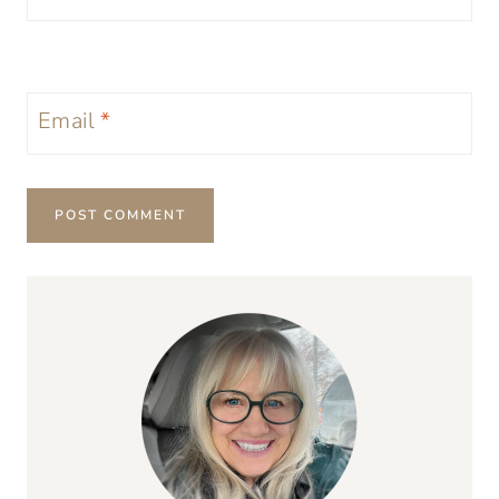
Email
*