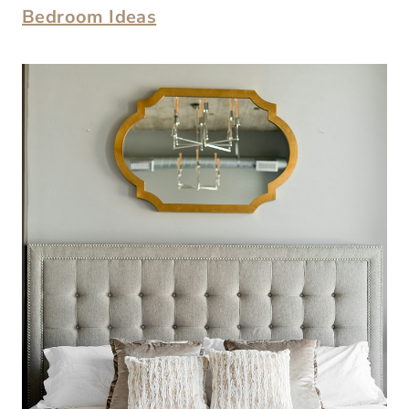
Bedroom Ideas