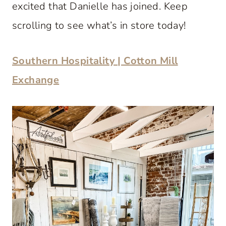
excited that Danielle has joined. Keep
scrolling to see what’s in store today!
Southern Hospitality | Cotton Mill
Exchange