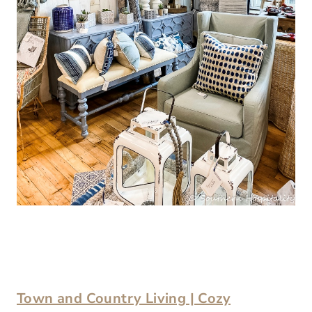
Town and Country Living | Cozy