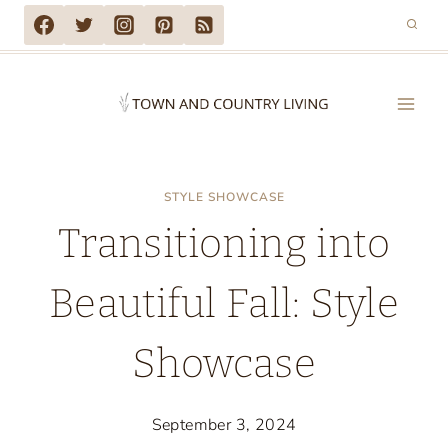
Skip
to
content
STYLE SHOWCASE
Transitioning into
Beautiful Fall: Style
Showcase
September 3, 2024