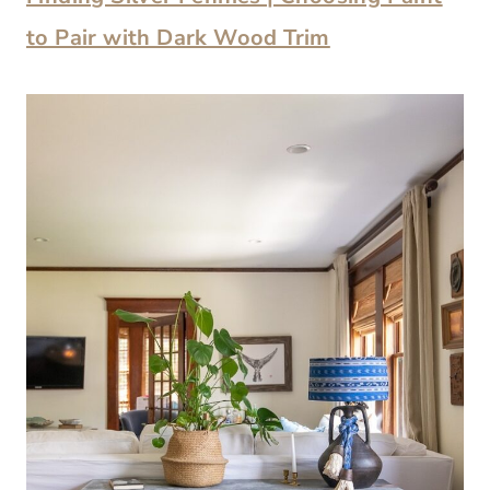
to Pair with Dark Wood Trim