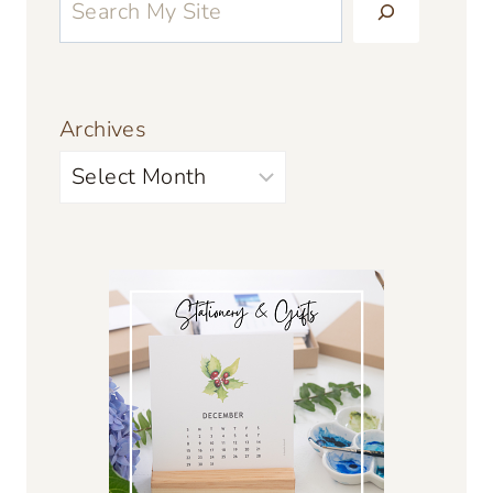
Archives