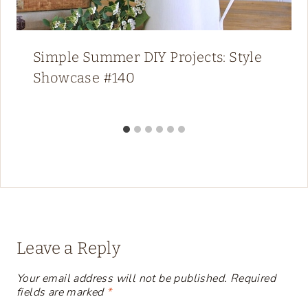
Simple Summer DIY Projects: Style
Showcase #140
Leave a Reply
Your email address will not be published.
Required
fields are marked
*