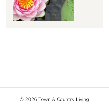
© 2026 Town & Country Living