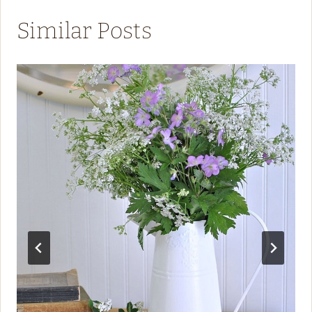
Similar Posts