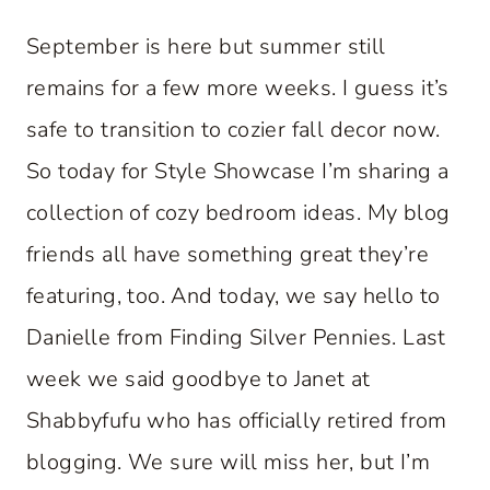
September is here but summer still
remains for a few more weeks. I guess it’s
safe to transition to cozier fall decor now.
So today for Style Showcase I’m sharing a
collection of cozy bedroom ideas. My blog
friends all have something great they’re
featuring, too. And today, we say hello to
Danielle from Finding Silver Pennies. Last
week we said goodbye to Janet at
Shabbyfufu who has officially retired from
blogging. We sure will miss her, but I’m