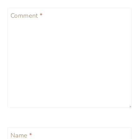
Comment
*
Name
*