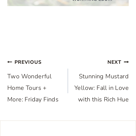
Post
PREVIOUS
NEXT
navigation
Two Wonderful
Stunning Mustard
Home Tours +
Yellow: Fall in Love
More: Friday Finds
with this Rich Hue