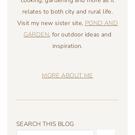
cooking, gardening and more as it
relates to both city and rural life.
Visit my new sister site,
POND AND
GARDEN
, for outdoor ideas and
inspiration.
MORE ABOUT ME
SEARCH THIS BLOG