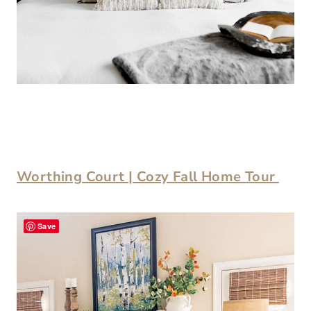
Worthing Court | Cozy Fall Home Tour
Save