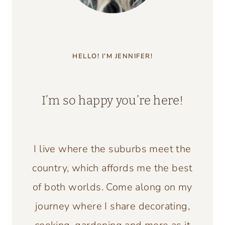
HELLO! I’M JENNIFER!
I’m so happy you’re here!
I live where the suburbs meet the
country, which affords me the best
of both worlds. Come along on my
journey where I share decorating,