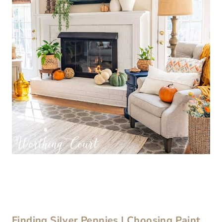
Finding Silver Pennies | Choosing Paint