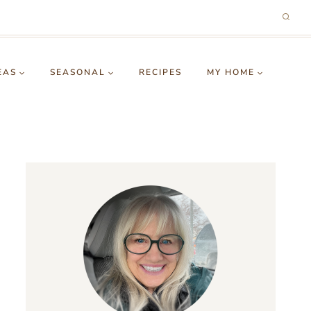
EAS
SEASONAL
RECIPES
MY HOME