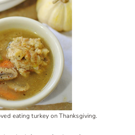
oved eating turkey on Thanksgiving.