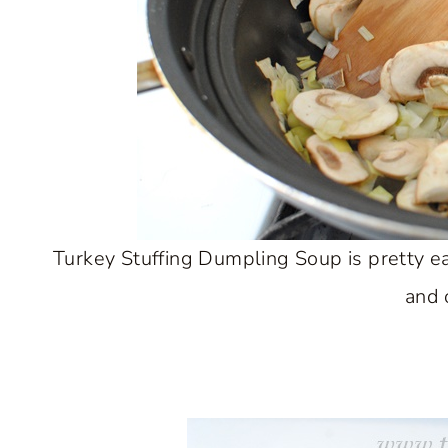
Turkey Stuffing Dumpling Soup is pretty e
and 