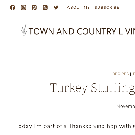
Skip
ABOUT ME
SUBSCRIBE
to
content
RECIPES
|
T
Turkey Stuffin
Novemb
Today I’m part of a Thanksgiving hop with 