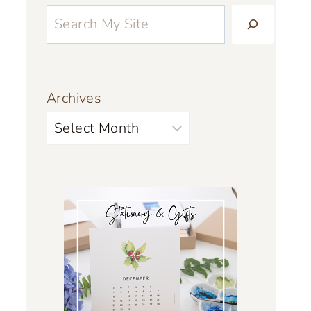
Archives