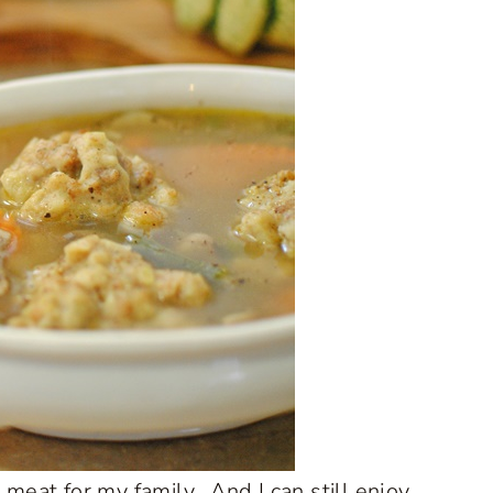
k meat for my family. And I can still enjoy