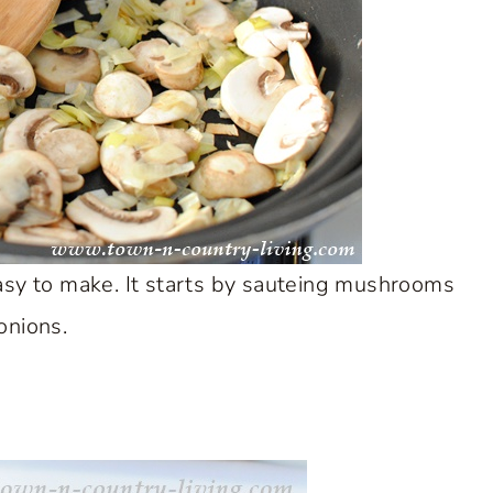
asy to make. It starts by sauteing mushrooms
onions.