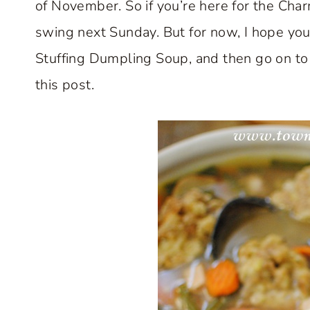
of November. So if you’re here for the Char
swing next Sunday. But for now, I hope you’
Stuffing Dumpling Soup, and then go on to v
this post.