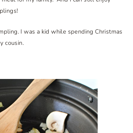
lings!
a dumpling. I was a kid while spending Christmas
y cousin.