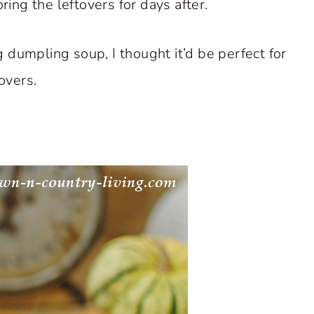
ing the leftovers for days after.
g dumpling soup, I thought it’d be perfect for
tovers.