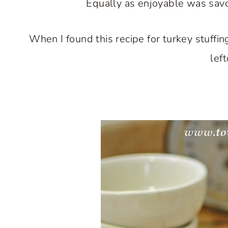
Equally as enjoyable was savor
When I found this recipe for turkey stuffin
lef