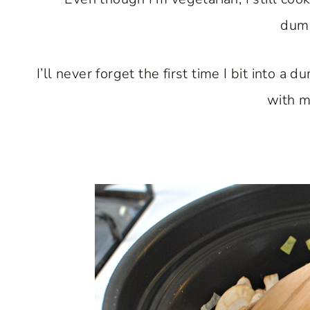
dump
I’ll never forget the first time I bit into 
with m