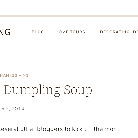
BLOG
HOME TOURS
DECORATING ID
HANKSGIVING
g Dumpling Soup
er 2, 2014
several other bloggers to kick off the month