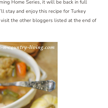
ming Home Series, it will be back in full
ll stay and enjoy this recipe for Turkey
isit the other bloggers listed at the end of