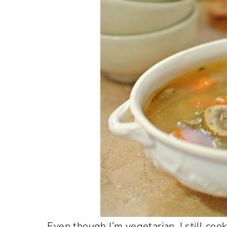
Even though I’m vegetarian, I still coo