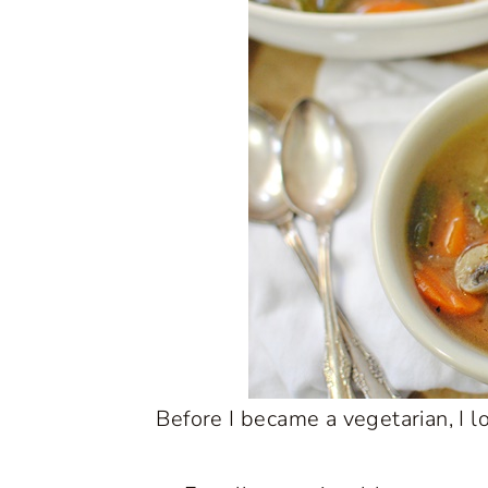
Before I became a vegetarian, I l