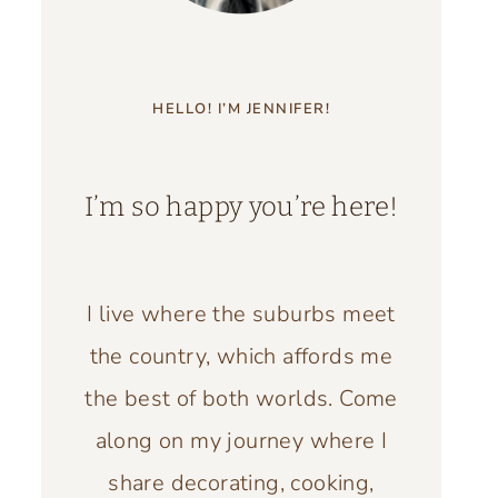
HELLO! I’M JENNIFER!
I’m so happy you’re here!
I live where the suburbs meet
the country, which affords me
the best of both worlds. Come
along on my journey where I
share decorating, cooking,