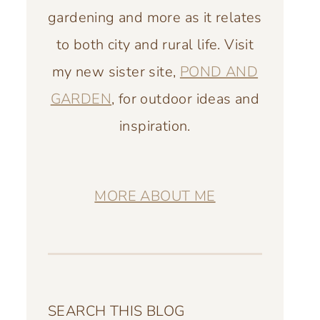
gardening and more as it relates
to both city and rural life. Visit
my new sister site,
POND AND
GARDEN
, for outdoor ideas and
inspiration.
MORE ABOUT ME
SEARCH THIS BLOG