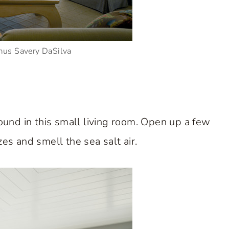
mus Savery DaSilva
und in this small living room. Open up a few
s and smell the sea salt air.