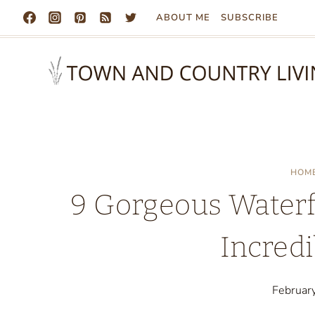
Skip
ABOUT ME
SUBSCRIBE
to
content
HOM
9 Gorgeous Waterf
Incredi
Februar