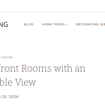
BLOG
HOME TOURS
DECORATING ID
E DECOR
ront Rooms with an
ble View
y 10, 2024