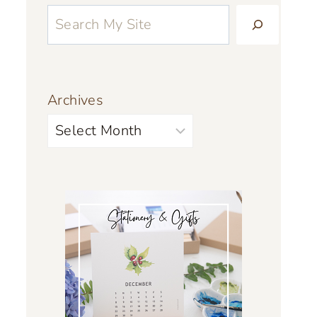
Archives