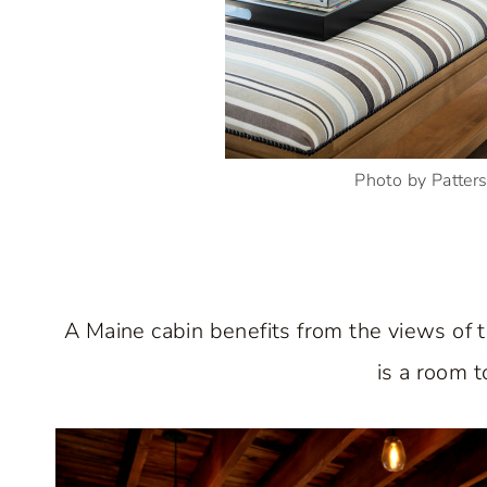
Photo by Patte
A Maine cabin benefits from the views of t
is a room t