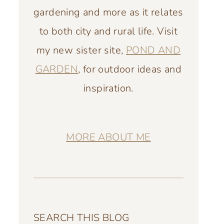
gardening and more as it relates
to both city and rural life. Visit
my new sister site,
POND AND
GARDEN
, for outdoor ideas and
inspiration.
MORE ABOUT ME
SEARCH THIS BLOG