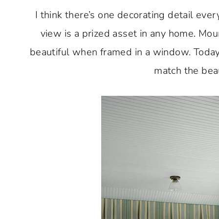
I think there’s one decorating detail ev
view is a prized asset in any home. Moun
beautiful when framed in a window. Today
match the beau