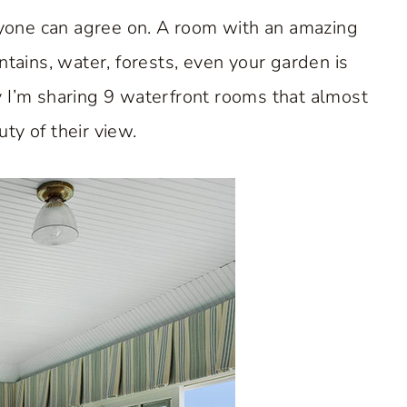
eryone can agree on. A room with an amazing
tains, water, forests, even your garden is
 I’m sharing 9 waterfront rooms that almost
ty of their view.