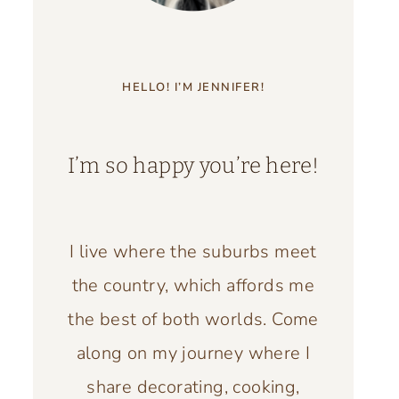
HELLO! I’M JENNIFER!
I’m so happy you’re here!
I live where the suburbs meet
the country, which affords me
the best of both worlds. Come
along on my journey where I
share decorating, cooking,