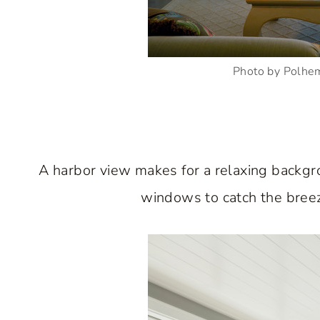
Photo by Polhe
A harbor view makes for a relaxing backgro
windows to catch the breeze