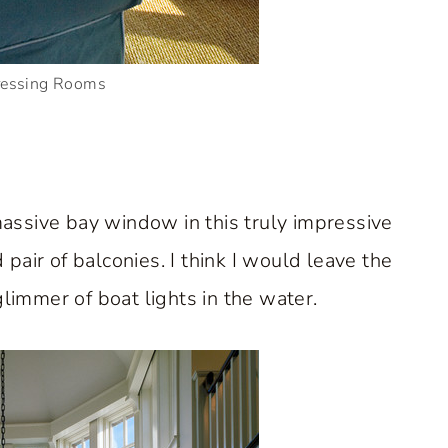
ressing Rooms
assive bay window in this truly impressive
 pair of balconies. I think I would leave the
limmer of boat lights in the water.