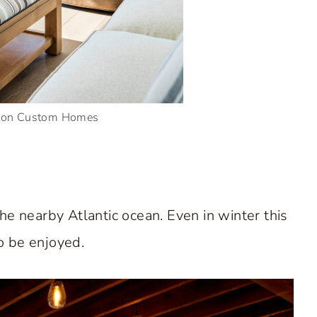
rson Custom Homes
he nearby Atlantic ocean. Even in winter this
o be enjoyed.