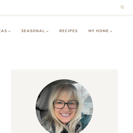
EAS
SEASONAL
RECIPES
MY HOME