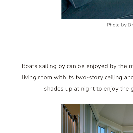
Photo by D
Boats sailing by can be enjoyed by the m
living room with its two-story ceiling and
shades up at night to enjoy the g