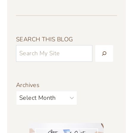
SEARCH THIS BLOG
Archives