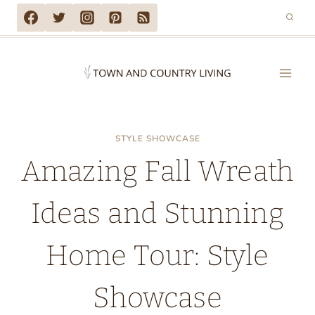
Skip
to
content
STYLE SHOWCASE
Amazing Fall Wreath
Ideas and Stunning
Home Tour: Style
Showcase