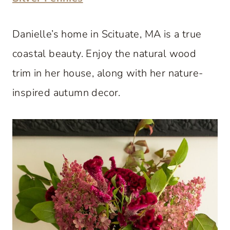
Danielle’s home in Scituate, MA is a true
coastal beauty. Enjoy the natural wood
trim in her house, along with her nature-
inspired autumn decor.