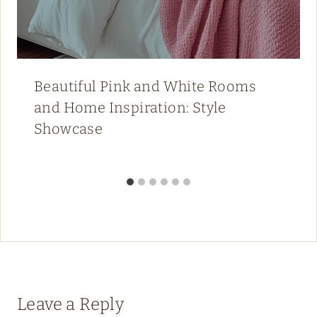
Beautiful Pink and White Rooms
and Home Inspiration: Style
Showcase
Leave a Reply