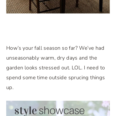
How’s your fall season so far? We’ve had
unseasonably warm, dry days and the
garden looks stressed out. LOL. I need to
spend some time outside sprucing things
up.