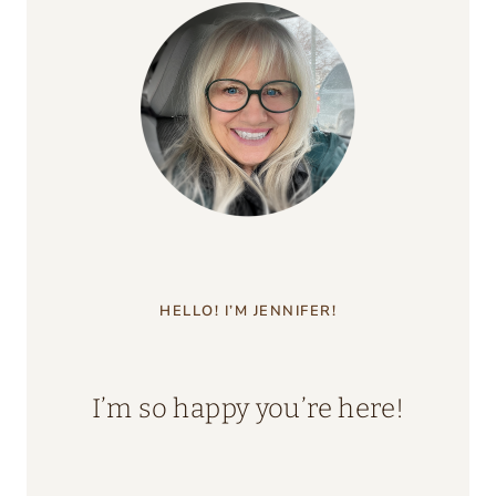
HELLO! I’M JENNIFER!
I’m so happy you’re here!