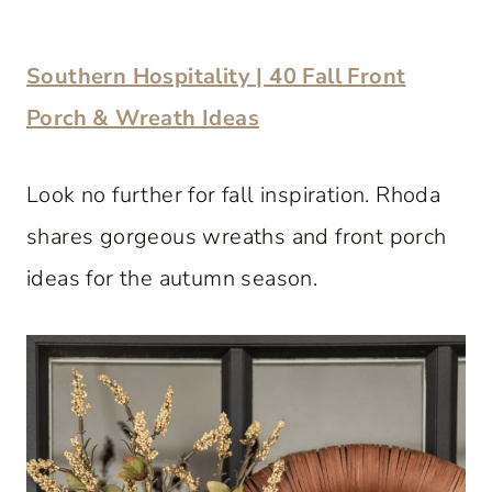
Southern Hospitality | 40 Fall Front
Porch & Wreath Ideas
Look no further for fall inspiration. Rhoda
shares gorgeous wreaths and front porch
ideas for the autumn season.