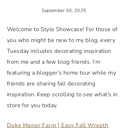
September 30, 2025
Welcome to Style Showcase! For those of
you who might be new to my blog, every
Tuesday includes decorating inspiration
from me and a few blog friends. I’m
featuring a blogger’s home tour while my
friends are sharing fall decorating
inspiration. Keep scrolling to see what’s in
store for you today.
Duke Manor Farm | Easy Fall Wreath