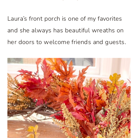
Laura’s front porch is one of my favorites
and she always has beautiful wreaths on
her doors to welcome friends and guests.