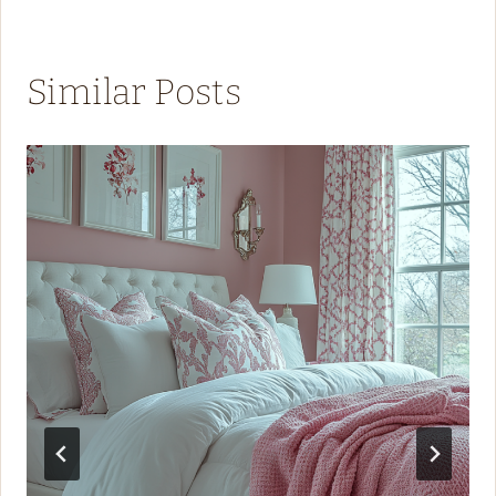
Similar Posts