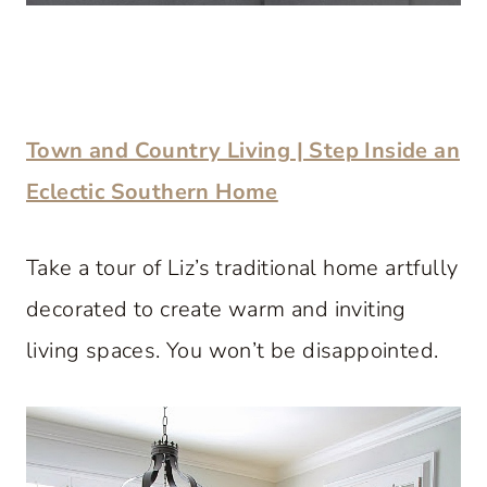
Town and Country Living | Step Inside an
Eclectic Southern Home
Take a tour of Liz’s traditional home artfully
decorated to create warm and inviting
living spaces. You won’t be disappointed.