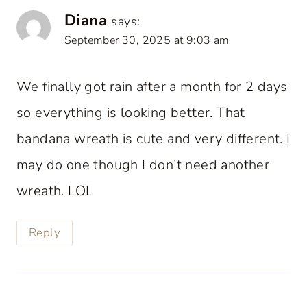
Diana
says:
September 30, 2025 at 9:03 am
We finally got rain after a month for 2 days
so everything is looking better. That
bandana wreath is cute and very different. I
may do one though I don’t need another
wreath. LOL
Reply