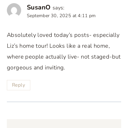
SusanO
says:
September 30, 2025 at 4:11 pm
Absolutely loved today’s posts- especially
Liz’s home tour! Looks like a real home,
where people actually live- not staged-but
gorgeous and inviting.
Reply