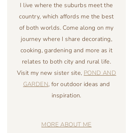
I live where the suburbs meet the
country, which affords me the best
of both worlds. Come along on my
journey where I share decorating,
cooking, gardening and more as it
relates to both city and rural life.
Visit my new sister site,
POND AND
GARDEN
, for outdoor ideas and
inspiration.
MORE ABOUT ME