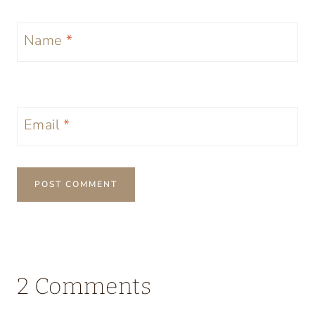
Name
*
Email
*
2 Comments