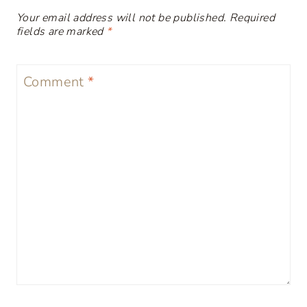
Your email address will not be published.
Required
fields are marked
*
Comment
*