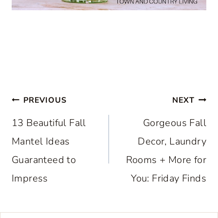
Post
PREVIOUS
NEXT
navigation
13 Beautiful Fall
Gorgeous Fall
Mantel Ideas
Decor, Laundry
Guaranteed to
Rooms + More for
Impress
You: Friday Finds