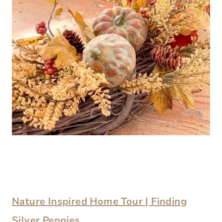
Nature Inspired Home Tour | Finding
Silver Pennies