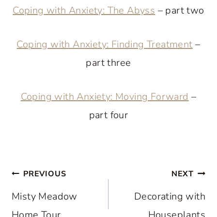
Coping with Anxiety: The Abyss
– part two
Coping with Anxiety: Finding Treatment
–
part three
Coping with Anxiety: Moving Forward
–
part four
Post
PREVIOUS
NEXT
navigation
Misty Meadow
Decorating with
Home Tour
Houseplants