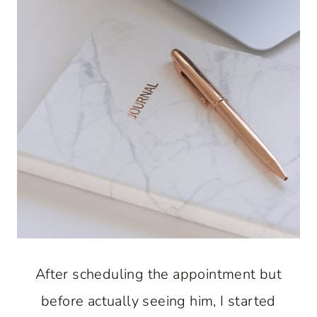
After scheduling the appointment but
before actually seeing him, I started