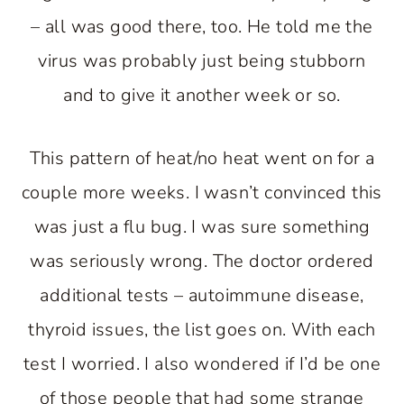
– all was good there, too. He told me the
virus was probably just being stubborn
and to give it another week or so.
This pattern of heat/no heat went on for a
couple more weeks. I wasn’t convinced this
was just a flu bug. I was sure something
was seriously wrong. The doctor ordered
additional tests – autoimmune disease,
thyroid issues, the list goes on. With each
test I worried. I also wondered if I’d be one
of those people that had some strange