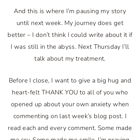
And this is where I’m pausing my story
until next week. My journey does get
better – I don’t think I could write about it if
I was still in the abyss. Next Thursday I’ll
talk about my treatment.
Before I close, I want to give a big hug and
heart-felt THANK YOU to all of you who
opened up about your own anxiety when
commenting on last week’s blog post. I
read each and every comment. Some made
me cry. Some made me smile. I’m praying