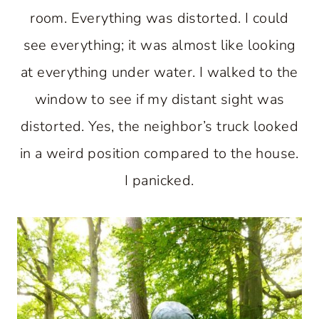
room. Everything was distorted. I could
see everything; it was almost like looking
at everything under water. I walked to the
window to see if my distant sight was
distorted. Yes, the neighbor’s truck looked
in a weird position compared to the house.
I panicked.