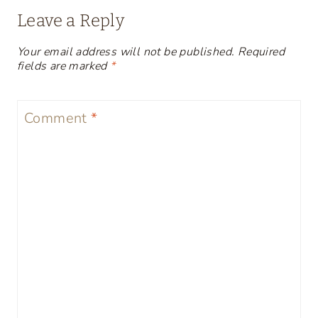
Leave a Reply
Your email address will not be published.
Required
fields are marked
*
Comment
*