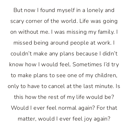
But now I found myself in a lonely and
scary corner of the world. Life was going
on without me. I was missing my family. I
missed being around people at work. I
couldn’t make any plans because I didn’t
know how I would feel. Sometimes I’d try
to make plans to see one of my children,
only to have to cancel at the last minute. Is
this how the rest of my life would be?
Would I ever feel normal again? For that
matter, would I ever feel joy again?