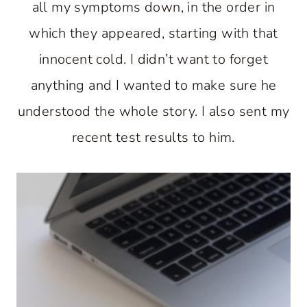
all my symptoms down, in the order in
which they appeared, starting with that
innocent cold. I didn’t want to forget
anything and I wanted to make sure he
understood the whole story. I also sent my
recent test results to him.