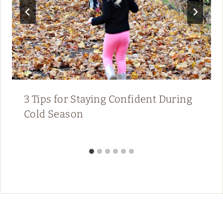
3 Tips for Staying Confident During
Cold Season