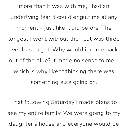
more than it was with me, I had an
underlying fear it could engulf me at any
moment – just like it did before. The
longest I went without the heat was three
weeks straight. Why would it come back
out of the blue? It made no sense to me –
which is why I kept thinking there was
something else going on.
That following Saturday I made plans to
see my entire family. We were going to my
daughter’s house and everyone would be