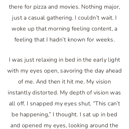
there for pizza and movies. Nothing major,
just a casual gathering. I couldn’t wait. I
woke up that morning feeling content, a
feeling that I hadn’t known for weeks.
I was just relaxing in bed in the early light
with my eyes open, savoring the day ahead
of me. And then it hit me. My vision
instantly distorted. My depth of vision was
all off. I snapped my eyes shut. “This can’t
be happening,” I thought. I sat up in bed
and opened my eyes, looking around the