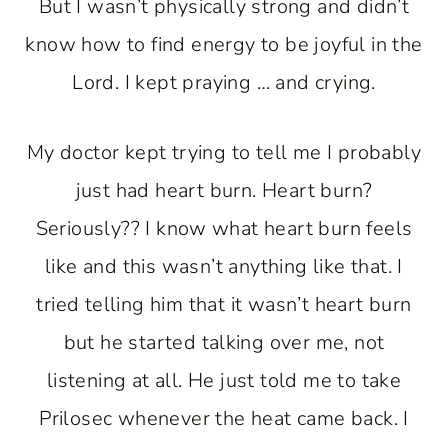
But I wasn’t physically strong and didn’t
know how to find energy to be joyful in the
Lord. I kept praying … and crying.
My doctor kept trying to tell me I probably
just had heart burn. Heart burn?
Seriously?? I know what heart burn feels
like and this wasn’t anything like that. I
tried telling him that it wasn’t heart burn
but he started talking over me, not
listening at all. He just told me to take
Prilosec whenever the heat came back. I