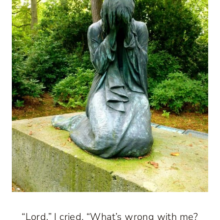
“Lord,” I cried, “What’s wrong with me?