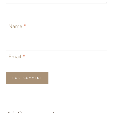
Name
*
Email
*