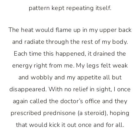
pattern kept repeating itself.
The heat would flame up in my upper back
and radiate through the rest of my body.
Each time this happened, it drained the
energy right from me. My legs felt weak
and wobbly and my appetite all but
disappeared. With no relief in sight, I once
again called the doctor’s office and they
prescribed prednisone (a steroid), hoping
that would kick it out once and for all.