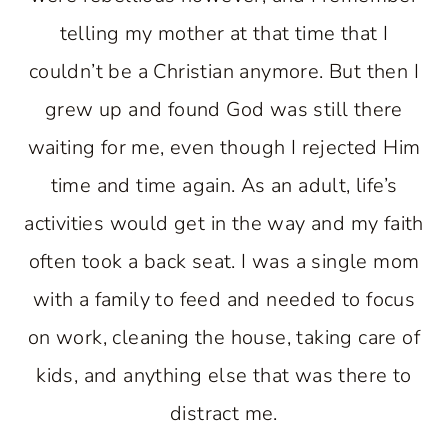
telling my mother at that time that I
couldn’t be a Christian anymore. But then I
grew up and found God was still there
waiting for me, even though I rejected Him
time and time again. As an adult, life’s
activities would get in the way and my faith
often took a back seat. I was a single mom
with a family to feed and needed to focus
on work, cleaning the house, taking care of
kids, and anything else that was there to
distract me.