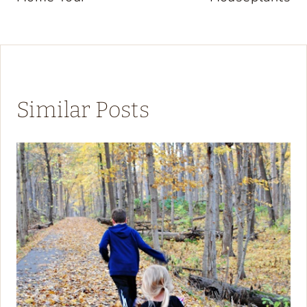
Similar Posts