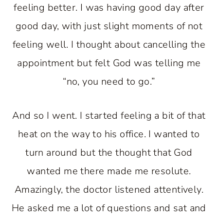
feeling better. I was having good day after
good day, with just slight moments of not
feeling well. I thought about cancelling the
appointment but felt God was telling me
“no, you need to go.”
And so I went. I started feeling a bit of that
heat on the way to his office. I wanted to
turn around but the thought that God
wanted me there made me resolute.
Amazingly, the doctor listened attentively.
He asked me a lot of questions and sat and