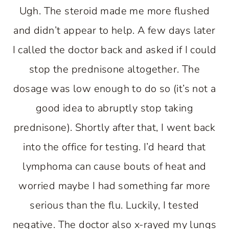
Ugh. The steroid made me more flushed
and didn’t appear to help. A few days later
I called the doctor back and asked if I could
stop the prednisone altogether. The
dosage was low enough to do so (it’s not a
good idea to abruptly stop taking
prednisone). Shortly after that, I went back
into the office for testing. I’d heard that
lymphoma can cause bouts of heat and
worried maybe I had something far more
serious than the flu. Luckily, I tested
negative. The doctor also x-rayed my lungs