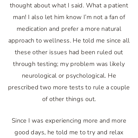
thought about what I said. What a patient
man! I also let him know I’m not a fan of
medication and prefer a more natural
approach to wellness. He told me since all
these other issues had been ruled out
through testing; my problem was likely
neurological or psychological. He
prescribed two more tests to rule a couple
of other things out.
Since I was experiencing more and more
good days, he told me to try and relax