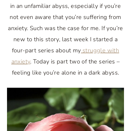
in an unfamiliar abyss, especially if you’re
not even aware that you’re suffering from
anxiety. Such was the case for me. If you’re
new to this story, last week I started a
four-part series about my
struggle with
anxiety
. Today is part two of the series –
feeling like you’re alone in a dark abyss.