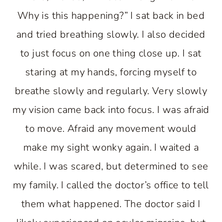
Why is this happening?” I sat back in bed
and tried breathing slowly. I also decided
to just focus on one thing close up. I sat
staring at my hands, forcing myself to
breathe slowly and regularly. Very slowly
my vision came back into focus. I was afraid
to move. Afraid any movement would
make my sight wonky again. I waited a
while. I was scared, but determined to see
my family. I called the doctor’s office to tell
them what happened. The doctor said I