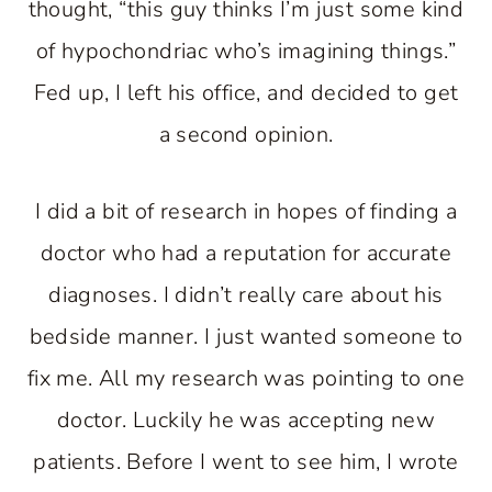
thought, “this guy thinks I’m just some kind
of hypochondriac who’s imagining things.”
Fed up, I left his office, and decided to get
a second opinion.
I did a bit of research in hopes of finding a
doctor who had a reputation for accurate
diagnoses. I didn’t really care about his
bedside manner. I just wanted someone to
fix me. All my research was pointing to one
doctor. Luckily he was accepting new
patients. Before I went to see him, I wrote