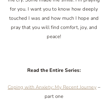
for you. I want you to know how deeply
touched I was and how much I hope and
pray that you will find comfort, joy, and
peace!
Read the Entire Series:
Coping with Anxiety: My Recent Journey
–
part one