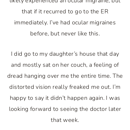
likely experienced an ocular migraine, but
that if it recurred to go to the ER
immediately. I’ve had ocular migraines
before, but never like this.
I did go to my daughter’s house that day
and mostly sat on her couch, a feeling of
dread hanging over me the entire time. The
distorted vision really freaked me out. I’m
happy to say it didn’t happen again. I was
looking forward to seeing the doctor later
that week.