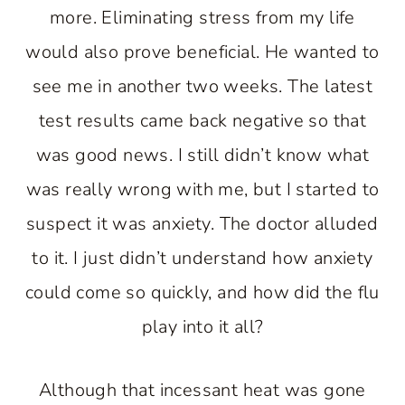
more. Eliminating stress from my life
would also prove beneficial. He wanted to
see me in another two weeks. The latest
test results came back negative so that
was good news. I still didn’t know what
was really wrong with me, but I started to
suspect it was anxiety. The doctor alluded
to it. I just didn’t understand how anxiety
could come so quickly, and how did the flu
play into it all?
Although that incessant heat was gone