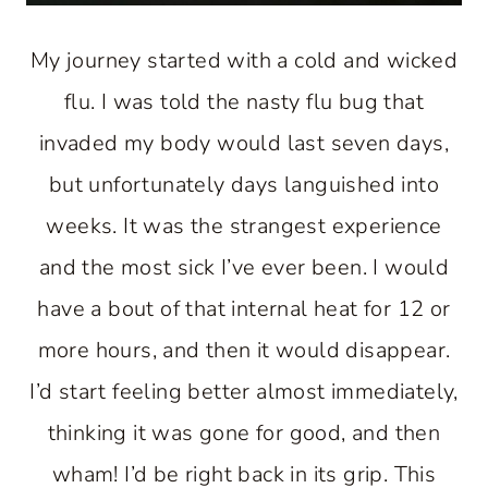
My journey started with a cold and wicked
flu. I was told the nasty flu bug that
invaded my body would last seven days,
but unfortunately days languished into
weeks. It was the strangest experience
and the most sick I’ve ever been. I would
have a bout of that internal heat for 12 or
more hours, and then it would disappear.
I’d start feeling better almost immediately,
thinking it was gone for good, and then
wham! I’d be right back in its grip. This