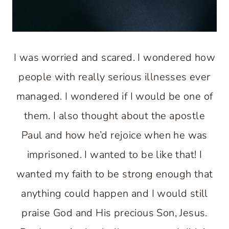
I was worried and scared. I wondered how
people with really serious illnesses ever
managed. I wondered if I would be one of
them. I also thought about the apostle
Paul and how he’d rejoice when he was
imprisoned. I wanted to be like that! I
wanted my faith to be strong enough that
anything could happen and I would still
praise God and His precious Son, Jesus.