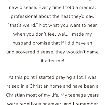
new disease. Every time I told a medical
professional about the heat they’d say,
“that’s weird.” Not what you want to hear
when you don’t feel well. I made my
husband promise that if I did have an
undiscovered disease, they wouldn’t name
it after me!
At this point I started praying a lot. I was
raised in a Christian home and have been a
Christian most of my life. My teenage years
were rebellious however, and I remember