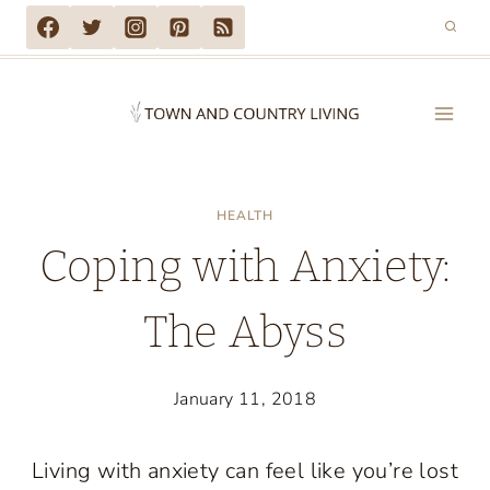
Skip
to
content
HEALTH
Coping with Anxiety:
The Abyss
January 11, 2018
Living with anxiety can feel like you’re lost