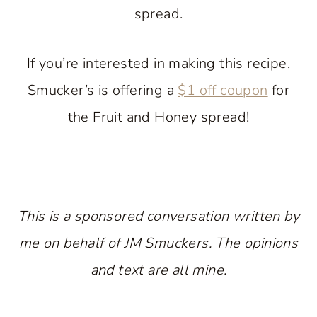
spread.
If you’re interested in making this recipe,
Smucker’s is offering a
$1 off coupon
for
the Fruit and Honey spread!
This is a sponsored conversation written by
me on behalf of JM Smuckers. The opinions
and text are all mine.