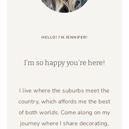
HELLO! I’M JENNIFER!
I’m so happy you’re here!
I live where the suburbs meet the
country, which affords me the best
of both worlds. Come along on my
journey where I share decorating,