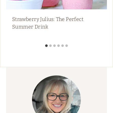
Strawberry Julius: The Perfect
Summer Drink