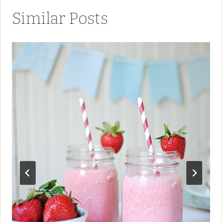
Similar Posts