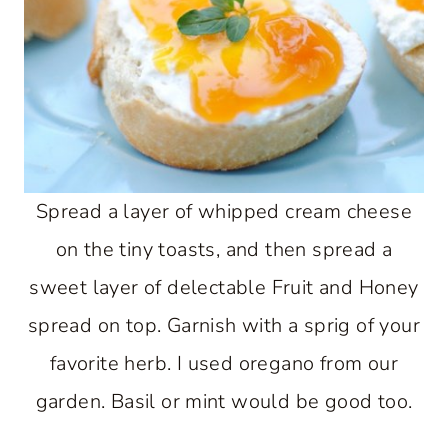
Spread a layer of whipped cream cheese
on the tiny toasts, and then spread a
sweet layer of delectable Fruit and Honey
spread on top. Garnish with a sprig of your
favorite herb. I used oregano from our
garden. Basil or mint would be good too.