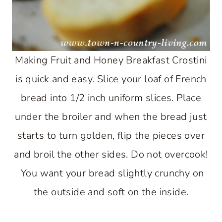
Making Fruit and Honey Breakfast Crostini
is quick and easy. Slice your loaf of French
bread into 1/2 inch uniform slices. Place
under the broiler and when the bread just
starts to turn golden, flip the pieces over
and broil the other sides. Do not overcook!
You want your bread slightly crunchy on
the outside and soft on the inside.