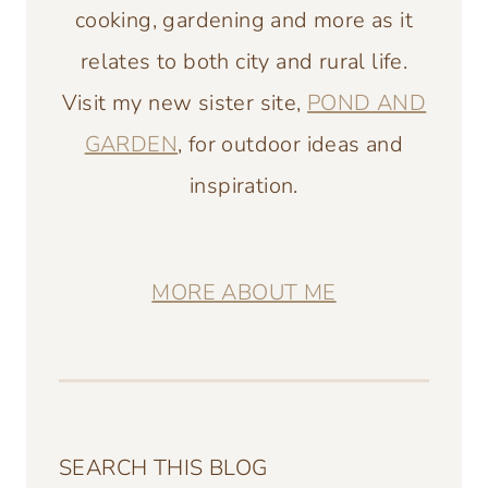
cooking, gardening and more as it
relates to both city and rural life.
Visit my new sister site,
POND AND
GARDEN
, for outdoor ideas and
inspiration.
MORE ABOUT ME
SEARCH THIS BLOG