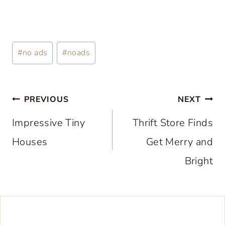
Post
#
no ads
#
noads
Tags:
Post
PREVIOUS
NEXT
navigation
Impressive Tiny
Thrift Store Finds
Houses
Get Merry and
Bright