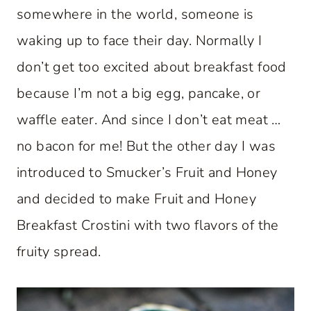
somewhere in the world, someone is
waking up to face their day. Normally I
don’t get too excited about breakfast food
because I’m not a big egg, pancake, or
waffle eater. And since I don’t eat meat …
no bacon for me! But the other day I was
introduced to Smucker’s Fruit and Honey
and decided to make Fruit and Honey
Breakfast Crostini with two flavors of the
fruity spread.