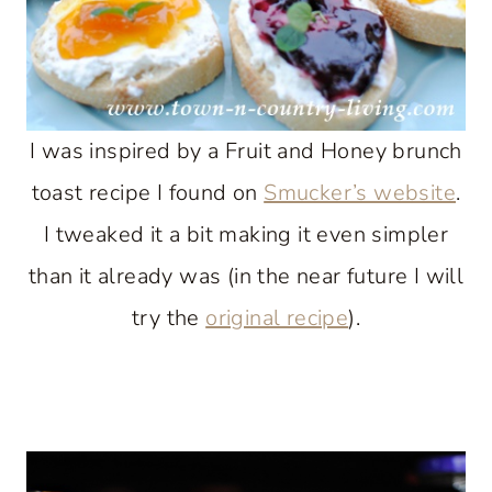
I was inspired by a Fruit and Honey brunch
toast recipe I found on
Smucker’s website
.
I tweaked it a bit making it even simpler
than it already was (in the near future I will
try the
original recipe
).