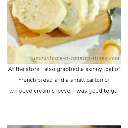
At the store I also grabbed a skinny loaf of
French bread and a small carton of
whipped cream cheese. I was good to go!