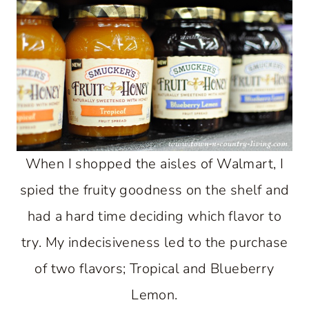
When I shopped the aisles of Walmart, I
spied the fruity goodness on the shelf and
had a hard time deciding which flavor to
try. My indecisiveness led to the purchase
of two flavors; Tropical and Blueberry
Lemon.