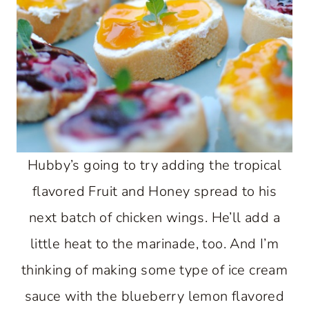
Hubby’s going to try adding the tropical
flavored Fruit and Honey spread to his
next batch of chicken wings. He’ll add a
little heat to the marinade, too. And I’m
thinking of making some type of ice cream
sauce with the blueberry lemon flavored