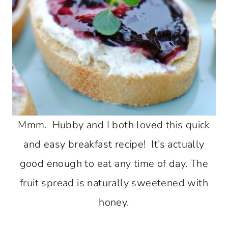
Mmm. Hubby and I both loved this quick
and easy breakfast recipe! It’s actually
good enough to eat any time of day. The
fruit spread is naturally sweetened with
honey.