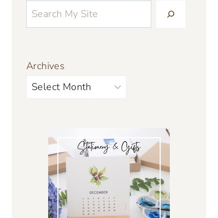
Archives