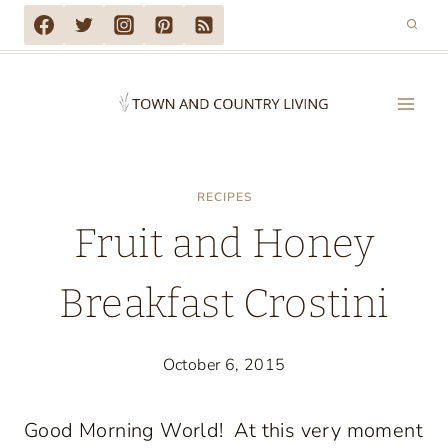
Skip
to
content
RECIPES
Fruit and Honey
Breakfast Crostini
October 6, 2015
Good Morning World! At this very moment