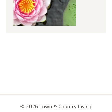
© 2026 Town & Country Living