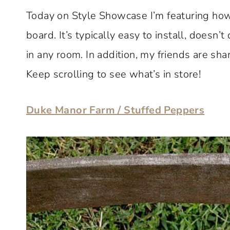
Today on Style Showcase I’m featuring how
board. It’s typically easy to install, doesn
in any room. In addition, my friends are sha
Keep scrolling to see what’s in store!
Duke Manor Farm / Stuffed Peppers