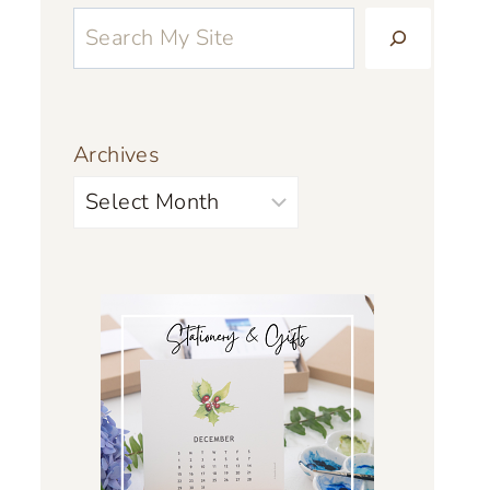
Archives