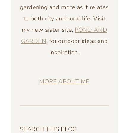
gardening and more as it relates
to both city and rural life. Visit
my new sister site,
POND AND
GARDEN
, for outdoor ideas and
inspiration.
MORE ABOUT ME
SEARCH THIS BLOG