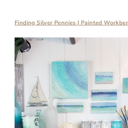
Finding Silver Pennies | Painted Workbe