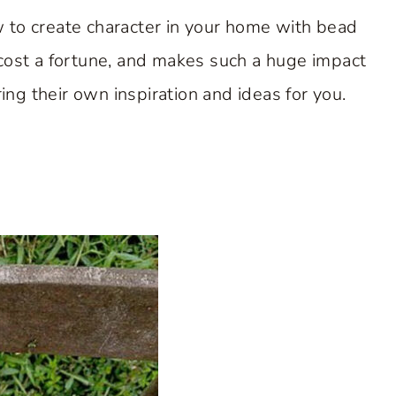
 to create character in your home with bead
’t cost a fortune, and makes such a huge impact
ring their own inspiration and ideas for you.