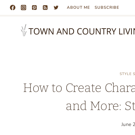
Skip
ABOUT ME
SUBSCRIBE
to
content
STYLE
How to Create Chara
and More: S
June 