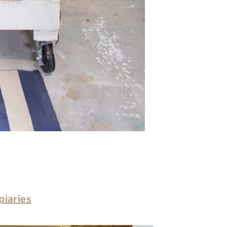
piaries