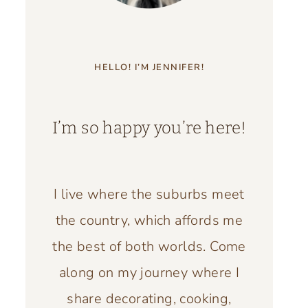
HELLO! I’M JENNIFER!
I’m so happy you’re here!
I live where the suburbs meet
the country, which affords me
the best of both worlds. Come
along on my journey where I
share decorating, cooking,