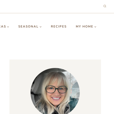
EAS
SEASONAL
RECIPES
MY HOME