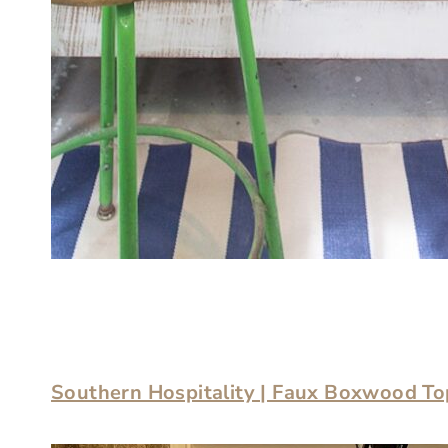
Southern Hospitality | Faux Boxwood To