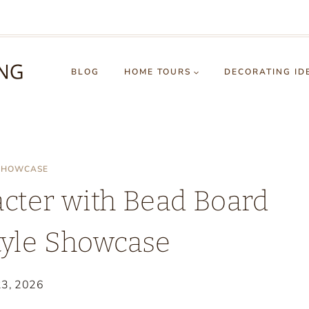
BLOG
HOME TOURS
DECORATING ID
 SHOWCASE
cter with Bead Board
tyle Showcase
23, 2026