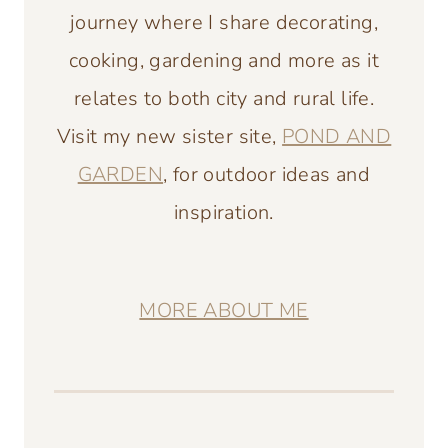
journey where I share decorating,
cooking, gardening and more as it
relates to both city and rural life.
Visit my new sister site,
POND AND
GARDEN
, for outdoor ideas and
inspiration.
MORE ABOUT ME