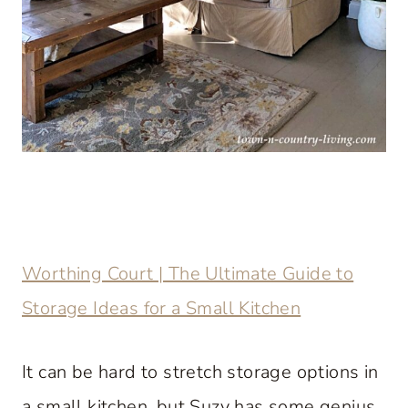
Worthing Court | The Ultimate Guide to
Storage Ideas for a Small Kitchen
It can be hard to stretch storage options in
a small kitchen, but Suzy has some genius