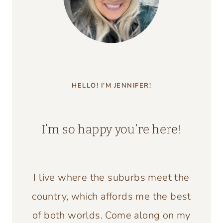
HELLO! I’M JENNIFER!
I’m so happy you’re here!
I live where the suburbs meet the
country, which affords me the best
of both worlds. Come along on my