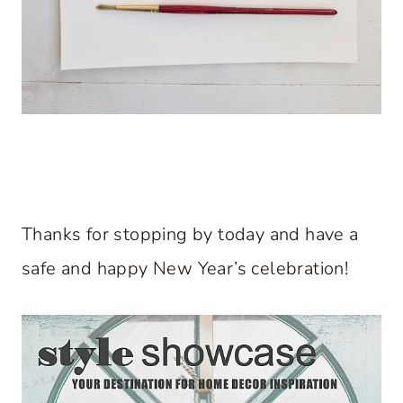
Thanks for stopping by today and have a
safe and happy New Year’s celebration!