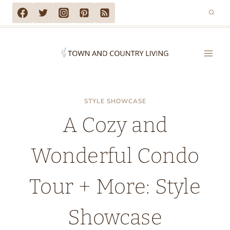
Skip
to
content
STYLE SHOWCASE
A Cozy and
Wonderful Condo
Tour + More: Style
Showcase