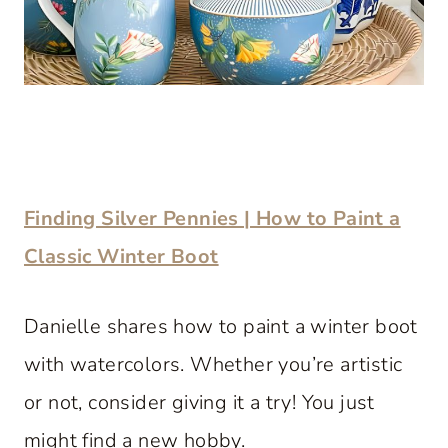
Finding Silver Pennies | How to Paint a
Classic Winter Boot
Danielle shares how to paint a winter boot
with watercolors. Whether you’re artistic
or not, consider giving it a try! You just
might find a new hobby.