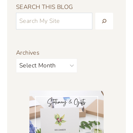
SEARCH THIS BLOG
Archives