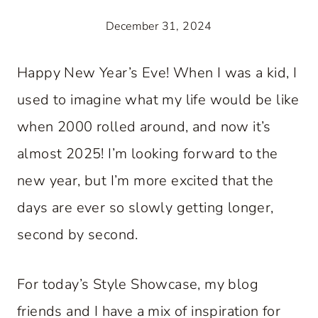
December 31, 2024
Happy New Year’s Eve! When I was a kid, I
used to imagine what my life would be like
when 2000 rolled around, and now it’s
almost 2025! I’m looking forward to the
new year, but I’m more excited that the
days are ever so slowly getting longer,
second by second.
For today’s Style Showcase, my blog
friends and I have a mix of inspiration for