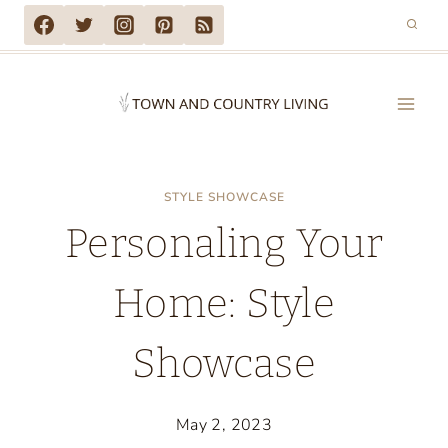
Skip
to
content
STYLE SHOWCASE
Personaling Your
Home: Style
Showcase
May 2, 2023