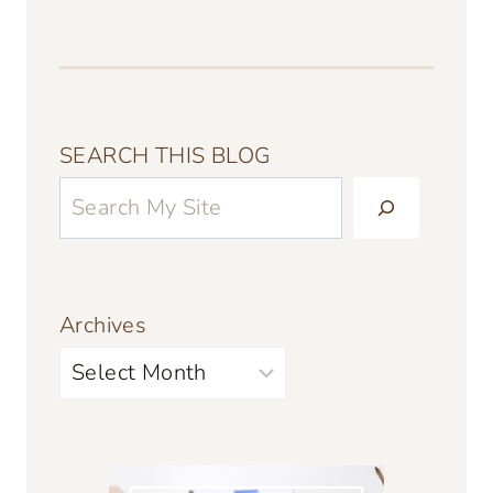
SEARCH THIS BLOG
Archives