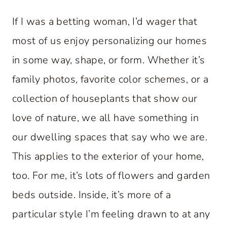
If I was a betting woman, I’d wager that
most of us enjoy personalizing our homes
in some way, shape, or form. Whether it’s
family photos, favorite color schemes, or a
collection of houseplants that show our
love of nature, we all have something in
our dwelling spaces that say who we are.
This applies to the exterior of your home,
too. For me, it’s lots of flowers and garden
beds outside. Inside, it’s more of a
particular style I’m feeling drawn to at any