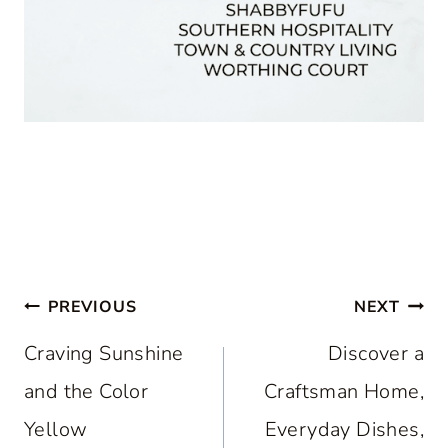
Post
PREVIOUS
NEXT
navigation
Craving Sunshine
Discover a
and the Color
Craftsman Home,
Yellow
Everyday Dishes,