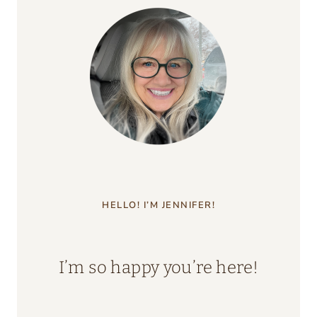
HELLO! I’M JENNIFER!
I’m so happy you’re here!