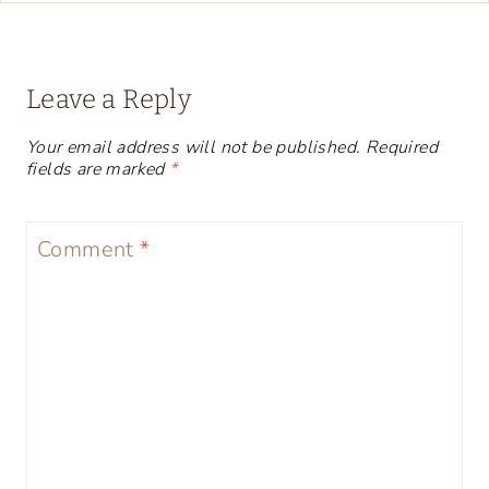
Leave a Reply
Your email address will not be published.
Required
fields are marked
*
Comment
*