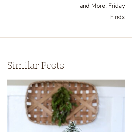
and More: Friday
Finds
Similar Posts