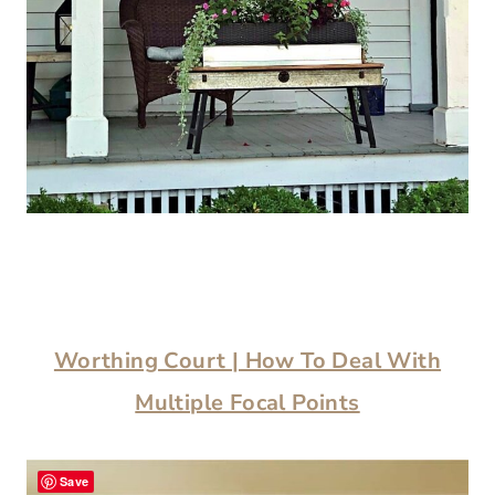
Worthing Court | How To Deal With
Multiple Focal Points
Save