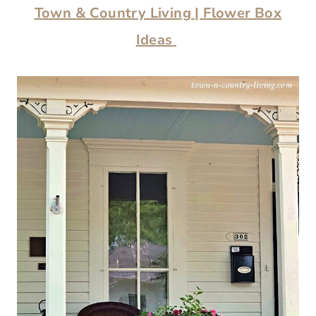
Town & Country Living | Flower Box
Ideas