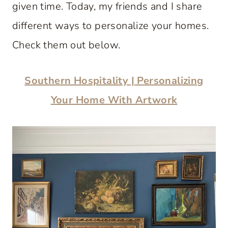
given time. Today, my friends and I share
different ways to personalize your homes.
Check them out below.
Southern Hospitality | Personalizing
Your Home With Artwork