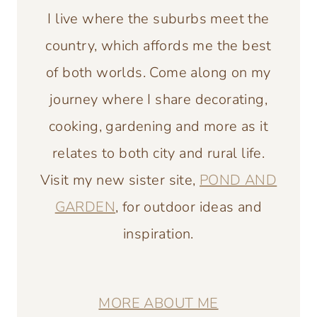
I live where the suburbs meet the
country, which affords me the best
of both worlds. Come along on my
journey where I share decorating,
cooking, gardening and more as it
relates to both city and rural life.
Visit my new sister site,
POND AND
GARDEN
, for outdoor ideas and
inspiration.
MORE ABOUT ME