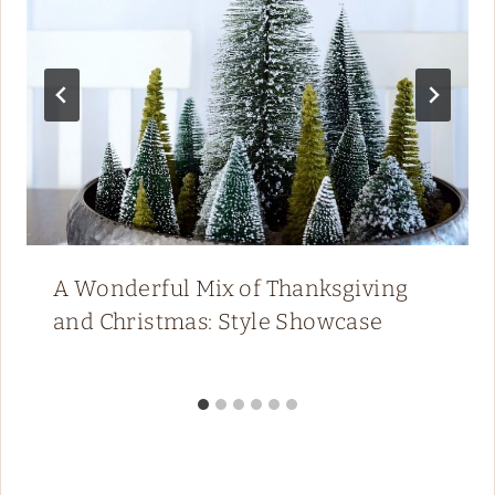
A Wonderful Mix of Thanksgiving
and Christmas: Style Showcase