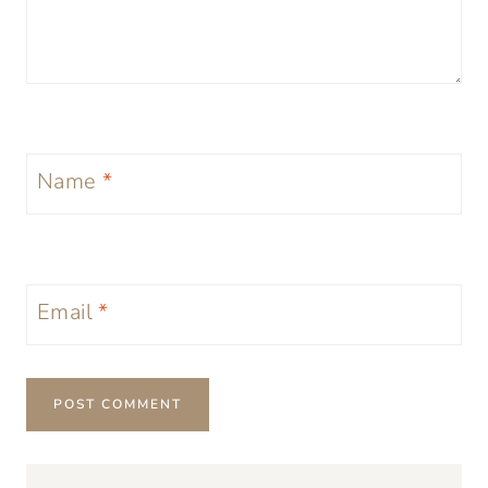
Name
*
Email
*