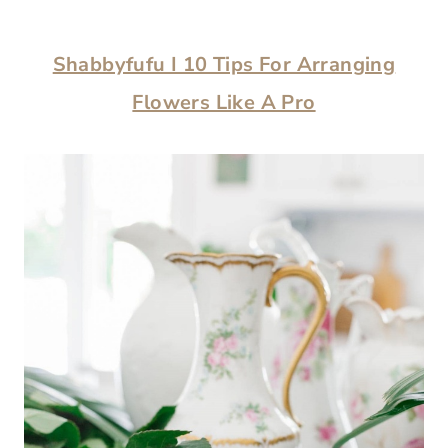
Shabbyfufu I 10 Tips For Arranging
Flowers Like A Pro