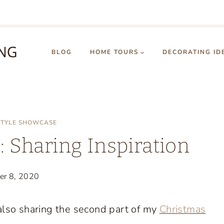
BLOG
HOME TOURS
DECORATING ID
STYLE SHOWCASE
 Sharing Inspiration
er 8, 2020
 also sharing the second part of my
Christmas