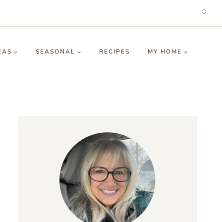
EAS
SEASONAL
RECIPES
MY HOME