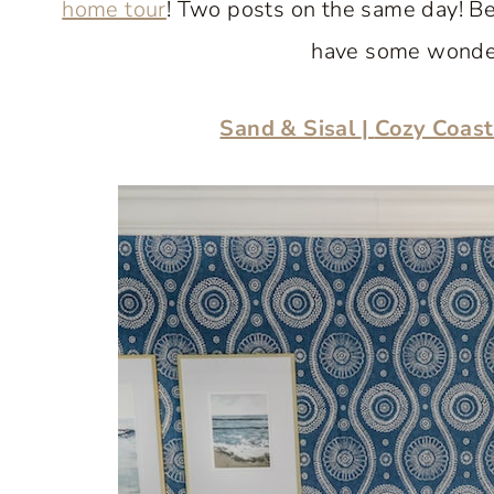
home tour
! Two posts on the same day! Be 
have some wonderf
Sand & Sisal
|
Cozy Coast