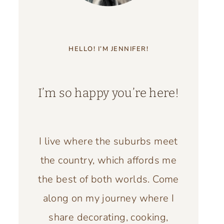
HELLO! I’M JENNIFER!
I’m so happy you’re here!
I live where the suburbs meet
the country, which affords me
the best of both worlds. Come
along on my journey where I
share decorating, cooking,