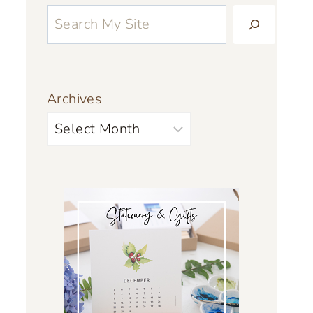
Archives