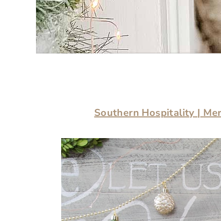
Southern Hospitality
|
Mer