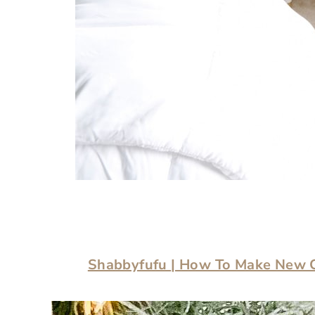
Shabbyfufu
| How To Make New 