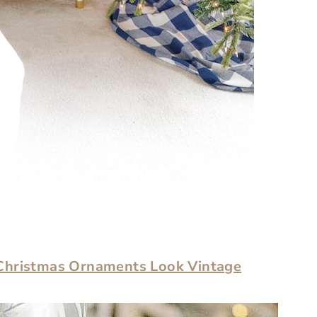
Christmas Ornaments Look Vintage