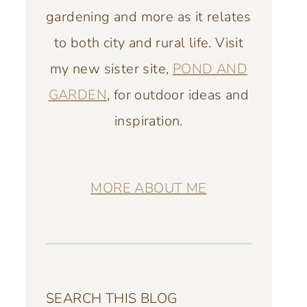
gardening and more as it relates
to both city and rural life. Visit
my new sister site,
POND AND
GARDEN
, for outdoor ideas and
inspiration.
MORE ABOUT ME
SEARCH THIS BLOG