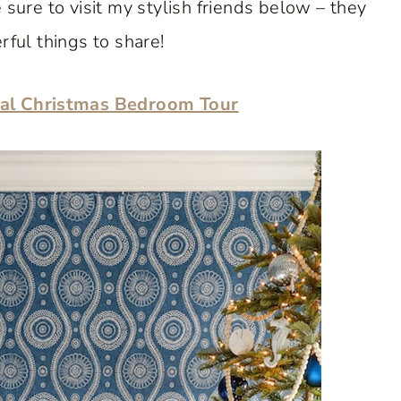
sure to visit my stylish friends below – they
ul things to share!
al Christmas Bedroom Tour