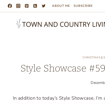
Skip
ABOUT ME
SUBSCRIBE
to
content
CHRISTMAS
|
Style Showcase #59:
Decemb
In addition to today’s Style Showcase, I’m