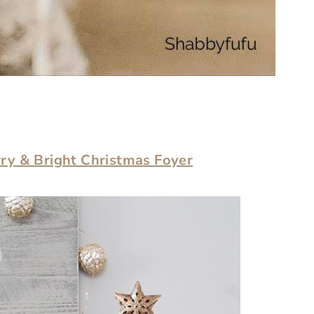
ry & Bright Christmas Foyer