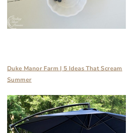
Duke Manor Farm | 5 Ideas That Scream
Summer