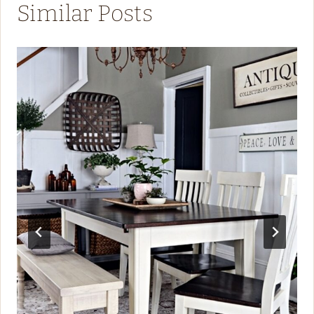
Similar Posts