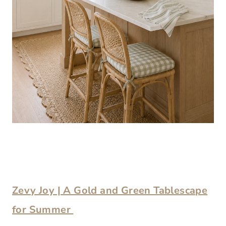
Zevy Joy | A Gold and Green Tablescape
for Summer