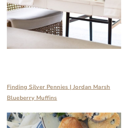
Finding Silver Pennies | Jordan Marsh
Blueberry Muffins