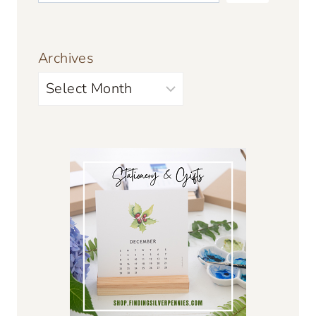
Archives