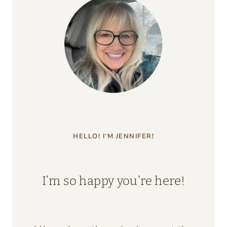
HELLO! I’M JENNIFER!
I’m so happy you’re here!