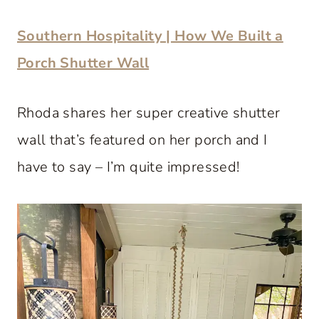
Southern Hospitality | How We Built a
Porch Shutter Wall
Rhoda shares her super creative shutter
wall that’s featured on her porch and I
have to say – I’m quite impressed!