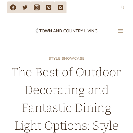
Skip
to
content
STYLE SHOWCASE
The Best of Outdoor
Decorating and
Fantastic Dining
Light Options: Style