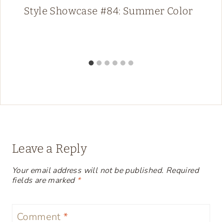
Style Showcase #84: Summer Color
Leave a Reply
Your email address will not be published.
Required
fields are marked
*
Comment
*