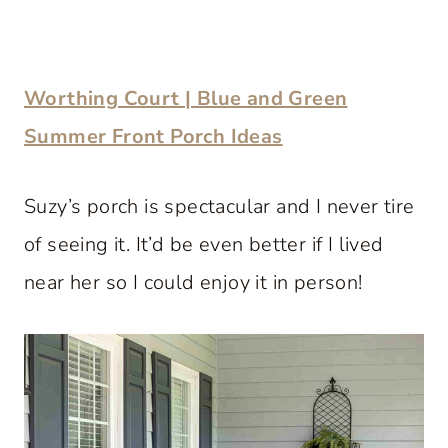
Worthing Court | Blue and Green
Summer Front Porch Ideas
Suzy’s porch is spectacular and I never tire
of seeing it. It’d be even better if I lived
near her so I could enjoy it in person!