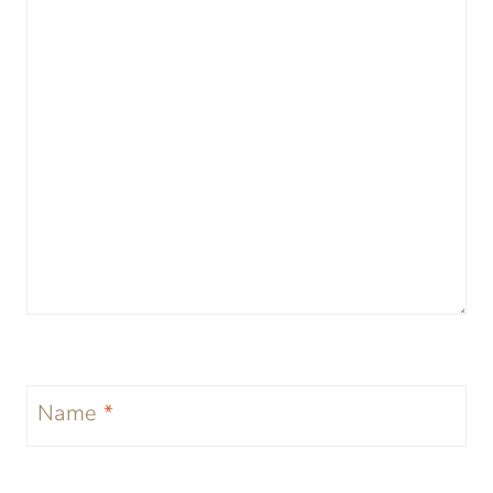
Name
*