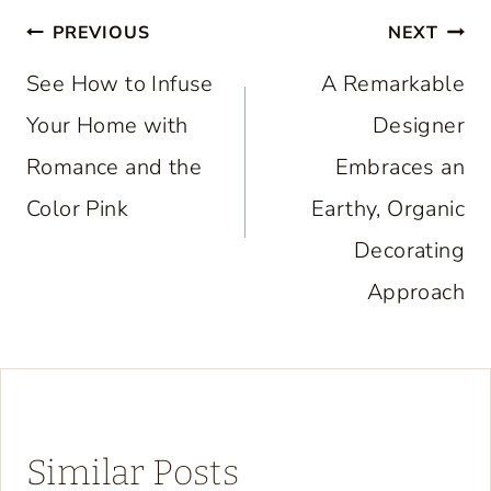
Post
PREVIOUS
NEXT
navigation
See How to Infuse
A Remarkable
Your Home with
Designer
Romance and the
Embraces an
Color Pink
Earthy, Organic
Decorating
Approach
Similar Posts