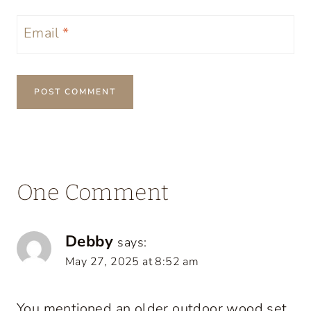
Email
*
One Comment
Debby
says:
May 27, 2025 at 8:52 am
You mentioned an older outdoor wood set