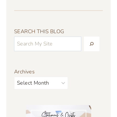
SEARCH THIS BLOG
Archives