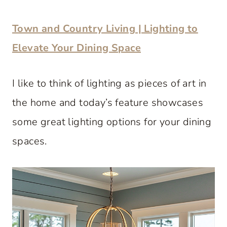
Town and Country Living | Lighting to
Elevate Your Dining Space
I like to think of lighting as pieces of art in
the home and today’s feature showcases
some great lighting options for your dining
spaces.