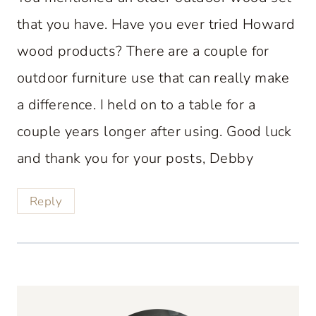
that you have. Have you ever tried Howard
wood products? There are a couple for
outdoor furniture use that can really make
a difference. I held on to a table for a
couple years longer after using. Good luck
and thank you for your posts, Debby
Reply