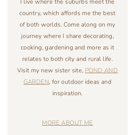
I live where the suburbs meet the
country, which affords me the best
of both worlds. Come along on my
journey where I share decorating,
cooking, gardening and more as it
relates to both city and rural life.
Visit my new sister site,
POND AND
GARDEN
, for outdoor ideas and
inspiration.
MORE ABOUT ME