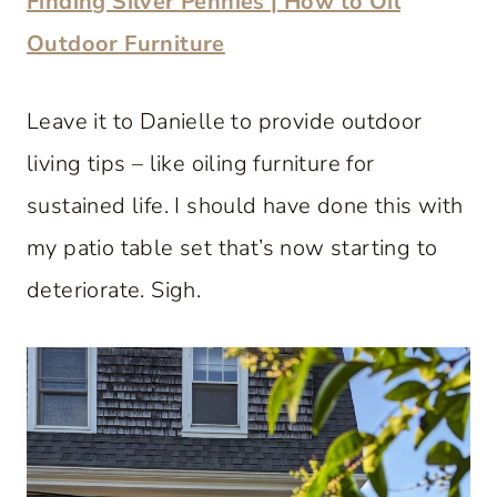
Finding Silver Pennies | How to Oil
Outdoor Furniture
Leave it to Danielle to provide outdoor
living tips – like oiling furniture for
sustained life. I should have done this with
my patio table set that’s now starting to
deteriorate. Sigh.