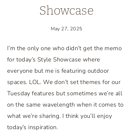
Showcase
May 27, 2025
I’m the only one who didn’t get the memo
for today’s Style Showcase where
everyone but me is featuring outdoor
spaces. LOL. We don’t set themes for our
Tuesday features but sometimes we’re all
on the same wavelength when it comes to
what we’re sharing. I think you’ll enjoy
today’s inspiration.