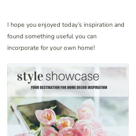
I hope you enjoyed today’s inspiration and
found something useful you can
incorporate for your own home!