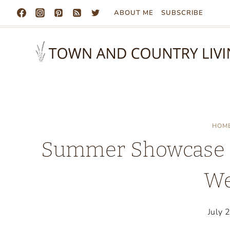
Skip
ABOUT ME
SUBSCRIBE
to
content
HOM
Summer Showcase o
We
July 