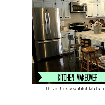
This is the beautiful kitchen