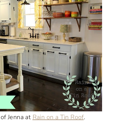
 of Jenna at
Rain on a Tin Roof
.