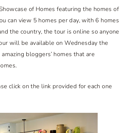
 Showcase of Homes featuring the homes of
you can view 5 homes per day, with 6 homes
nd the country, the tour is online so anyone
tour will be available on Wednesday the
e amazing bloggers’ homes that are
Homes.
se click on the link provided for each one