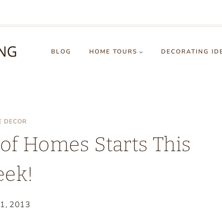
BLOG
HOME TOURS
DECORATING ID
E DECOR
f Homes Starts This
ek!
21, 2013