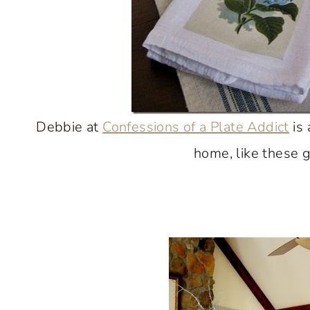
Debbie at
Confessions of a Plate Addict
is 
home, like these 