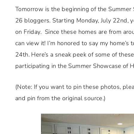
Tomorrow is the beginning of the Summer
26 bloggers. Starting Monday, July 22nd, 
on Friday. Since these homes are from arou
can view it! I’m honored to say my home’s 
24th. Here’s a sneak peek of some of thes
participating in the Summer Showcase of 
(Note: If you want to pin these photos, plea
and pin from the original source.)