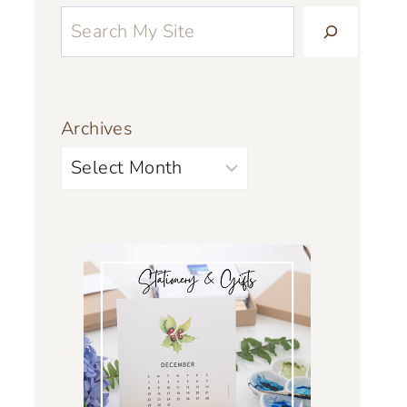
Archives