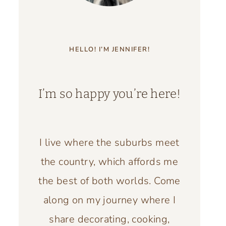
HELLO! I’M JENNIFER!
I’m so happy you’re here!
I live where the suburbs meet
the country, which affords me
the best of both worlds. Come
along on my journey where I
share decorating, cooking,