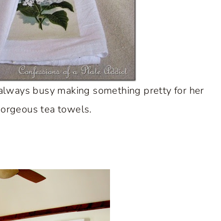
always busy making something pretty for her
gorgeous tea towels.