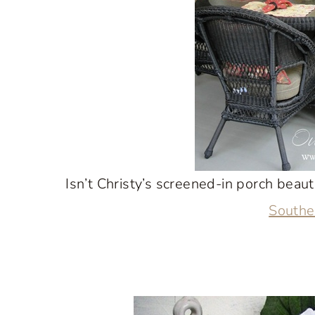
Isn’t Christy’s screened-in porch beaut
South