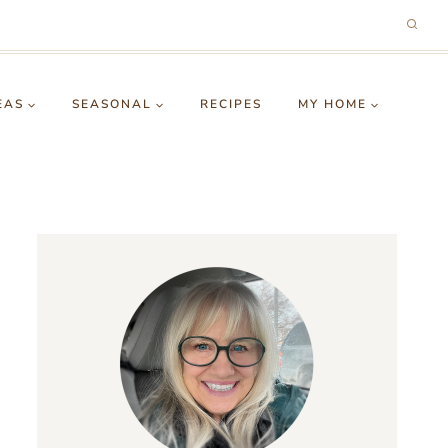
EAS
SEASONAL
RECIPES
MY HOME