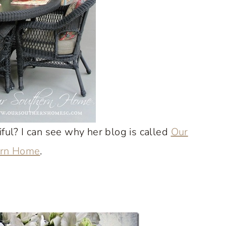
iful? I can see why her blog is called
Our
ern Home
.