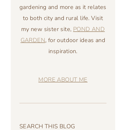
gardening and more as it relates
to both city and rural life. Visit
my new sister site,
POND AND
GARDEN
, for outdoor ideas and
inspiration.
MORE ABOUT ME
SEARCH THIS BLOG