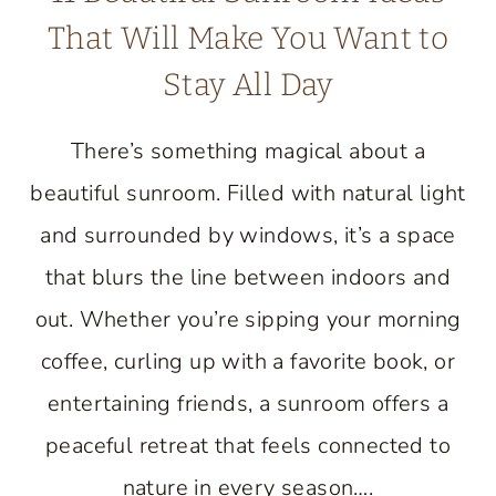
That Will Make You Want to
Stay All Day
There’s something magical about a
beautiful sunroom. Filled with natural light
and surrounded by windows, it’s a space
that blurs the line between indoors and
out. Whether you’re sipping your morning
coffee, curling up with a favorite book, or
entertaining friends, a sunroom offers a
peaceful retreat that feels connected to
nature in every season….