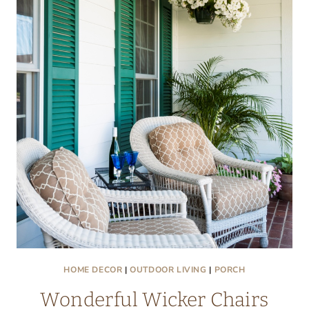
AND
CHANTILLY
CAKE:
FRIDAY
FINDS
HOME DECOR
|
OUTDOOR LIVING
|
PORCH
Wonderful Wicker Chairs