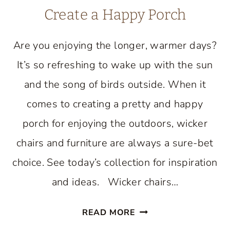
Create a Happy Porch
Are you enjoying the longer, warmer days?
It’s so refreshing to wake up with the sun
and the song of birds outside. When it
comes to creating a pretty and happy
porch for enjoying the outdoors, wicker
chairs and furniture are always a sure-bet
choice. See today’s collection for inspiration
and ideas. Wicker chairs…
WONDERFUL
READ MORE
WICKER