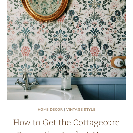
HOME DECOR
|
VINTAGE STYLE
How to Get the Cottagecore