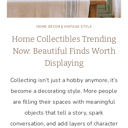
HOME DECOR
|
VINTAGE STYLE
Home Collectibles Trending
Now: Beautiful Finds Worth
Displaying
Collecting isn’t just a hobby anymore, it’s
become a decorating style. More people
are filling their spaces with meaningful
objects that tell a story, spark
conversation, and add layers of character