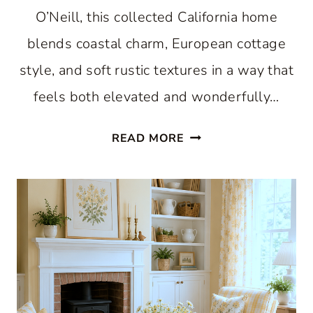
O’Neill, this collected California home
blends coastal charm, European cottage
style, and soft rustic textures in a way that
feels both elevated and wonderfully…
AN
READ MORE
AMAZING
COLLECTED
CALIFORNIA
HOME
DRESSED
IN
BLUE:
BOOK