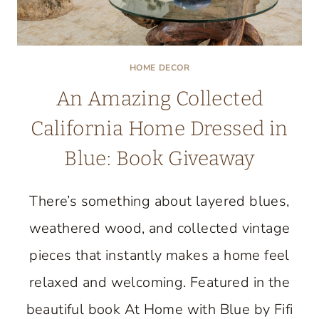
HOME DECOR
An Amazing Collected
California Home Dressed in
Blue: Book Giveaway
There’s something about layered blues,
weathered wood, and collected vintage
pieces that instantly makes a home feel
relaxed and welcoming. Featured in the
beautiful book At Home with Blue by Fifi