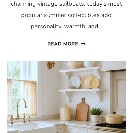
charming vintage sailboats, today’s most
popular summer collectibles add
personality, warmth, and…
7
READ MORE
VINTAGE
SUMMER
COLLECTIBLES
THAT
ARE
TRENDING
RIGHT
NOW