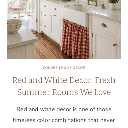
COLORS
|
HOME DECOR
Red and White Decor: Fresh
Summer Rooms We Love
Red and white decor is one of those
timeless color combinations that never