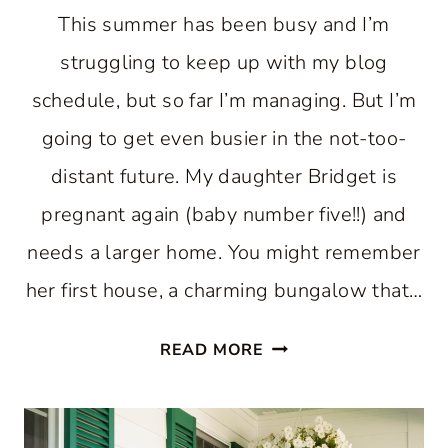
This summer has been busy and I’m
struggling to keep up with my blog
schedule, but so far I’m managing. But I’m
going to get even busier in the not-too-
distant future. My daughter Bridget is
pregnant again (baby number five!!) and
needs a larger home. You might remember
her first house, a charming bungalow that…
A
READ MORE
BEAUTIFUL
CHARLESTON
HOME