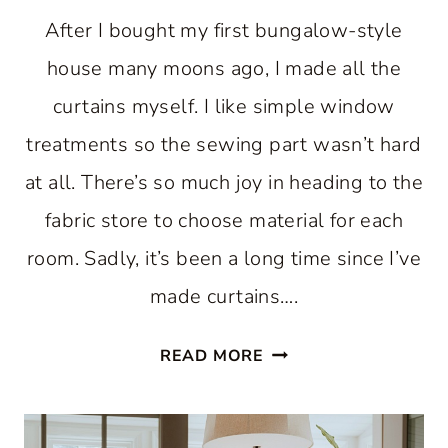
After I bought my first bungalow-style
house many moons ago, I made all the
curtains myself. I like simple window
treatments so the sewing part wasn’t hard
at all. There’s so much joy in heading to the
fabric store to choose material for each
room. Sadly, it’s been a long time since I’ve
made curtains….
SIMPLE
READ MORE
SUMMER
CURTAINS
FOR