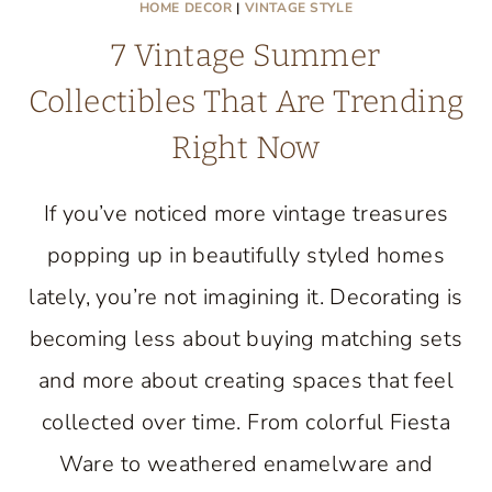
HOME DECOR
|
VINTAGE STYLE
7 Vintage Summer
Collectibles That Are Trending
Right Now
If you’ve noticed more vintage treasures
popping up in beautifully styled homes
lately, you’re not imagining it. Decorating is
becoming less about buying matching sets
and more about creating spaces that feel
collected over time. From colorful Fiesta
Ware to weathered enamelware and