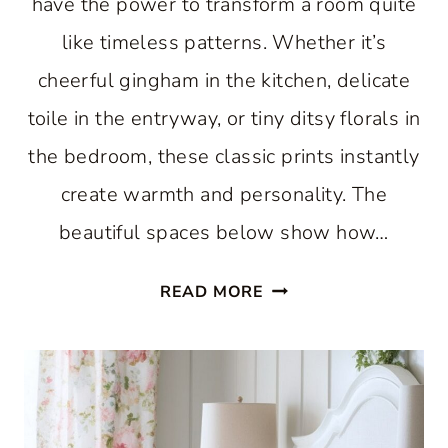
have the power to transform a room quite
like timeless patterns. Whether it’s
cheerful gingham in the kitchen, delicate
toile in the entryway, or tiny ditsy florals in
the bedroom, these classic prints instantly
create warmth and personality. The
beautiful spaces below show how…
THE
READ MORE
BEST
COUNTRY
COTTAGE
DECORATING
IDEAS