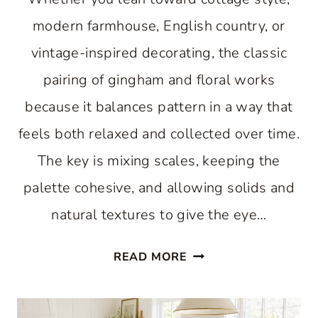
modern farmhouse, English country, or
vintage-inspired decorating, the classic
pairing of gingham and floral works
because it balances pattern in a way that
feels both relaxed and collected over time.
The key is mixing scales, keeping the
palette cohesive, and allowing solids and
natural textures to give the eye…
WHY
READ MORE
A
HAPPY
MIX