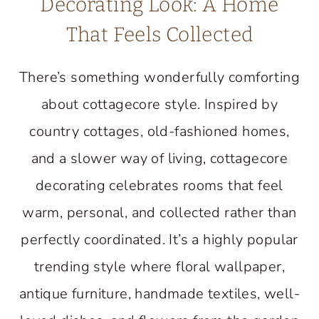
Decorating Look: A Home
That Feels Collected
There’s something wonderfully comforting
about cottagecore style. Inspired by
country cottages, old-fashioned homes,
and a slower way of living, cottagecore
decorating celebrates rooms that feel
warm, personal, and collected rather than
perfectly coordinated. It’s a highly popular
trending style where floral wallpaper,
antique furniture, handmade textiles, well-