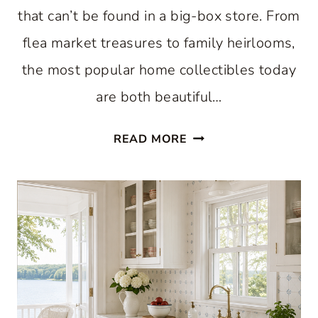
that can’t be found in a big-box store. From
flea market treasures to family heirlooms,
the most popular home collectibles today
are both beautiful…
HOME
READ MORE
COLLECTIBLES
TRENDING
NOW:
BEAUTIFUL
FINDS
WORTH
DISPLAYING