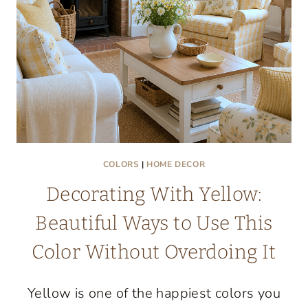
GIVEAWAY
COLORS
|
HOME DECOR
Decorating With Yellow:
Beautiful Ways to Use This
Color Without Overdoing It
Yellow is one of the happiest colors you