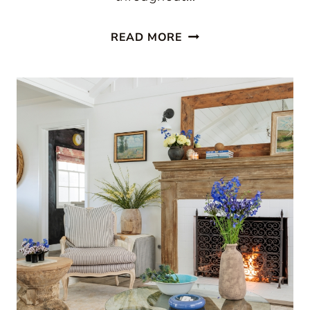
SIMPLE
READ MORE
QUILT
DECORATING
IDEAS
FOR
EVERY
ROOM
IN
THE
HOUSE