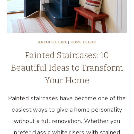
ARCHITECTURE
|
HOME DECOR
Painted Staircases: 10
Beautiful Ideas to Transform
Your Home
Painted staircases have become one of the
easiest ways to give a home personality
without a full renovation. Whether you
prefer classic white risers with stained