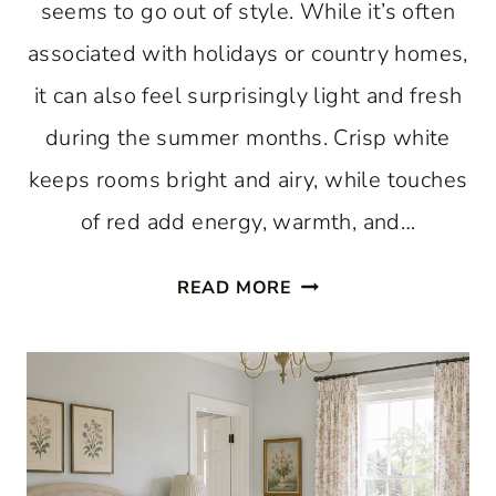
seems to go out of style. While it’s often
associated with holidays or country homes,
it can also feel surprisingly light and fresh
during the summer months. Crisp white
keeps rooms bright and airy, while touches
of red add energy, warmth, and…
RED
READ MORE
AND
WHITE
DECOR:
FRESH
SUMMER
ROOMS