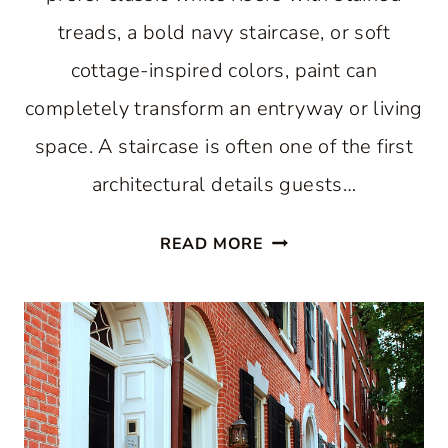
treads, a bold navy staircase, or soft
cottage-inspired colors, paint can
completely transform an entryway or living
space. A staircase is often one of the first
architectural details guests…
PAINTED
READ MORE
STAIRCASES:
10
BEAUTIFUL
IDEAS
TO
TRANSFORM