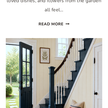
loved dishes, and flowers from the garden
all feel…
HOW
READ MORE
TO
GET
THE
COTTAGECORE
DECORATING
LOOK:
A
HOME
THAT
FEELS
COLLECTED