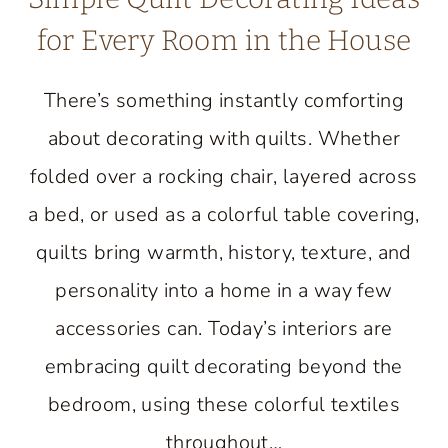
for Every Room in the House
There’s something instantly comforting
about decorating with quilts. Whether
folded over a rocking chair, layered across
a bed, or used as a colorful table covering,
quilts bring warmth, history, texture, and
personality into a home in a way few
accessories can. Today’s interiors are
embracing quilt decorating beyond the
bedroom, using these colorful textiles
throughout…