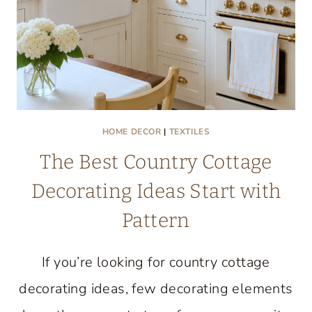
HOME DECOR
|
TEXTILES
The Best Country Cottage
Decorating Ideas Start with
Pattern
If you’re looking for country cottage
decorating ideas, few decorating elements