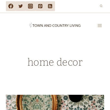
Skip
to
content
home decor