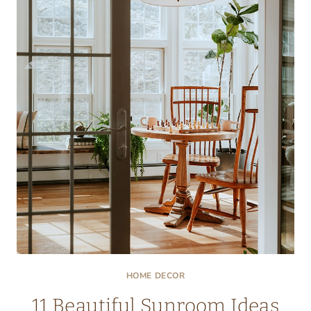
YOU:
STAY
COOL
AND
STYLISH
HOME DECOR
11 Beautiful Sunroom Ideas