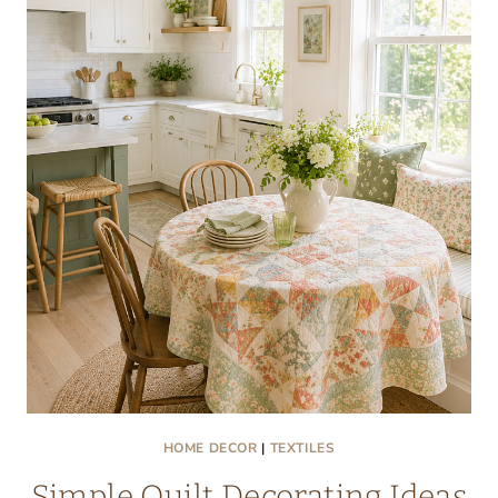
OF
GINGHAM
AND
FLORAL
FEELS
RIGHT
HOME DECOR
|
TEXTILES
Simple Quilt Decorating Ideas