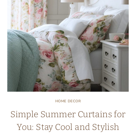
START
WITH
PATTERN
HOME DECOR
Simple Summer Curtains for
You: Stay Cool and Stylish