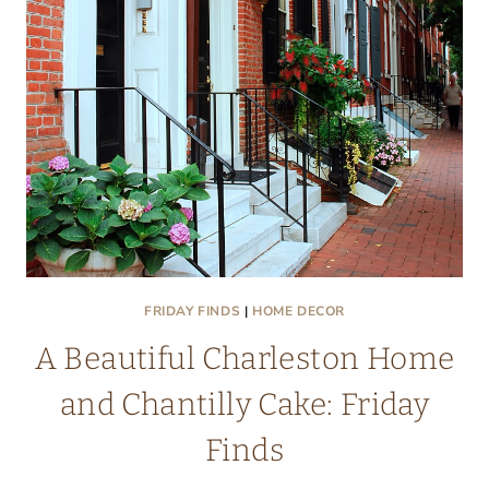
YOUR
HOME
FRIDAY FINDS
|
HOME DECOR
A Beautiful Charleston Home
and Chantilly Cake: Friday
Finds