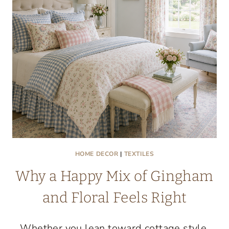
WE
LOVE
HOME DECOR
|
TEXTILES
Why a Happy Mix of Gingham
and Floral Feels Right
Whether you lean toward cottage style,