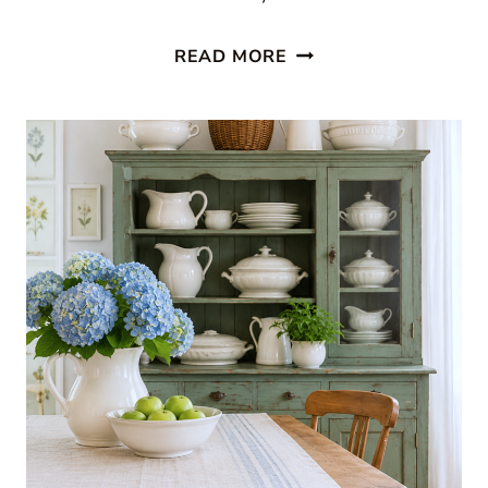
11
READ MORE
BEAUTIFUL
SUNROOM
IDEAS
THAT
WILL
MAKE
YOU
WANT
TO
STAY
ALL
DAY