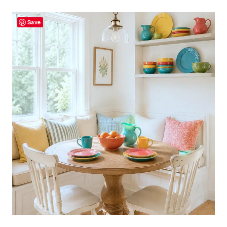
CHAIRS
Save
CREATE
A
HAPPY
PORCH