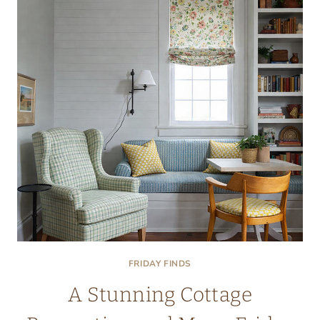
FRIDAY FINDS
A Stunning Cottage