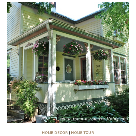
COTTAGE
RENOVATION
AND
MORE:
FRIDAY
FINDS
HOME DECOR
|
HOME TOUR