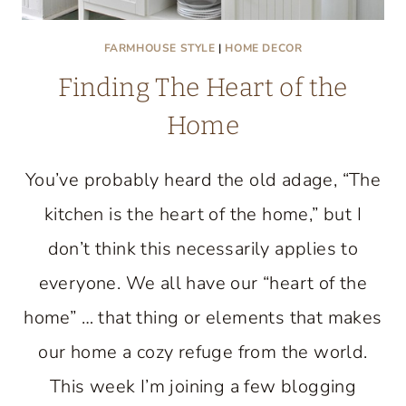
FARMHOUSE STYLE
|
HOME DECOR
Finding The Heart of the
Home
You’ve probably heard the old adage, “The
kitchen is the heart of the home,” but I
don’t think this necessarily applies to
everyone. We all have our “heart of the
home” … that thing or elements that makes
our home a cozy refuge from the world.
This week I’m joining a few blogging