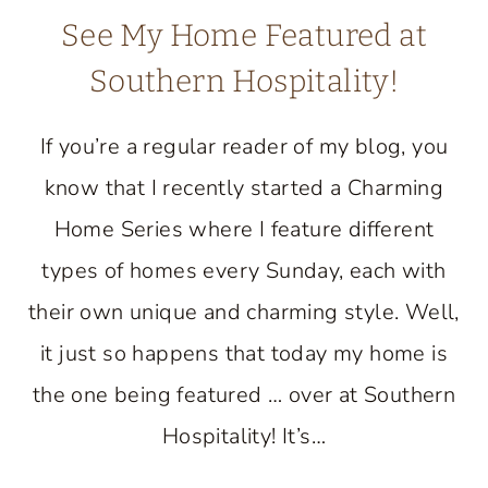
See My Home Featured at
Southern Hospitality!
If you’re a regular reader of my blog, you
know that I recently started a Charming
Home Series where I feature different
types of homes every Sunday, each with
their own unique and charming style. Well,
it just so happens that today my home is
the one being featured … over at Southern
Hospitality! It’s…