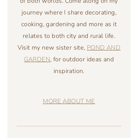
of both worlds. Come along on my
journey where I share decorating,
cooking, gardening and more as it
relates to both city and rural life.
Visit my new sister site,
POND AND
GARDEN
, for outdoor ideas and
inspiration.
MORE ABOUT ME