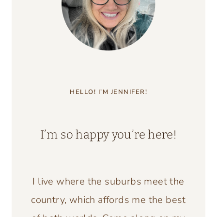
AN
ITALIAN
DECOR
MAGAZINE
HELLO! I’M JENNIFER!
I’m so happy you’re here!
I live where the suburbs meet the
country, which affords me the best