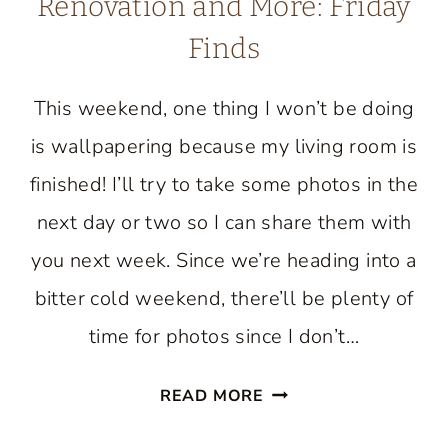
Renovation and More: Friday
Finds
This weekend, one thing I won’t be doing
is wallpapering because my living room is
finished! I’ll try to take some photos in the
next day or two so I can share them with
you next week. Since we’re heading into a
bitter cold weekend, there’ll be plenty of
time for photos since I don’t…
A
READ MORE
STUNNING