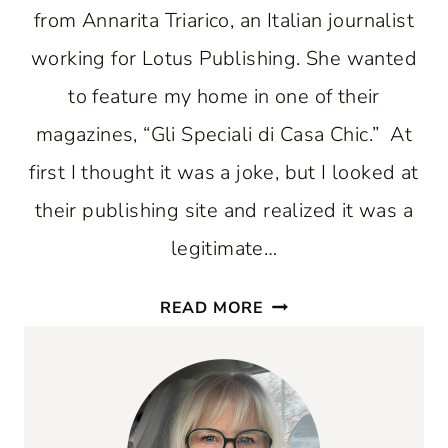
from Annarita Triarico, an Italian journalist
working for Lotus Publishing. She wanted
to feature my home in one of their
magazines, “Gli Speciali di Casa Chic.” At
first I thought it was a joke, but I looked at
their publishing site and realized it was a
legitimate…
MY
READ MORE
EXPERIENCE
BEING
PUBLISHED
IN