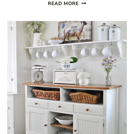
SEE
READ MORE
MY
HOME
FEATURED
AT
SOUTHERN
HOSPITALITY!