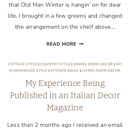
that Old Man Winter is hangin’ on for dear
life. I brought in a few greens and changed
the arrangement on the shelf above…
SPRING
READ MORE
TIPTOES
THROUGH
COTTAGE STYLE
|
COUNTRY STYLE
|
DINING ROOM DECOR
|
DIY
THE
|
FARMHOUSE STYLE
|
KITCHEN IDEAS
|
LIVING ROOM DECOR
LIVING
My Experience Being
ROOM
Published in an Italian Decor
Magazine
Less than 2 months ago I received an email