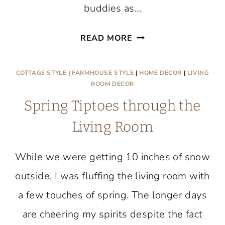
buddies as…
FINDING
READ MORE
THE
HEART
COTTAGE STYLE
|
FARMHOUSE STYLE
|
HOME DECOR
|
LIVING
OF
ROOM DECOR
THE
Spring Tiptoes through the
HOME
Living Room
While we were getting 10 inches of snow
outside, I was fluffing the living room with
a few touches of spring. The longer days
are cheering my spirits despite the fact