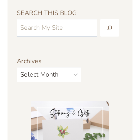
SEARCH THIS BLOG
Archives