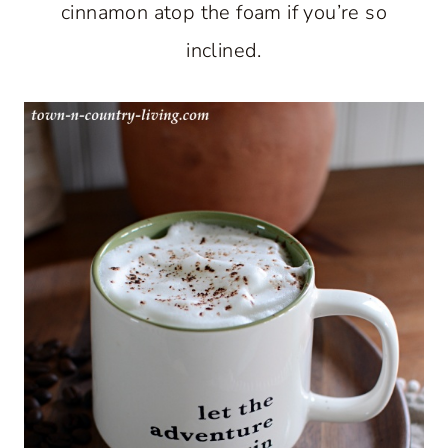
cinnamon atop the foam if you’re so
inclined.