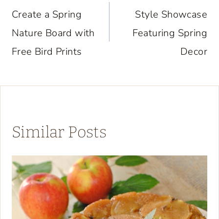
navigation
Create a Spring
Style Showcase
Nature Board with
Featuring Spring
Free Bird Prints
Decor
Similar Posts