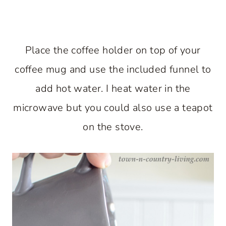
Place the coffee holder on top of your
coffee mug and use the included funnel to
add hot water. I heat water in the
microwave but you could also use a teapot
on the stove.