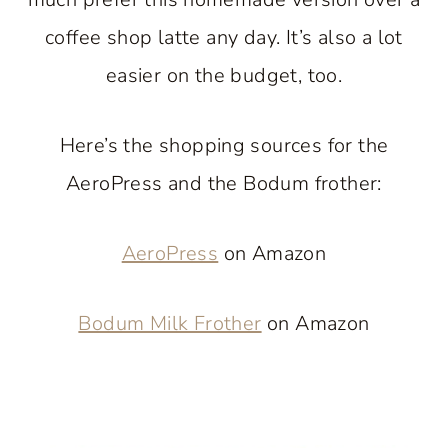
coffee shop latte any day. It’s also a lot
easier on the budget, too.
Here’s the shopping sources for the
AeroPress and the Bodum frother:
AeroPress
on Amazon
Bodum Milk Frother
on Amazon