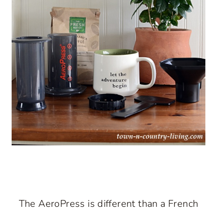
The AeroPress is different than a French