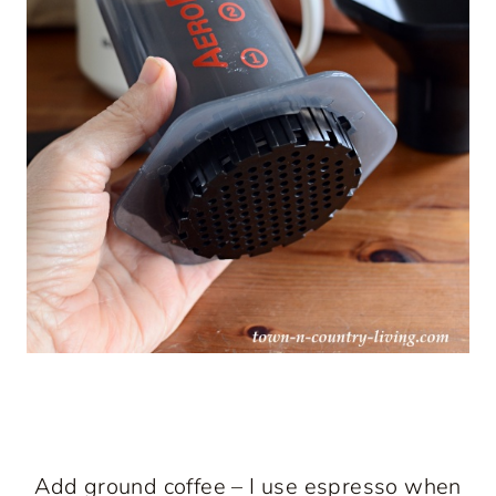
Add ground coffee – I use espresso when