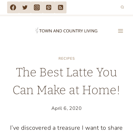
Skip
to
content
RECIPES
The Best Latte You
Can Make at Home!
April 6, 2020
I’ve discovered a treasure I want to share