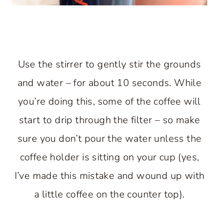
Use the stirrer to gently stir the grounds
and water – for about 10 seconds. While
you’re doing this, some of the coffee will
start to drip through the filter – so make
sure you don’t pour the water unless the
coffee holder is sitting on your cup (yes,
I’ve made this mistake and wound up with
a little coffee on the counter top).