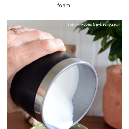
foam.