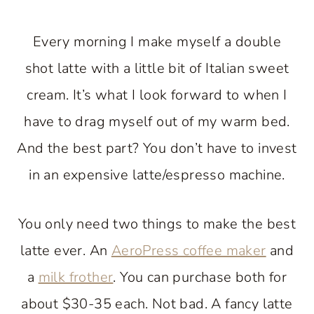
Every morning I make myself a double
shot latte with a little bit of Italian sweet
cream. It’s what I look forward to when I
have to drag myself out of my warm bed.
And the best part? You don’t have to invest
in an expensive latte/espresso machine.
You only need two things to make the best
latte ever. An
AeroPress coffee maker
and
a
milk frother
. You can purchase both for
about $30-35 each. Not bad. A fancy latte