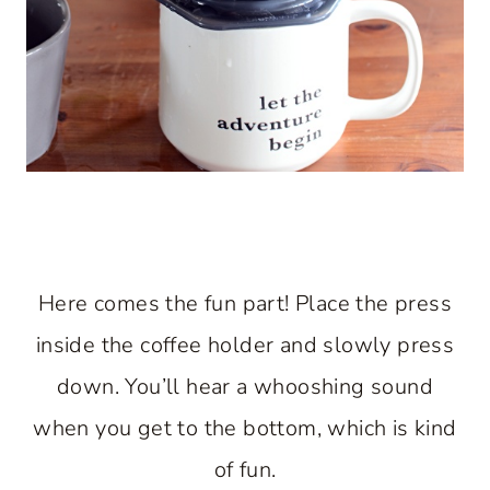
Here comes the fun part! Place the press
inside the coffee holder and slowly press
down. You’ll hear a whooshing sound
when you get to the bottom, which is kind
of fun.