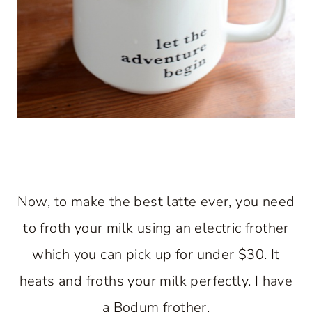
Now, to make the best latte ever, you need
to froth your milk using an electric frother
which you can pick up for under $30. It
heats and froths your milk perfectly. I have
a Bodum frother.