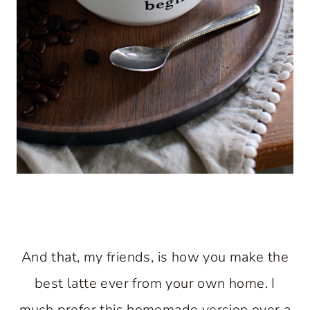
And that, my friends, is how you make the
best latte ever from your own home. I
much prefer this homemade version over a