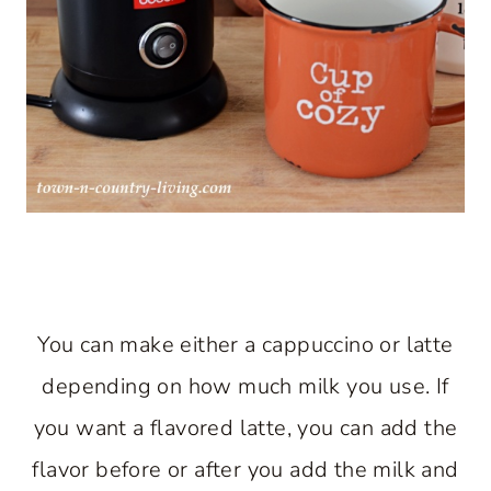
You can make either a cappuccino or latte
depending on how much milk you use. If
you want a flavored latte, you can add the
flavor before or after you add the milk and