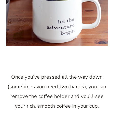
Once you’ve pressed all the way down
(sometimes you need two hands), you can
remove the coffee holder and you’ll see
your rich, smooth coffee in your cup.