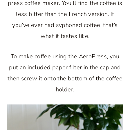
press coffee maker. You’ll find the coffee is
less bitter than the French version. If
you’ve ever had syphoned coffee, that’s
what it tastes like.
To make coffee using the AeroPress, you
put an included paper filter in the cap and
then screw it onto the bottom of the coffee
holder.