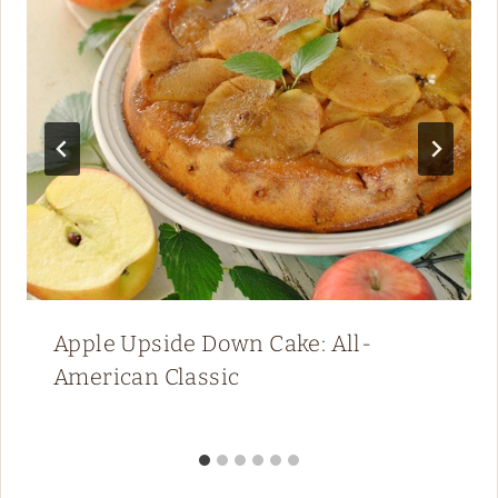
Apple Upside Down Cake: All-
American Classic