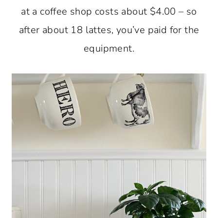
at a coffee shop costs about $4.00 – so
after about 18 lattes, you’ve paid for the
equipment.