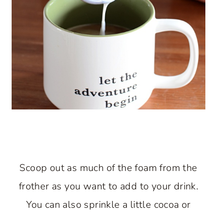
Scoop out as much of the foam from the
frother as you want to add to your drink.
You can also sprinkle a little cocoa or