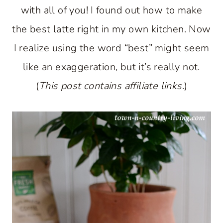
with all of you! I found out how to make
the best latte right in my own kitchen. Now
I realize using the word “best” might seem
like an exaggeration, but it’s really not.
(
This post contains affiliate links
.)