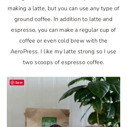
making a latte, but you can use any type of
ground coffee. In addition to latte and
espresso, you can make a regular cup of
coffee or even cold brew with the
AeroPress. I like my latte strong so I use
two scoops of espresso coffee.
Save