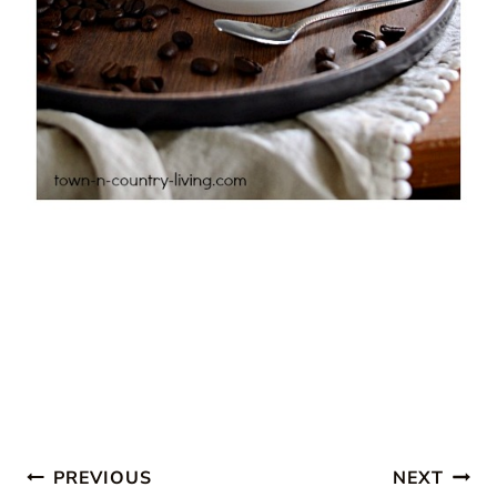
Post
PREVIOUS
NEXT