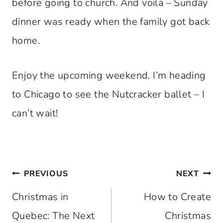
before going to church. And voila – Sunday
dinner was ready when the family got back
home.
Enjoy the upcoming weekend. I’m heading
to Chicago to see the Nutcracker ballet – I
can’t wait!
Post
PREVIOUS
NEXT
navigation
Christmas in
How to Create
Quebec: The Next
Christmas