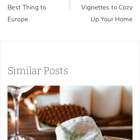
Best Thing to
Vignettes to Cozy
Europe
Up Your Home
Similar Posts