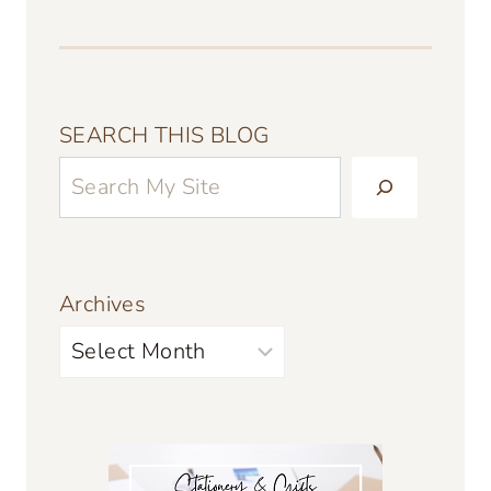
SEARCH THIS BLOG
Archives