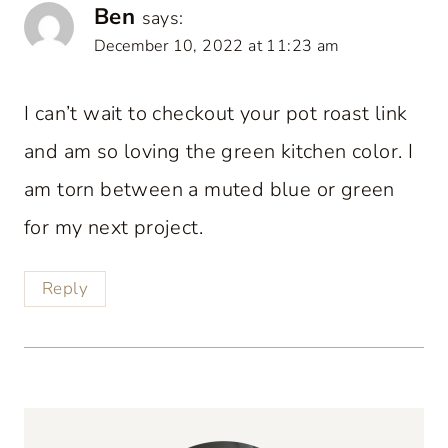
Ben
says:
December 10, 2022 at 11:23 am
I can’t wait to checkout your pot roast link
and am so loving the green kitchen color. I
am torn between a muted blue or green
for my next project.
Reply