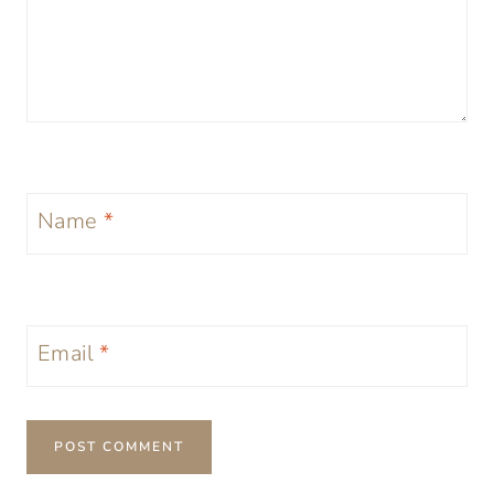
Name
*
Email
*