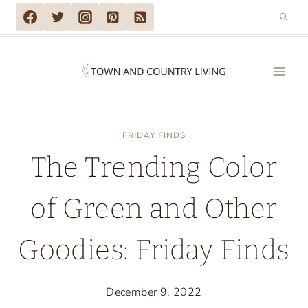
Skip
to
content
FRIDAY FINDS
The Trending Color
of Green and Other
Goodies: Friday Finds
December 9, 2022