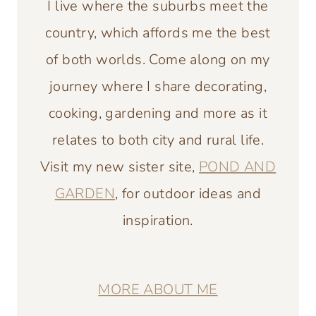
I live where the suburbs meet the
country, which affords me the best
of both worlds. Come along on my
journey where I share decorating,
cooking, gardening and more as it
relates to both city and rural life.
Visit my new sister site,
POND AND
GARDEN
, for outdoor ideas and
inspiration.
MORE ABOUT ME