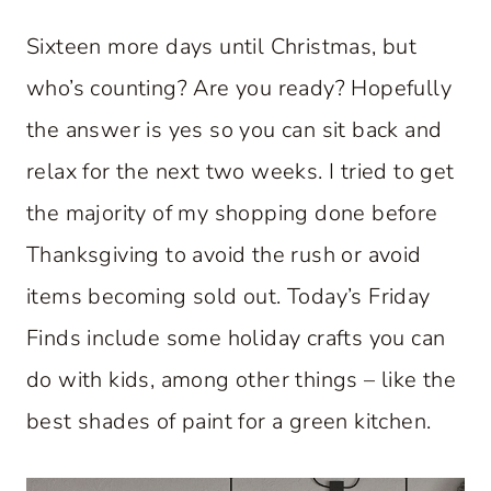
Sixteen more days until Christmas, but
who’s counting? Are you ready? Hopefully
the answer is yes so you can sit back and
relax for the next two weeks. I tried to get
the majority of my shopping done before
Thanksgiving to avoid the rush or avoid
items becoming sold out. Today’s Friday
Finds include some holiday crafts you can
do with kids, among other things – like the
best shades of paint for a green kitchen.