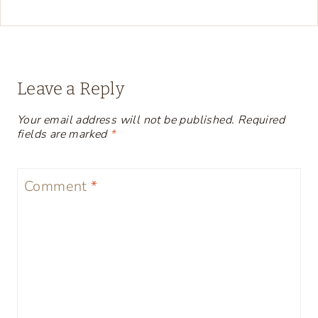
Leave a Reply
Your email address will not be published.
Required
fields are marked
*
Comment
*