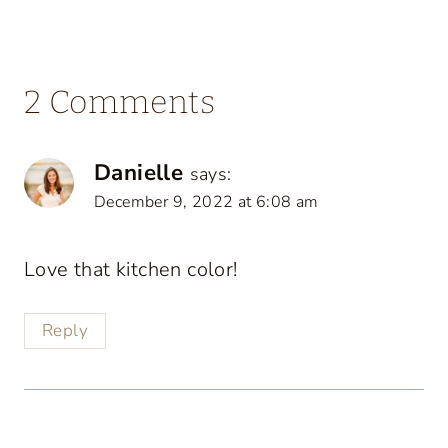
2 Comments
Danielle
says:
December 9, 2022 at 6:08 am
Love that kitchen color!
Reply