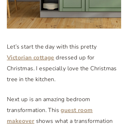
Let’s start the day with this pretty
Victorian cottage
dressed up for
Christmas. I especially love the Christmas
tree in the kitchen.
Next up is an amazing bedroom
transformation. This
guest room
makeover
shows what a transformation