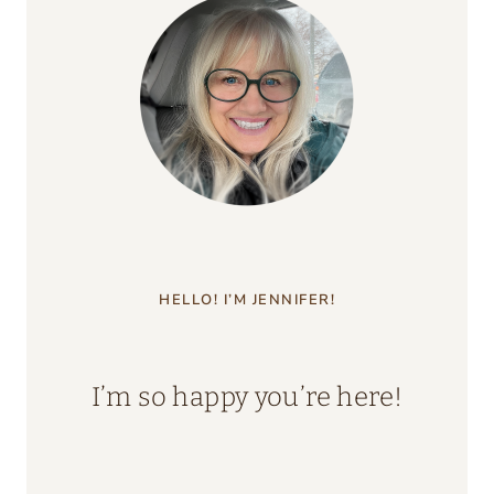
HELLO! I’M JENNIFER!
I’m so happy you’re here!