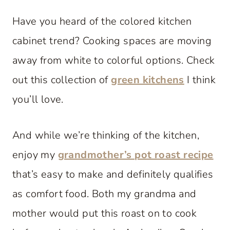
Have you heard of the colored kitchen
cabinet trend? Cooking spaces are moving
away from white to colorful options. Check
out this collection of
green kitchens
I think
you’ll love.
And while we’re thinking of the kitchen,
enjoy my
grandmother’s pot roast recipe
that’s easy to make and definitely qualifies
as comfort food. Both my grandma and
mother would put this roast on to cook