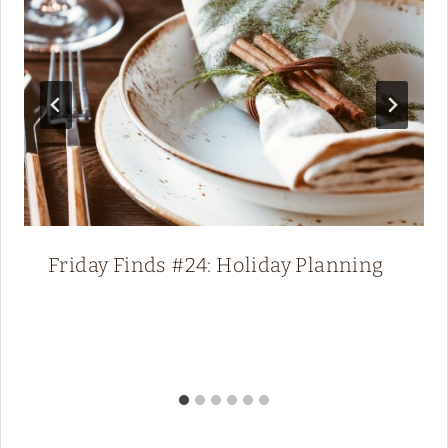
Friday Finds #24: Holiday Planning