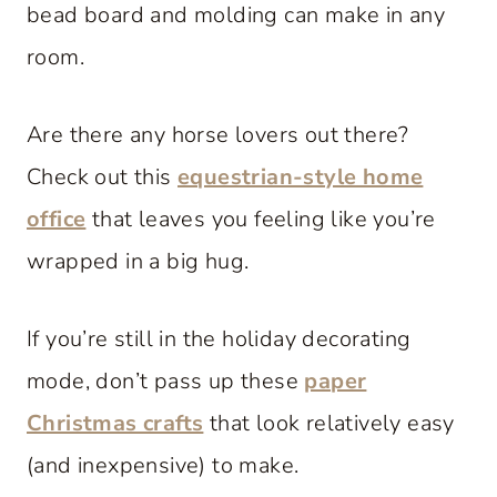
bead board and molding can make in any
room.
Are there any horse lovers out there?
Check out this
equestrian-style home
office
that leaves you feeling like you’re
wrapped in a big hug.
If you’re still in the holiday decorating
mode, don’t pass up these
paper
Christmas crafts
that look relatively easy
(and inexpensive) to make.