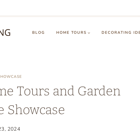
BLOG
HOME TOURS
DECORATING ID
 SHOWCASE
me Tours and Garden
le Showcase
 23, 2024