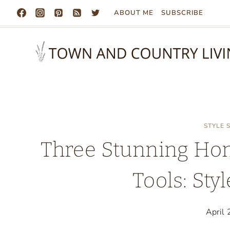
Skip
ABOUT ME
SUBSCRIBE
to
content
STYLE
Three Stunning Ho
Tools: Sty
April