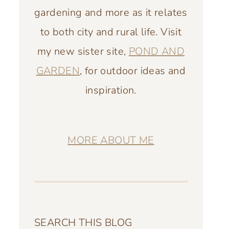
gardening and more as it relates
to both city and rural life. Visit
my new sister site,
POND AND
GARDEN
, for outdoor ideas and
inspiration.
MORE ABOUT ME
SEARCH THIS BLOG