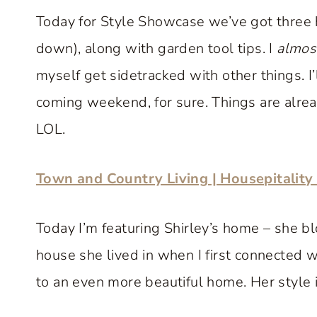
Today for Style Showcase we’ve got three 
down), along with garden tool tips. I
almos
myself get sidetracked with other things. I
coming weekend, for sure. Things are already
LOL.
Town and Country Living | Housepitalit
Today I’m featuring Shirley’s home – she bl
house she lived in when I first connected 
to an even more beautiful home. Her style i