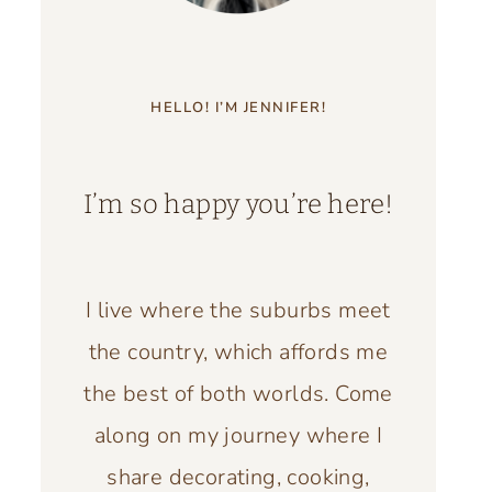
HELLO! I’M JENNIFER!
I’m so happy you’re here!
I live where the suburbs meet
the country, which affords me
the best of both worlds. Come
along on my journey where I
share decorating, cooking,