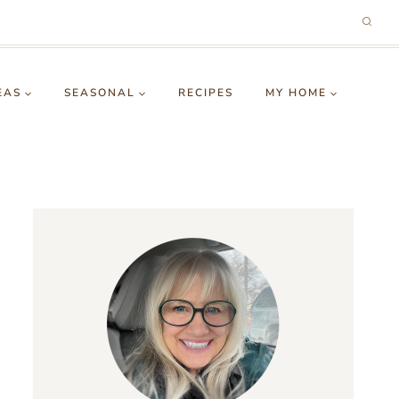
EAS
SEASONAL
RECIPES
MY HOME