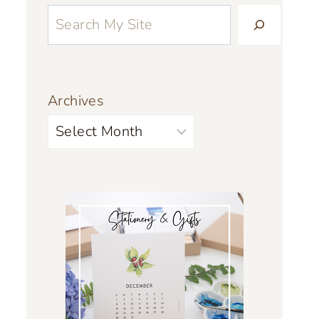
Archives