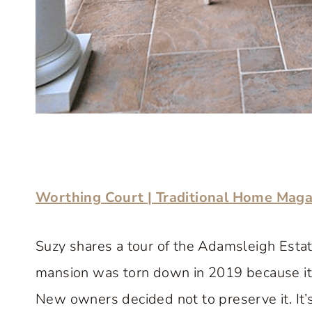
Worthing Court | Traditional Home Mag
Suzy shares a tour of the Adamsleigh Estate
mansion was torn down in 2019 because it 
New owners decided not to preserve it. It’s