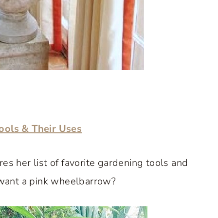
ols & Their Uses
es her list of favorite gardening tools and
want a pink wheelbarrow?