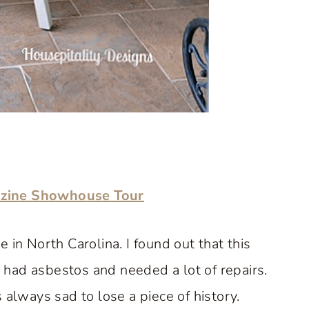
azine Showhouse Tour
 in North Carolina. I found out that this
had asbestos and needed a lot of repairs.
 always sad to lose a piece of history.