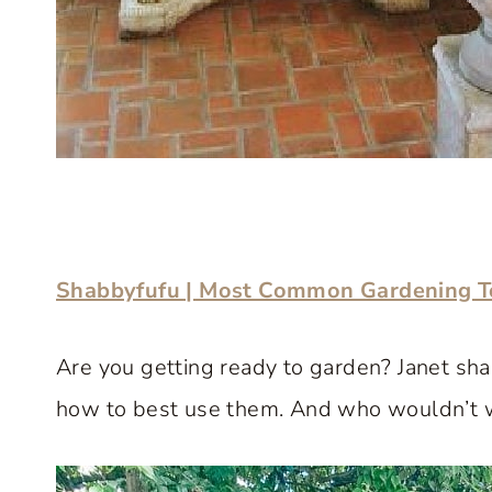
Shabbyfufu | Most Common Gardening To
Are you getting ready to garden? Janet shar
how to best use them. And who wouldn’t 