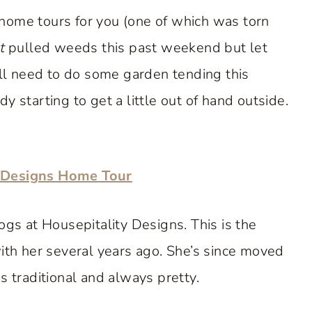
home tours for you (one of which was torn
t
pulled weeds this past weekend but let
’ll need to do some garden tending this
 starting to get a little out of hand outside.
y Designs Home Tour
ogs at Housepitality Designs. This is the
with her several years ago. She’s since moved
s traditional and always pretty.