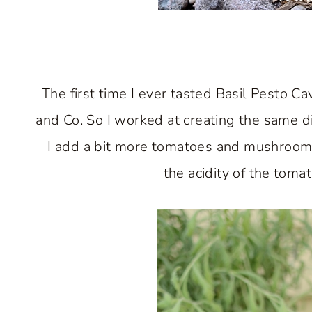
The first time I ever tasted Basil Pesto C
and Co. So I worked at creating the same di
I add a bit more tomatoes and mushrooms t
the acidity of the toma