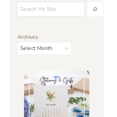
Archives