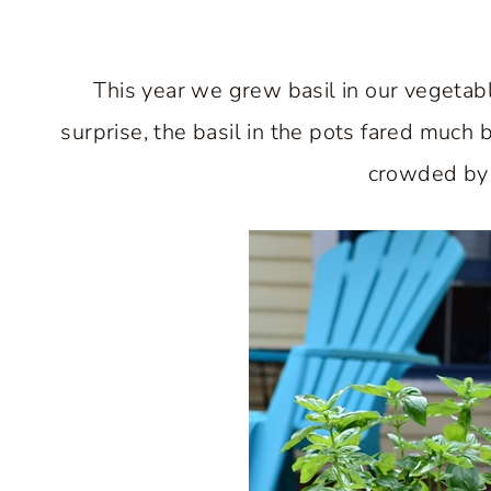
This year we grew basil in our vegetab
surprise, the basil in the pots fared much 
crowded by 