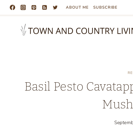
Skip
ABOUT ME
SUBSCRIBE
to
content
RE
Basil Pesto Cavatap
Mush
Septemb