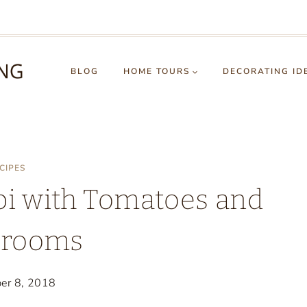
BLOG
HOME TOURS
DECORATING ID
CIPES
pi with Tomatoes and
rooms
er 8, 2018