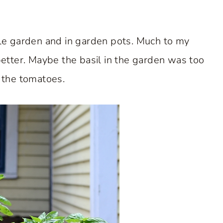
le garden and in garden pots. Much to my
better. Maybe the basil in the garden was too
the tomatoes.