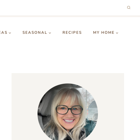
EAS
SEASONAL
RECIPES
MY HOME