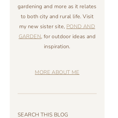
gardening and more as it relates
to both city and rural life. Visit
my new sister site,
POND AND
GARDEN
, for outdoor ideas and
inspiration.
MORE ABOUT ME
SEARCH THIS BLOG