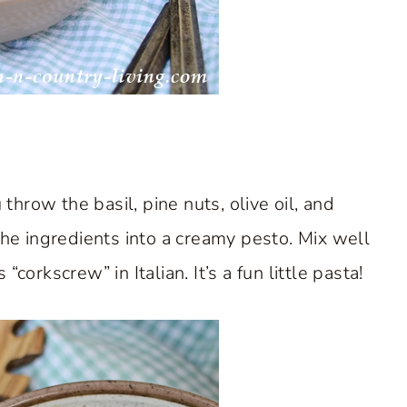
throw the basil, pine nuts, olive oil, and
e ingredients into a creamy pesto. Mix well
orkscrew” in Italian. It’s a fun little pasta!