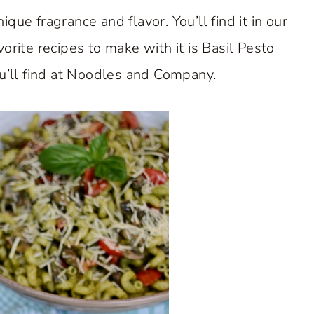
ique fragrance and flavor. You’ll find it in our
ite recipes to make with it is Basil Pesto
ou’ll find at Noodles and Company.