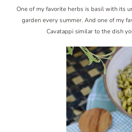
One of my favorite herbs is basil with its un
garden every summer. And one of my favor
Cavatappi similar to the dish y