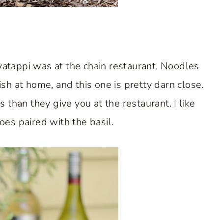
avatappi was at the chain restaurant, Noodles
sh at home, and this one is pretty darn close.
han they give you at the restaurant. I like
toes paired with the basil.