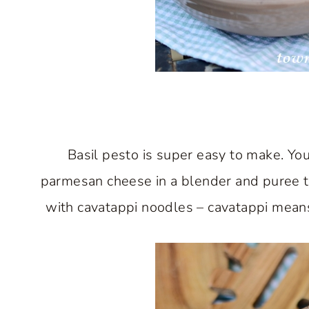
Basil pesto is super easy to make. You 
parmesan cheese in a blender and puree th
with cavatappi noodles – cavatappi means “c