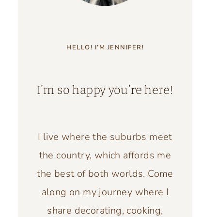
HELLO! I’M JENNIFER!
I’m so happy you’re here!
I live where the suburbs meet
the country, which affords me
the best of both worlds. Come
along on my journey where I
share decorating, cooking,