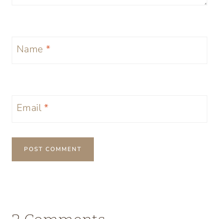
Name
*
Email
*