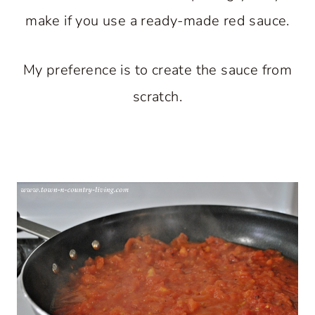
make if you use a ready-made red sauce.
My preference is to create the sauce from
scratch.