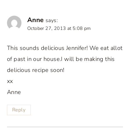
Anne
says:
October 27, 2013 at 5:08 pm
This sounds delicious Jennifer! We eat allot
of past in our house.I will be making this
delicious recipe soon!
xx
Anne
Reply