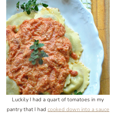
Luckily I had a quart of tomatoes in my
pantry that I had
cooked down into a sauce