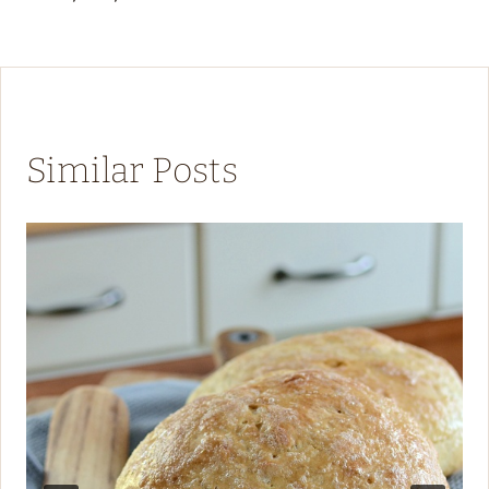
Similar Posts