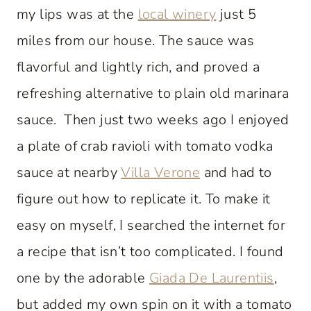
my lips was at the
local winery
just 5
miles from our house. The sauce was
flavorful and lightly rich, and proved a
refreshing alternative to plain old marinara
sauce. Then just two weeks ago I enjoyed
a plate of crab ravioli with tomato vodka
sauce at nearby
Villa Verone
and had to
figure out how to replicate it. To make it
easy on myself, I searched the internet for
a recipe that isn’t too complicated. I found
one by the adorable
Giada De Laurentiis
,
but added my own spin on it with a tomato