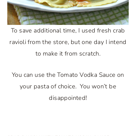
To save additional time, I used fresh crab
ravioli from the store, but one day I intend
to make it from scratch.
You can use the Tomato Vodka Sauce on
your pasta of choice. You won’t be
disappointed!