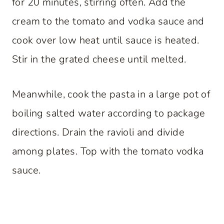
for 20 minutes, stirring often. Add the
cream to the tomato and vodka sauce and
cook over low heat until sauce is heated.
Stir in the grated cheese until melted.
Meanwhile, cook the pasta in a large pot of
boiling salted water according to package
directions. Drain the ravioli and divide
among plates. Top with the tomato vodka
sauce.