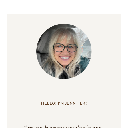
HELLO! I’M JENNIFER!