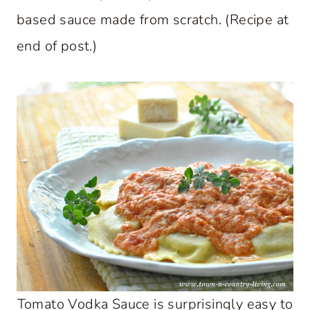
based sauce made from scratch. (Recipe at
end of post.)
Tomato Vodka Sauce is surprisingly easy to