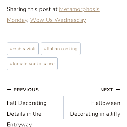
Sharing this post at
Metamorphosis
Monday
,
Wow Us Wednesday
Post
#
crab ravioli
#
Italian cooking
Tags:
#
tomato vodka sauce
Post
PREVIOUS
NEXT
navigation
Fall Decorating
Halloween
Details in the
Decorating in a Jiffy
Entryway