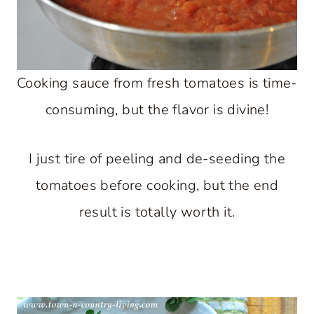
Cooking sauce from fresh tomatoes is time-
consuming, but the flavor is divine!
I just tire of peeling and de-seeding the
tomatoes before cooking, but the end
result is totally worth it.