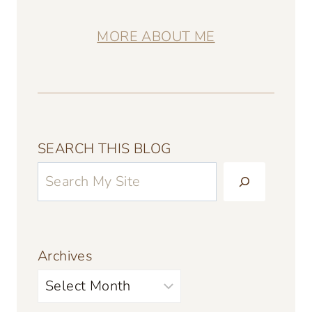
MORE ABOUT ME
SEARCH THIS BLOG
Archives