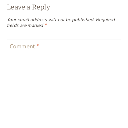
Leave a Reply
Your email address will not be published.
Required
fields are marked
*
Comment
*