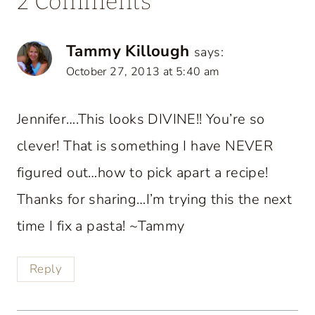
2 Comments
Tammy Killough
says:
October 27, 2013 at 5:40 am
Jennifer….This looks DIVINE!! You’re so
clever! That is something I have NEVER
figured out…how to pick apart a recipe!
Thanks for sharing…I’m trying this the next
time I fix a pasta! ~Tammy
Reply