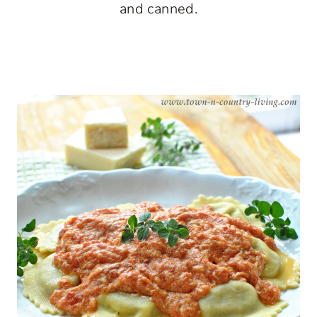
and canned.