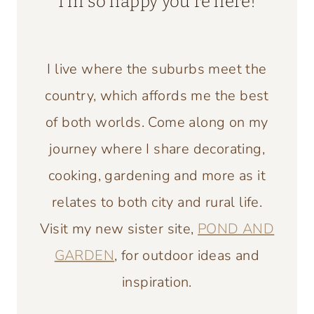
I’m so happy you’re here!
I live where the suburbs meet the
country, which affords me the best
of both worlds. Come along on my
journey where I share decorating,
cooking, gardening and more as it
relates to both city and rural life.
Visit my new sister site,
POND AND
GARDEN
, for outdoor ideas and
inspiration.