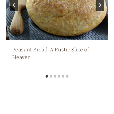
Peasant Bread: A Rustic Slice of
Heaven