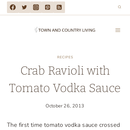
Skip
to
content
RECIPES
Crab Ravioli with
Tomato Vodka Sauce
October 26, 2013
The first time tomato vodka sauce crossed