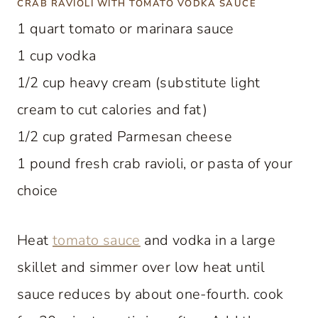
CRAB RAVIOLI WITH TOMATO VODKA SAUCE
1 quart tomato or marinara sauce
1 cup vodka
1/2 cup heavy cream (substitute light
cream to cut calories and fat)
1/2 cup grated Parmesan cheese
1 pound fresh crab ravioli, or pasta of your
choice
Heat
tomato sauce
and vodka in a large
skillet and simmer over low heat until
sauce reduces by about one-fourth. cook