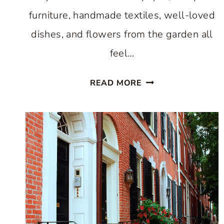
furniture, handmade textiles, well-loved
dishes, and flowers from the garden all
feel…
HOW
READ MORE
TO
GET
THE
COTTAGECORE
DECORATING
LOOK:
A
HOME
THAT