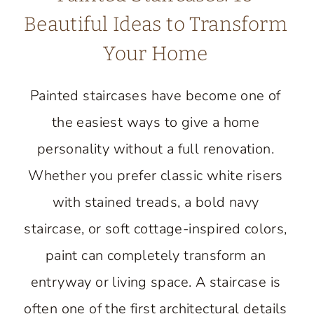
Beautiful Ideas to Transform
Your Home
Painted staircases have become one of
the easiest ways to give a home
personality without a full renovation.
Whether you prefer classic white risers
with stained treads, a bold navy
staircase, or soft cottage-inspired colors,
paint can completely transform an
entryway or living space. A staircase is
often one of the first architectural details