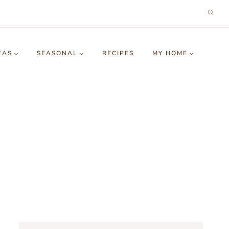
EAS
SEASONAL
RECIPES
MY HOME