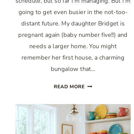
schedule, but so far I’m managing. But I’m
going to get even busier in the not-too-
distant future. My daughter Bridget is
pregnant again (baby number five!!) and
needs a larger home. You might
remember her first house, a charming
bungalow that…
A
READ MORE
BEAUTIFUL
CHARLESTON
HOME
AND
CHANTILLY