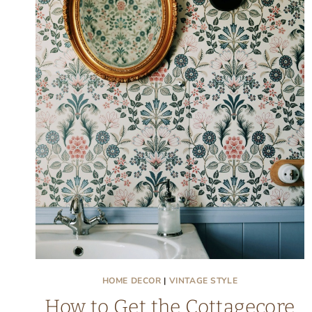
HOME DECOR
|
VINTAGE STYLE
How to Get the Cottagecore