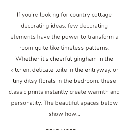
If you’re looking for country cottage
decorating ideas, few decorating
elements have the power to transform a
room quite like timeless patterns.
Whether it’s cheerful gingham in the
kitchen, delicate toile in the entryway, or
tiny ditsy florals in the bedroom, these
classic prints instantly create warmth and
personality. The beautiful spaces below
show how…
THE