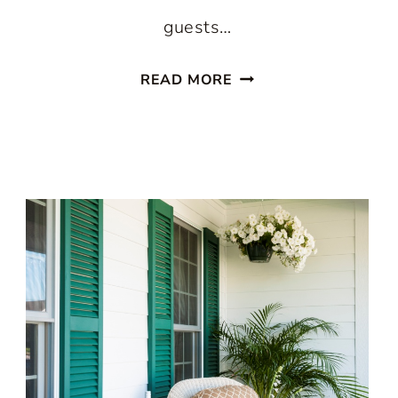
guests…
PAINTED
READ MORE
STAIRCASES:
10
BEAUTIFUL
IDEAS
TO
TRANSFORM
YOUR
HOME