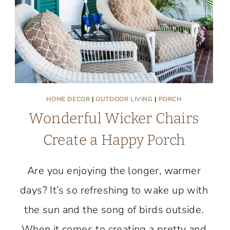
HOME DECOR
|
OUTDOOR LIVING
|
PORCH
Wonderful Wicker Chairs
Create a Happy Porch
Are you enjoying the longer, warmer
days? It’s so refreshing to wake up with
the sun and the song of birds outside.
When it comes to creating a pretty and