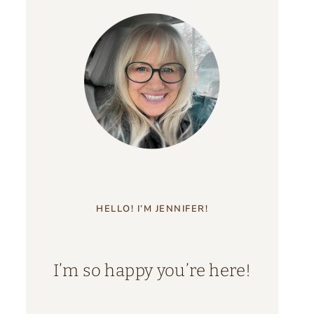
HELLO! I’M JENNIFER!
I’m so happy you’re here!