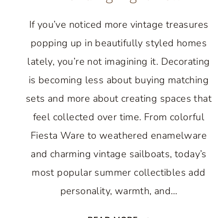
If you’ve noticed more vintage treasures
popping up in beautifully styled homes
lately, you’re not imagining it. Decorating
is becoming less about buying matching
sets and more about creating spaces that
feel collected over time. From colorful
Fiesta Ware to weathered enamelware
and charming vintage sailboats, today’s
most popular summer collectibles add
personality, warmth, and…
7