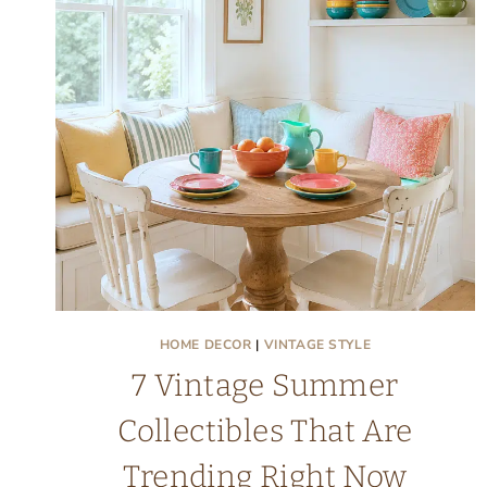
CAKE:
FRIDAY
FINDS
HOME DECOR
|
VINTAGE STYLE
7 Vintage Summer
Collectibles That Are
Trending Right Now