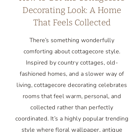
Decorating Look: A Home
That Feels Collected
There’s something wonderfully
comforting about cottagecore style.
Inspired by country cottages, old-
fashioned homes, and a slower way of
living, cottagecore decorating celebrates
rooms that feel warm, personal, and
collected rather than perfectly
coordinated. It’s a highly popular trending
style where floral wallpaper, antique