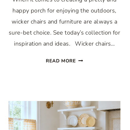
happy porch for enjoying the outdoors,
wicker chairs and furniture are always a
sure-bet choice. See today’s collection for
inspiration and ideas. Wicker chairs…
WONDERFUL
READ MORE
WICKER
CHAIRS
CREATE
A
HAPPY
PORCH