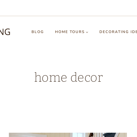
BLOG
HOME TOURS
DECORATING ID
home decor