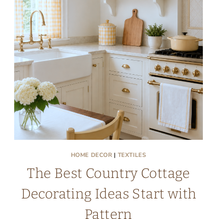
HOME DECOR
|
TEXTILES
The Best Country Cottage
Decorating Ideas Start with
Pattern