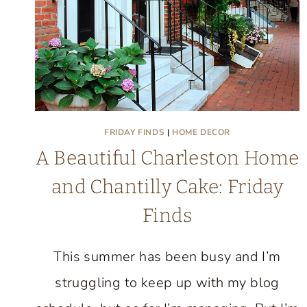
FEELS
COLLECTED
FRIDAY FINDS
|
HOME DECOR
A Beautiful Charleston Home
and Chantilly Cake: Friday
Finds
This summer has been busy and I’m
struggling to keep up with my blog