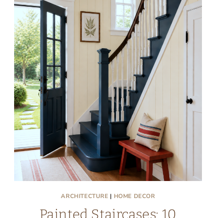
ARCHITECTURE
|
HOME DECOR
Painted Staircases: 10