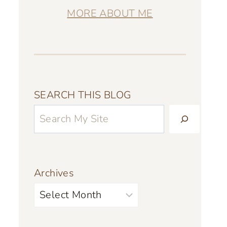
MORE ABOUT ME
SEARCH THIS BLOG
Archives