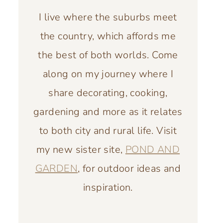
I live where the suburbs meet
the country, which affords me
the best of both worlds. Come
along on my journey where I
share decorating, cooking,
gardening and more as it relates
to both city and rural life. Visit
my new sister site,
POND AND
GARDEN
, for outdoor ideas and
inspiration.