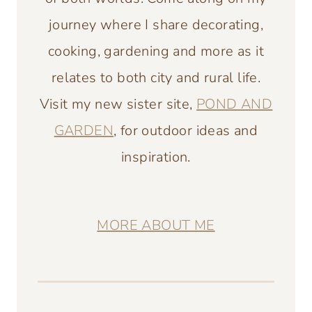
journey where I share decorating,
cooking, gardening and more as it
relates to both city and rural life.
Visit my new sister site,
POND AND
GARDEN
, for outdoor ideas and
inspiration.
MORE ABOUT ME