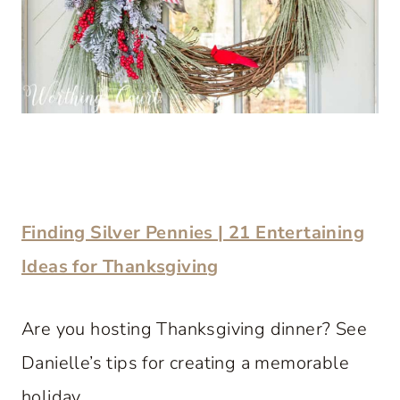
Finding Silver Pennies | 21 Entertaining
Ideas for Thanksgiving
Are you hosting Thanksgiving dinner? See
Danielle’s tips for creating a memorable
holiday.