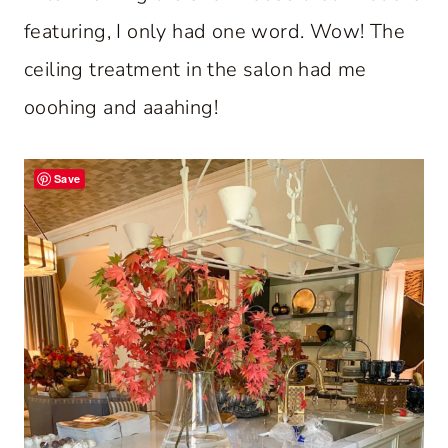
featuring, I only had one word. Wow! The
ceiling treatment in the salon had me
ooohing and aaahing!
Save