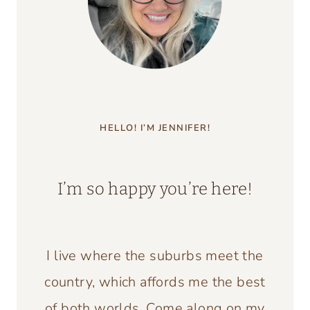
HELLO! I’M JENNIFER!
I’m so happy you’re here!
I live where the suburbs meet the
country, which affords me the best
of both worlds. Come along on my