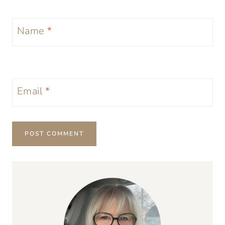
Name
*
Email
*