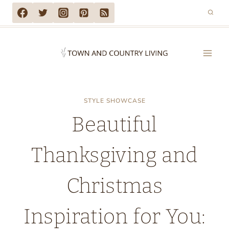
Skip
to
content
STYLE SHOWCASE
Beautiful
Thanksgiving and
Christmas
Inspiration for You: