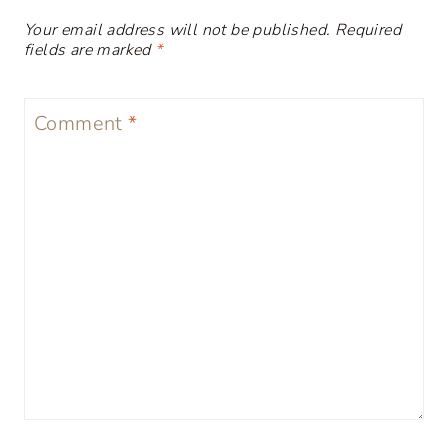
Your email address will not be published.
Required
fields are marked
*
Comment
*