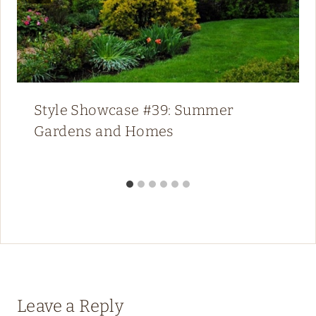
Style Showcase #39: Summer
Gardens and Homes
Leave a Reply