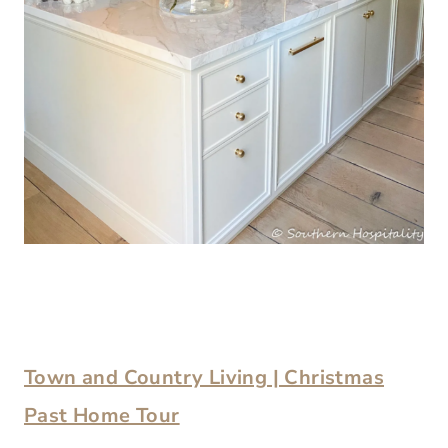
Town and Country Living | Christmas
Past Home Tour