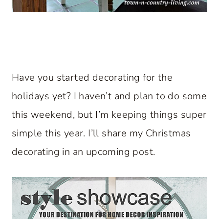
Have you started decorating for the
holidays yet? I haven’t and plan to do some
this weekend, but I’m keeping things super
simple this year. I’ll share my Christmas
decorating in an upcoming post.