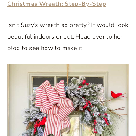
Christmas Wreath: Step-By-Step
Isn’t Suzy’s wreath so pretty? It would look
beautiful indoors or out. Head over to her
blog to see how to make it!