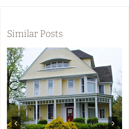
Similar Posts