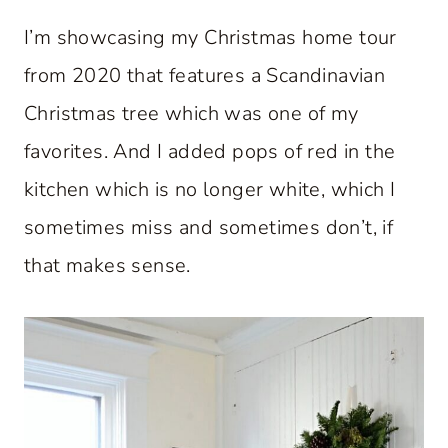
I’m showcasing my Christmas home tour
from 2020 that features a Scandinavian
Christmas tree which was one of my
favorites. And I added pops of red in the
kitchen which is no longer white, which I
sometimes miss and sometimes don’t, if
that makes sense.