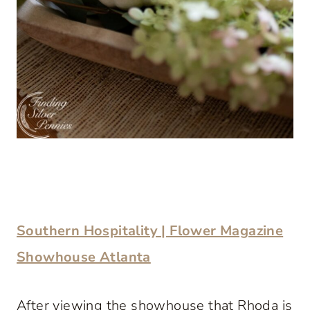
Southern Hospitality | Flower Magazine
Showhouse Atlanta
After viewing the showhouse that Rhoda is