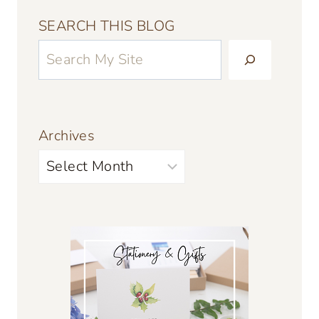
SEARCH THIS BLOG
Archives