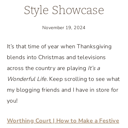
Style Showcase
November 19, 2024
It’s that time of year when Thanksgiving
blends into Christmas and televisions
across the country are playing
It’s a
Wonderful Life
. Keep scrolling to see what
my blogging friends and I have in store for
you!
Worthing Court | How to Make a Festive