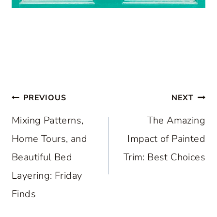
Post
PREVIOUS
NEXT
navigation
Mixing Patterns,
The Amazing
Home Tours, and
Impact of Painted
Beautiful Bed
Trim: Best Choices
Layering: Friday
Finds