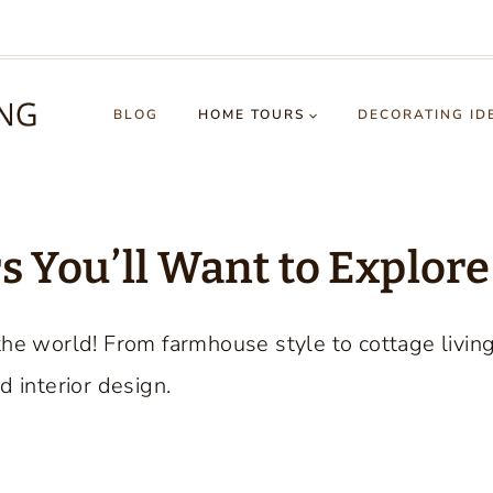
BLOG
HOME TOURS
DECORATING ID
 You’ll Want to Explore
the world! From farmhouse style to cottage livin
d interior design.