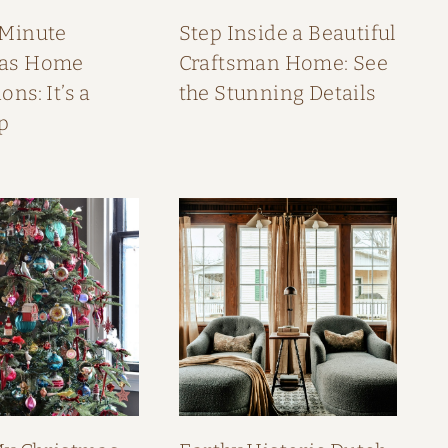
 Minute
Step Inside a Beautiful
mas Home
Craftsman Home: See
ons: It’s a
the Stunning Details
p