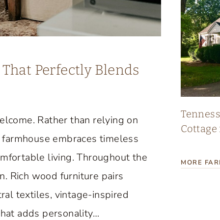
That Perfectly Blends
Tennes
lcome. Rather than relying on
Cottage 
age farmhouse embraces timeless
omfortable living. Throughout the
MORE FA
. Rich wood furniture pairs
ral textiles, vintage-inspired
that adds personality…