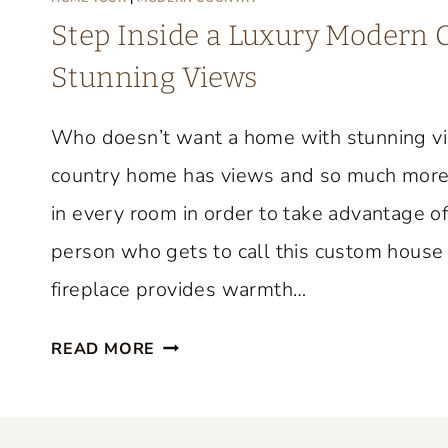
M
Step Inside a Luxury Modern
E
Stunning Views
T
O
Who doesn’t want a home with stunning v
U
R
country home has views and so much more
F
in every room in order to take advantage of
R
person who gets to call this custom house 
O
M
fireplace provides warmth…
F
S
I
READ MORE
T
F
E
I
P
O