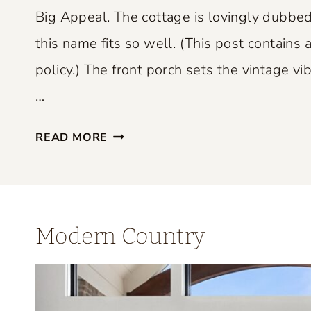
P
Big Appeal. The cottage is lovingly dubbed
E
this name fits so well. (This post contains a
R
policy.) The front porch sets the vintage vib
F
E
…
C
S
T
READ MORE
M
L
A
Y
L
B
L
L
Modern Country
S
E
P
N
A
D
C
S