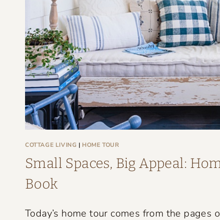
G
E
F
A
R
M
H
O
U
S
COTTAGE LIVING
|
HOME TOUR
E
Small Spaces, Big Appeal: Home
T
Book
H
A
Today’s home tour comes from the pages of 
T