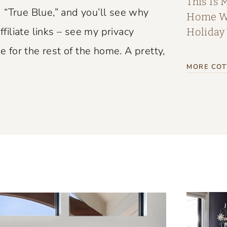
This Is 
 “True Blue,” and you’ll see why
Home Wi
ffiliate links – see my privacy
Holiday
e for the rest of the home. A pretty,
MORE COT