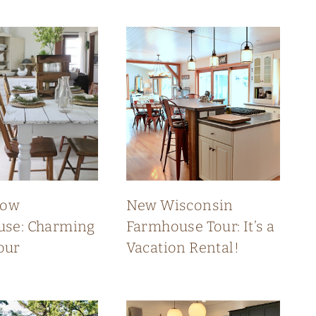
low
New Wisconsin
se: Charming
Farmhouse Tour: It’s a
our
Vacation Rental!