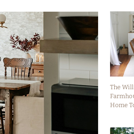
The Wil
Farmhou
Home T