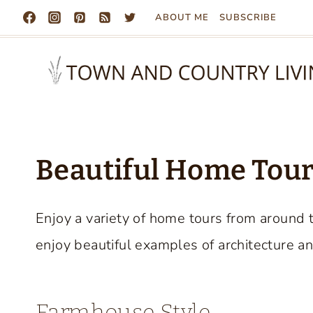
Skip
ABOUT ME
SUBSCRIBE
to
content
Beautiful Home Tours
Enjoy a variety of home tours from around 
enjoy beautiful examples of architecture an
Farmhouse Style