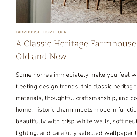
FARMHOUSE
|
HOME TOUR
A Classic Heritage Farmhouse 
Old and New
Some homes immediately make you feel we
fleeting design trends, this classic herit
materials, thoughtful craftsmanship, and c
home, historic charm meets modern function
beautifully with crisp white walls, soft neut
lighting, and carefully selected wallpaper 