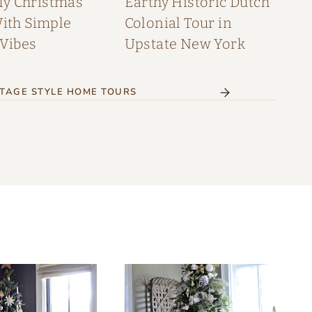
My Christmas
Earthy Historic Dutch
th Simple
Colonial Tour in
 Vibes
Upstate New York
TAGE STYLE HOME TOURS