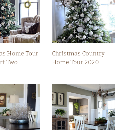
as Home Tour
Christmas Country
art Two
Home Tour 2020