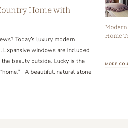
 Country Home with
Modern 
Home T
iews? Today’s luxury modern
. Expansive windows are included
 the beauty outside. Lucky is the
MORE COU
“home.” A beautiful, natural stone