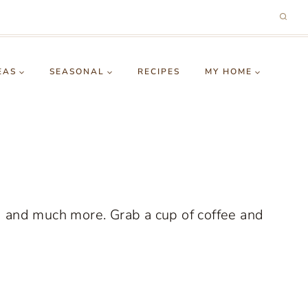
EAS
SEASONAL
RECIPES
MY HOME
g and much more. Grab a cup of coffee and