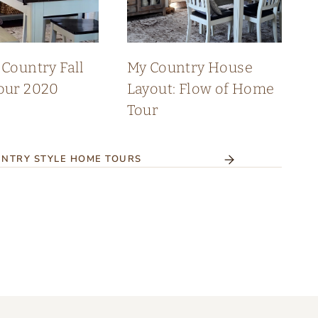
Country Fall
My Country House
our 2020
Layout: Flow of Home
Tour
NTRY STYLE HOME TOURS