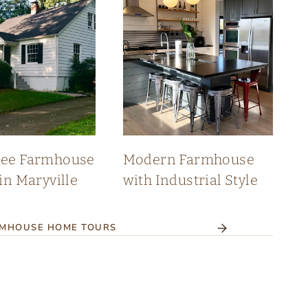
see Farmhouse
Modern Farmhouse
in Maryville
with Industrial Style
RMHOUSE HOME TOURS