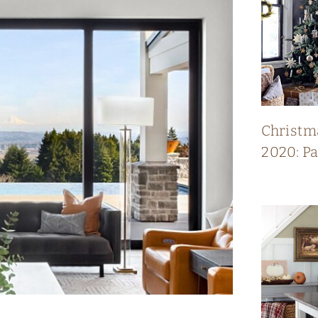
Christm
2020: P