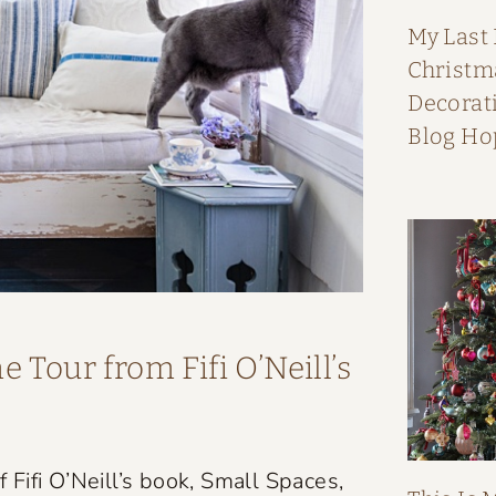
My Last
Christ
Decorati
Blog Ho
 Tour from Fifi O’Neill’s
Fifi O’Neill’s book, Small Spaces,