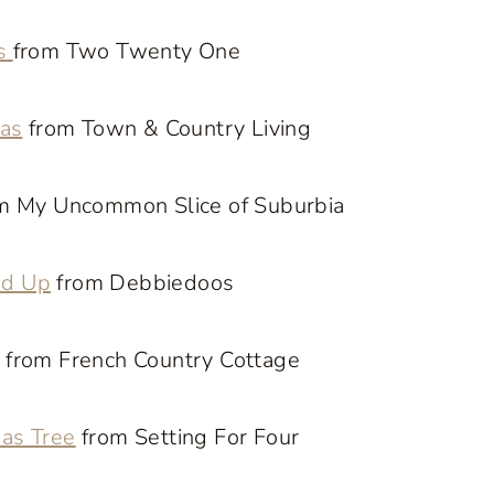
es
from Two Twenty One
eas
from Town & Country Living
m My Uncommon Slice of Suburbia
nd Up
from Debbiedoos
from French Country Cottage
mas Tree
from Setting For Four