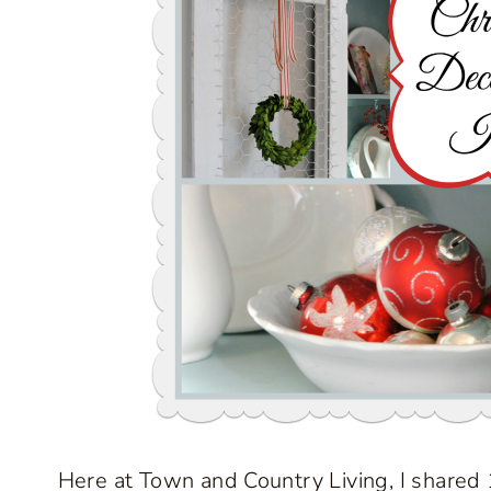
Here at Town and Country Living, I shared