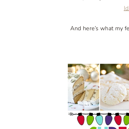
I
And here’s what my f