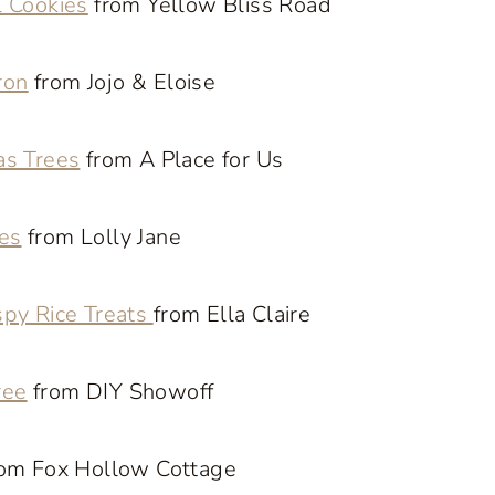
l Cookies
from Yellow Bliss Road
ron
from Jojo & Eloise
as Trees
from A Place for Us
es
from Lolly Jane
spy Rice Treats
from Ella Claire
ree
from DIY Showoff
om Fox Hollow Cottage