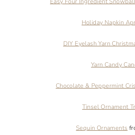
Easy Four Ingredient Snowbal
Holiday Napkin Ap
DIY Eyelash Yarn Christm
Yarn Candy Can
Chocolate & Peppermint Cri
Tinsel Ornament T
Sequin Ornaments
fr