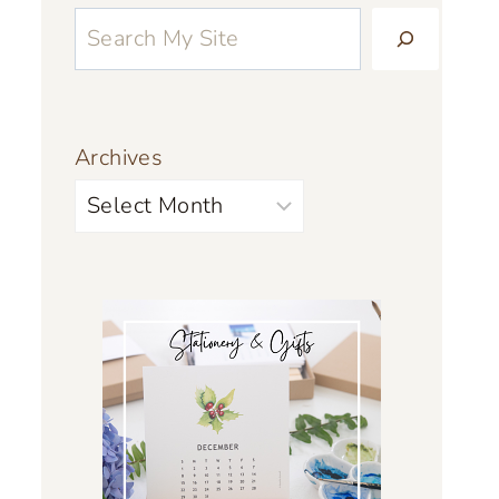
Archives