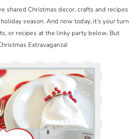
e shared Christmas decor, crafts and recipes
 holiday season. And now today, it’s your turn
ts, or recipes at the linky party below. But
 Christmas Extravaganza!