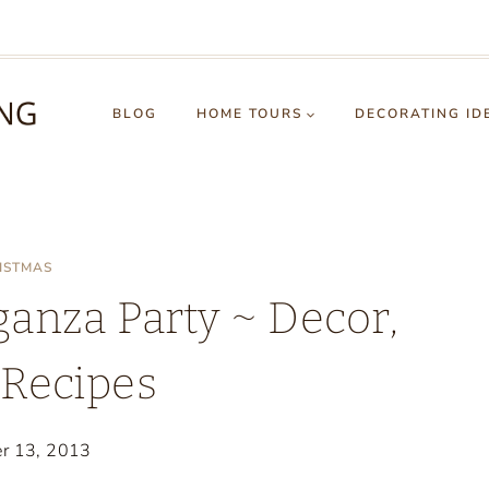
BLOG
HOME TOURS
DECORATING ID
ISTMAS
anza Party ~ Decor,
 Recipes
r 13, 2013