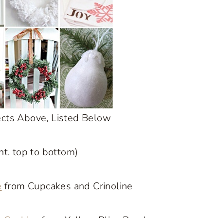
ects Above, Listed Below
ght, top to bottom)
e
from Cupcakes and Crinoline