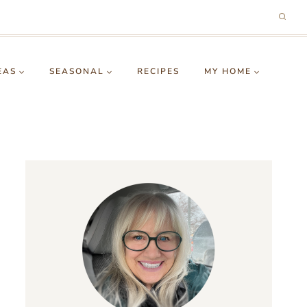
EAS
SEASONAL
RECIPES
MY HOME