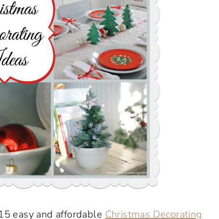
 15 easy and affordable
Christmas Decorating