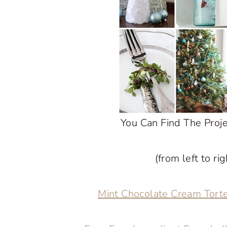
You Can Find The Proj
(from left to ri
Mint Chocolate Cream Tort