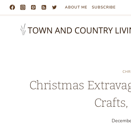
Skip
ABOUT ME
SUBSCRIBE
to
content
CHR
Christmas Extravag
Crafts,
Decembe