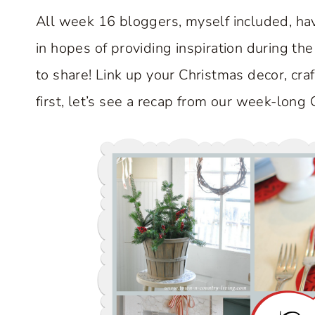
All week 16 bloggers, myself included, hav
in hopes of providing inspiration during the
to share! Link up your Christmas decor, craf
first, let’s see a recap from our week-long