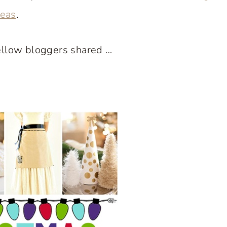
deas
.
ellow bloggers shared …