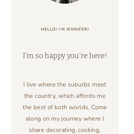
HELLO! I’M JENNIFER!
I’m so happy you’re here!
I live where the suburbs meet
the country, which affords me
the best of both worlds. Come
along on my journey where I
share decorating, cooking,