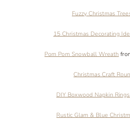
Fuzzy Christmas Tre
15 Christmas Decorating Id
Pom Pom Snowball Wreath
fro
Christmas Craft Rou
DIY Boxwood Napkin Rings
Rustic Glam & Blue Christ