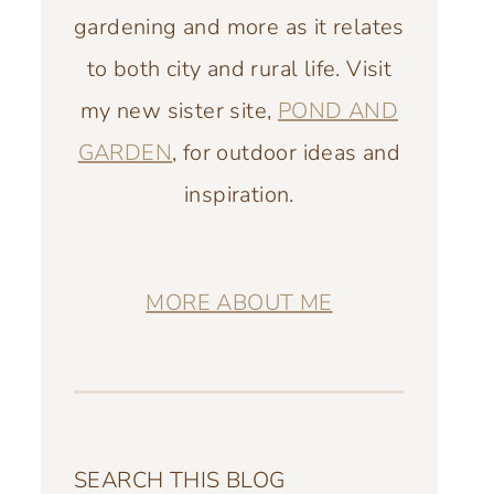
gardening and more as it relates
to both city and rural life. Visit
my new sister site,
POND AND
GARDEN
, for outdoor ideas and
inspiration.
MORE ABOUT ME
SEARCH THIS BLOG