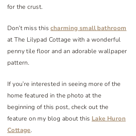
for the crust.
Don’t miss this
charming small bathroom
at The Lilypad Cottage with a wonderful
penny tile floor and an adorable wallpaper
pattern.
If you’re interested in seeing more of the
home featured in the photo at the
beginning of this post, check out the
feature on my blog about this
Lake Huron
Cottage
.