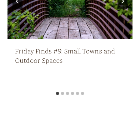
Friday Finds #9: Small Towns and
Outdoor Spaces