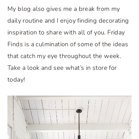
My blog also gives me a break from my
daily routine and I enjoy finding decorating
inspiration to share with all of you. Friday
Finds is a culmination of some of the ideas
that catch my eye throughout the week.
Take a look and see what’s in store for
today!