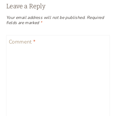
Leave a Reply
Your email address will not be published.
Required
fields are marked
*
Comment
*