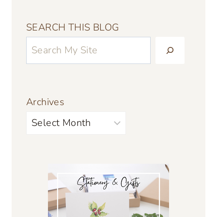
SEARCH THIS BLOG
Archives