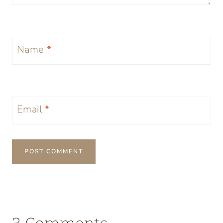
Name
*
Email
*