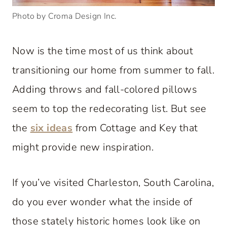
Photo by Croma Design Inc.
Now is the time most of us think about
transitioning our home from summer to fall.
Adding throws and fall-colored pillows
seem to top the redecorating list. But see
the
six ideas
from Cottage and Key that
might provide new inspiration.
If you’ve visited Charleston, South Carolina,
do you ever wonder what the inside of
those stately historic homes look like on