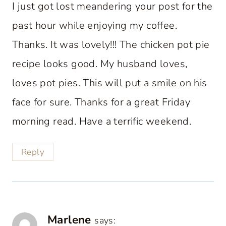
I just got lost meandering your post for the
past hour while enjoying my coffee.
Thanks. It was lovely!!! The chicken pot pie
recipe looks good. My husband loves,
loves pot pies. This will put a smile on his
face for sure. Thanks for a great Friday
morning read. Have a terrific weekend.
Reply
Marlene
says: