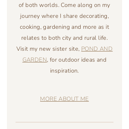
of both worlds. Come along on my
journey where I share decorating,
cooking, gardening and more as it
relates to both city and rural life.
Visit my new sister site,
POND AND
GARDEN
, for outdoor ideas and
inspiration.
MORE ABOUT ME