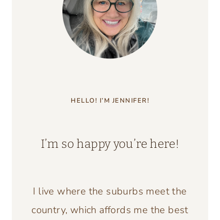
HELLO! I’M JENNIFER!
I’m so happy you’re here!
I live where the suburbs meet the
country, which affords me the best