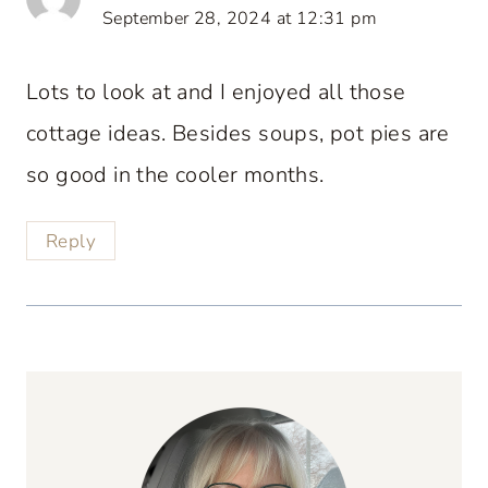
September 28, 2024 at 12:31 pm
Lots to look at and I enjoyed all those
cottage ideas. Besides soups, pot pies are
so good in the cooler months.
Reply