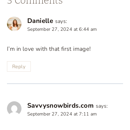
3 Comments
Danielle
says:
September 27, 2024 at 6:44 am
I’m in love with that first image!
Reply
Savvysnowbirds.com
says:
September 27, 2024 at 7:11 am