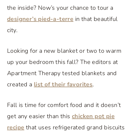
the inside? Now’s your chance to tour a
designer’s pied-a-terre
in that beautiful
city.
Looking for a new blanket or two to warm
up your bedroom this fall? The editors at
Apartment Therapy tested blankets and
created a
list of their favorites
.
Fall is time for comfort food and it doesn’t
get any easier than this
chicken pot pie
recipe
that uses refrigerated grand biscuits