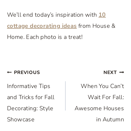
We’ll end today’s inspiration with
10
cottage decorating ideas
from House &
Home. Each photo is a treat!
Post
PREVIOUS
NEXT
navigation
Informative Tips
When You Can’t
and Tricks for Fall
Wait For Fall:
Decorating: Style
Awesome Houses
Showcase
in Autumn