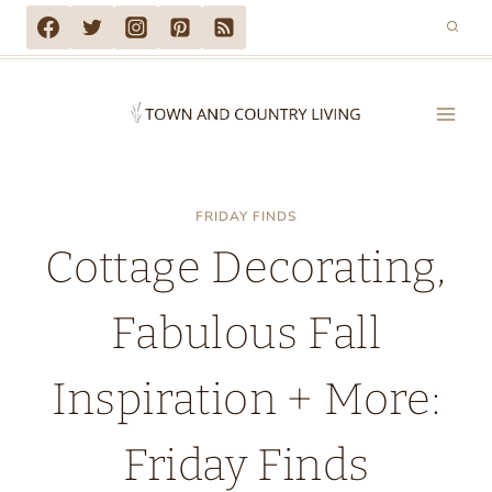
Skip
to
content
FRIDAY FINDS
Cottage Decorating,
Fabulous Fall
Inspiration + More:
Friday Finds