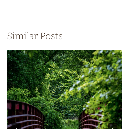
Similar Posts