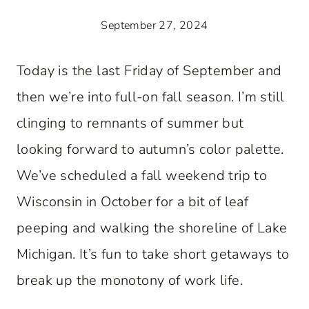
September 27, 2024
Today is the last Friday of September and
then we’re into full-on fall season. I’m still
clinging to remnants of summer but
looking forward to autumn’s color palette.
We’ve scheduled a fall weekend trip to
Wisconsin in October for a bit of leaf
peeping and walking the shoreline of Lake
Michigan. It’s fun to take short getaways to
break up the monotony of work life.