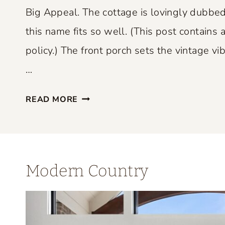
P
Big Appeal. The cottage is lovingly dubbed
E
this name fits so well. (This post contains a
R
policy.) The front porch sets the vintage vib
F
E
…
C
S
T
READ MORE
M
L
A
Y
L
B
L
L
Modern Country
S
E
P
N
A
D
C
S