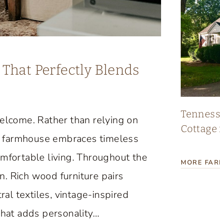
That Perfectly Blends
Tennes
lcome. Rather than relying on
Cottage 
age farmhouse embraces timeless
omfortable living. Throughout the
MORE FA
. Rich wood furniture pairs
ral textiles, vintage-inspired
that adds personality…