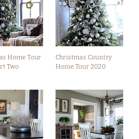
as Home Tour
Christmas Country
art Two
Home Tour 2020