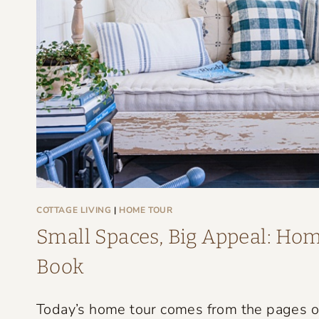
G
E
F
A
R
M
H
O
U
S
COTTAGE LIVING
|
HOME TOUR
E
Small Spaces, Big Appeal: Home
T
Book
H
A
Today’s home tour comes from the pages of 
T