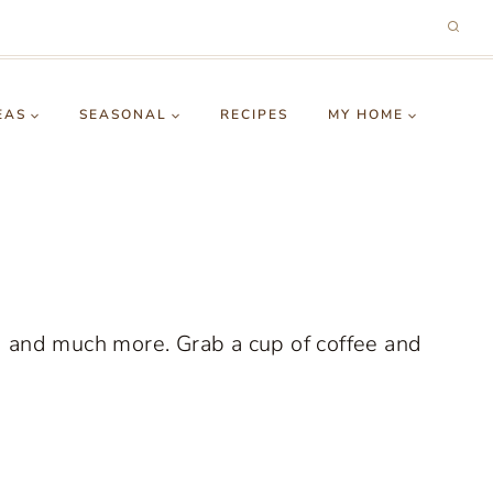
EAS
SEASONAL
RECIPES
MY HOME
g and much more. Grab a cup of coffee and