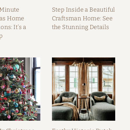
 Minute
Step Inside a Beautiful
mas Home
Craftsman Home: See
ons: It’s a
the Stunning Details
p