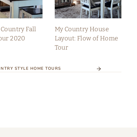
Country Fall
My Country House
our 2020
Layout: Flow of Home
Tour
NTRY STYLE HOME TOURS