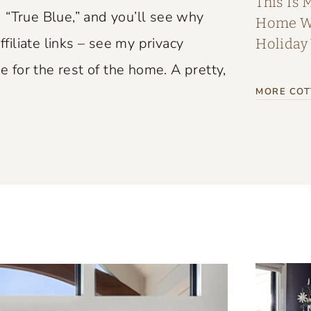
This Is 
 “True Blue,” and you’ll see why
Home Wi
ffiliate links – see my privacy
Holiday
e for the rest of the home. A pretty,
MORE COT