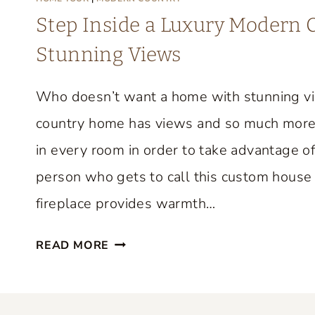
M
Step Inside a Luxury Modern
E
Stunning Views
T
O
Who doesn’t want a home with stunning v
U
R
country home has views and so much more
F
in every room in order to take advantage of
R
person who gets to call this custom house 
O
M
fireplace provides warmth…
F
S
I
READ MORE
T
F
E
I
P
O