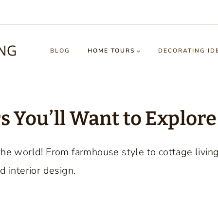
BLOG
HOME TOURS
DECORATING ID
 You’ll Want to Explore
the world! From farmhouse style to cottage livin
d interior design.