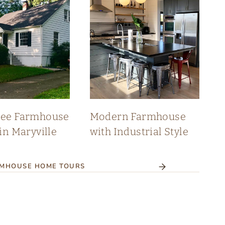
see Farmhouse
Modern Farmhouse
in Maryville
with Industrial Style
RMHOUSE HOME TOURS