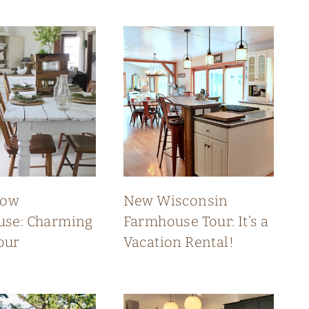
low
New Wisconsin
se: Charming
Farmhouse Tour: It’s a
our
Vacation Rental!