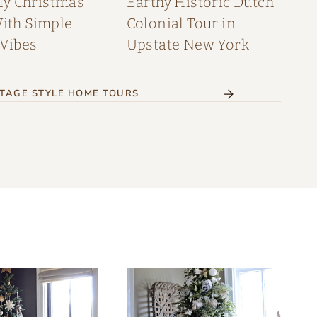
My Christmas
Earthy Historic Dutch
th Simple
Colonial Tour in
 Vibes
Upstate New York
TAGE STYLE HOME TOURS