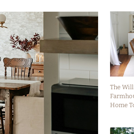
The Wil
Farmhou
Home T