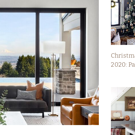
Christm
2020: P