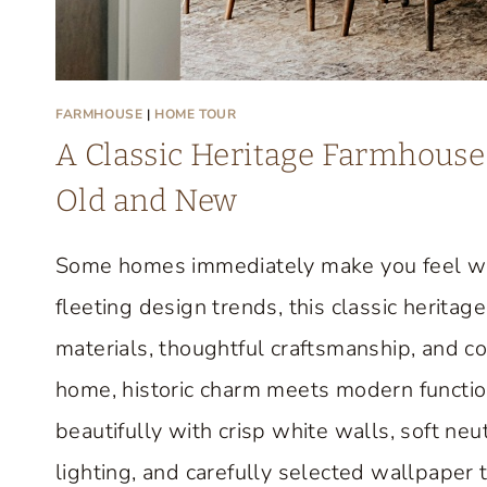
FARMHOUSE
|
HOME TOUR
A Classic Heritage Farmhouse 
Old and New
Some homes immediately make you feel we
fleeting design trends, this classic herit
materials, thoughtful craftsmanship, and c
home, historic charm meets modern function
beautifully with crisp white walls, soft neut
lighting, and carefully selected wallpaper 