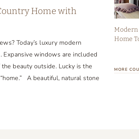
 Country Home with
Modern 
Home T
iews? Today’s luxury modern
. Expansive windows are included
 the beauty outside. Lucky is the
MORE COU
“home.” A beautiful, natural stone