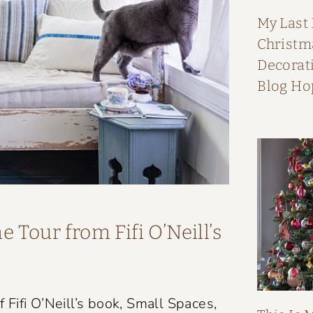
My Last
Christ
Decorati
Blog Ho
 Tour from Fifi O’Neill’s
Fifi O’Neill’s book, Small Spaces,