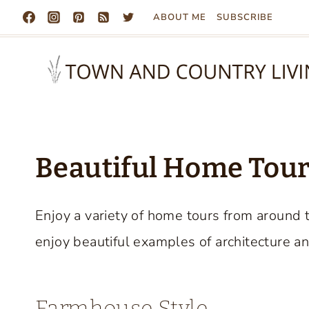
Skip
ABOUT ME
SUBSCRIBE
to
content
Beautiful Home Tours
Enjoy a variety of home tours from around 
enjoy beautiful examples of architecture an
Farmhouse Style