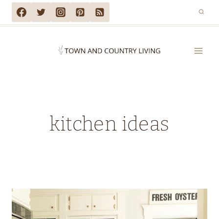
Skip
to
content
kitchen ideas