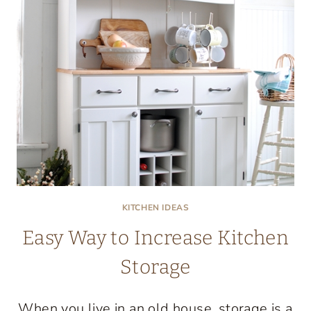
KITCHEN IDEAS
Easy Way to Increase Kitchen
Storage
When you live in an old house, storage is a