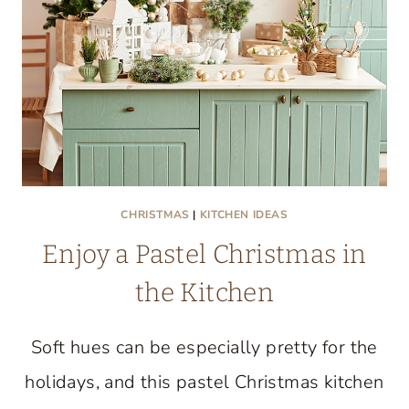
CULINARY
CREATIVITY
UNITE
CHRISTMAS
|
KITCHEN IDEAS
Enjoy a Pastel Christmas in
the Kitchen
Soft hues can be especially pretty for the
holidays, and this pastel Christmas kitchen