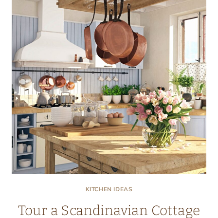
KITCHEN
KITCHEN IDEAS
Tour a Scandinavian Cottage