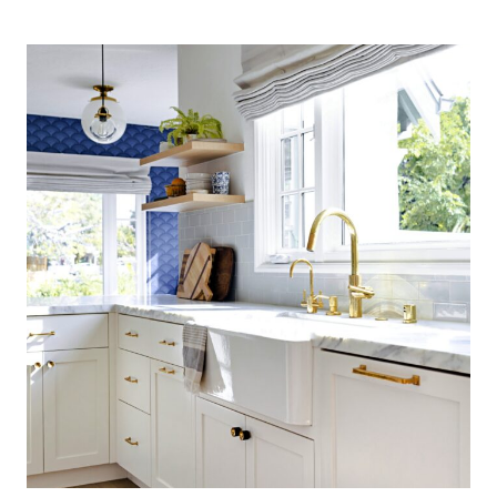
COASTAL
KITCHEN:
FINDING
SILVER
PENNIES