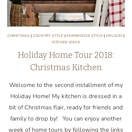
CHRISTMAS
|
COUNTRY STYLE
|
FARMHOUSE STYLE
|
HOLIDAY
|
KITCHEN IDEAS
Holiday Home Tour 2018:
Christmas Kitchen
Welcome to the second installment of my
Holiday Home! My kitchen is dressed in a
bit of Christmas flair, ready for friends and
family to drop by! You can enjoy another
week of home tours by following the links