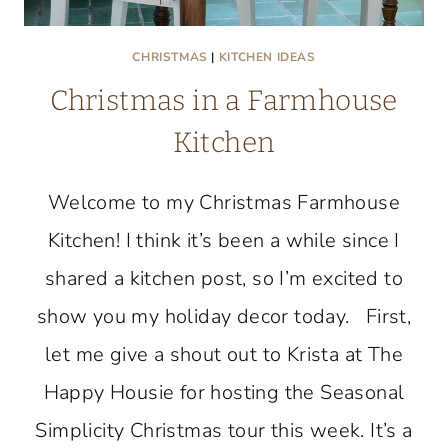
CHRISTMAS
|
KITCHEN IDEAS
Christmas in a Farmhouse
Kitchen
Welcome to my Christmas Farmhouse
Kitchen! I think it’s been a while since I
shared a kitchen post, so I’m excited to
show you my holiday decor today. First,
let me give a shout out to Krista at The
Happy Housie for hosting the Seasonal
Simplicity Christmas tour this week. It’s a