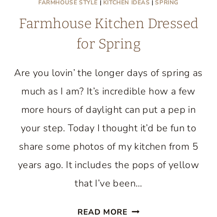
FARMHOUSE STYLE
|
KITCHEN IDEAS
|
SPRING
Farmhouse Kitchen Dressed
for Spring
Are you lovin’ the longer days of spring as
much as I am? It’s incredible how a few
more hours of daylight can put a pep in
your step. Today I thought it’d be fun to
share some photos of my kitchen from 5
years ago. It includes the pops of yellow
that I’ve been…
FARMHOUSE
READ MORE