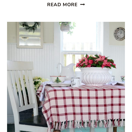
CABIN
READ MORE
STYLE
KITCHEN
FROM
CREATIVE
CAIN
CABIN