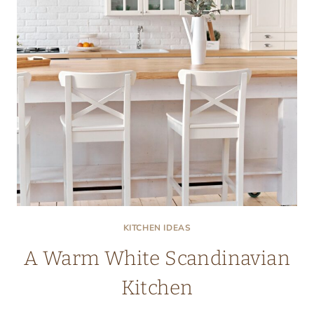
KITCHEN IDEAS
A Warm White Scandinavian
Kitchen