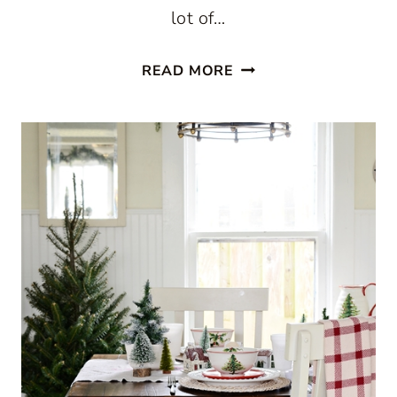
lot of…
CHRISTMAS
READ MORE
IN
A
FARMHOUSE
KITCHEN