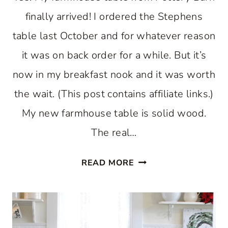
finally arrived! I ordered the Stephens
table last October and for whatever reason
it was on back order for a while. But it’s
now in my breakfast nook and it was worth
the wait. (This post contains affiliate links.)
My new farmhouse table is solid wood.
The real…
FARMHOUSE
READ MORE
TABLE
FOR
A
BREAKFAST