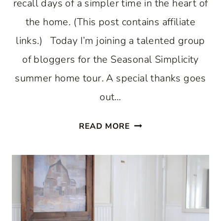
recall days of a simpler time in the heart of
the home. (This post contains affiliate
links.) Today I’m joining a talented group
of bloggers for the Seasonal Simplicity
summer home tour. A special thanks goes
out…
COUNTRY
READ MORE
INSPIRED
SUMMER
KITCHEN