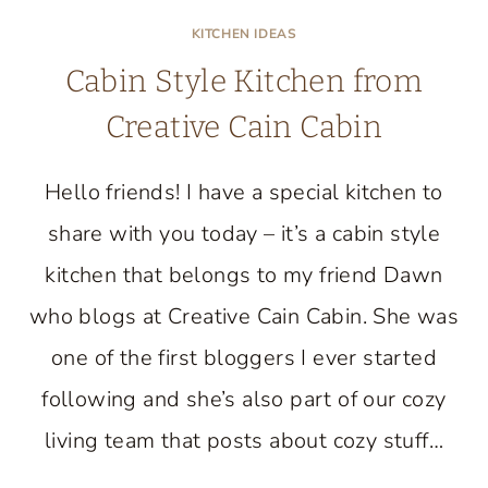
KITCHEN IDEAS
Cabin Style Kitchen from
Creative Cain Cabin
Hello friends! I have a special kitchen to
share with you today – it’s a cabin style
kitchen that belongs to my friend Dawn
who blogs at Creative Cain Cabin. She was
one of the first bloggers I ever started
following and she’s also part of our cozy
living team that posts about cozy stuff…