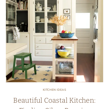
KITCHEN IDEAS
Beautiful Coastal Kitchen: