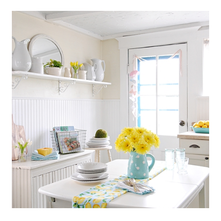
SCANDINAVIAN
COTTAGE
STYLE
KITCHEN