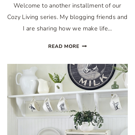
Welcome to another installment of our
Cozy Living series. My blogging friends and
I are sharing how we make life…
COZY
READ MORE
KITCHEN
FOR
THE
SUMMER
SEASON