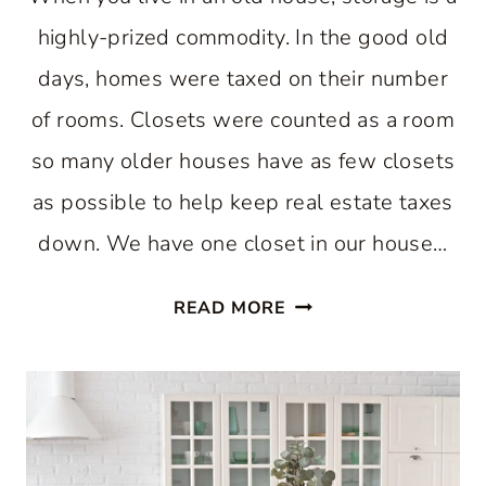
highly-prized commodity. In the good old
days, homes were taxed on their number
of rooms. Closets were counted as a room
so many older houses have as few closets
as possible to help keep real estate taxes
down. We have one closet in our house…
EASY
READ MORE
WAY
TO
INCREASE
KITCHEN
STORAGE