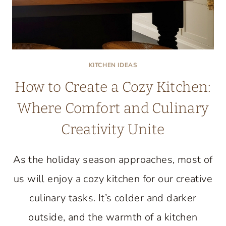
KITCHEN IDEAS
How to Create a Cozy Kitchen:
Where Comfort and Culinary
Creativity Unite
As the holiday season approaches, most of
us will enjoy a cozy kitchen for our creative
culinary tasks. It’s colder and darker
outside, and the warmth of a kitchen