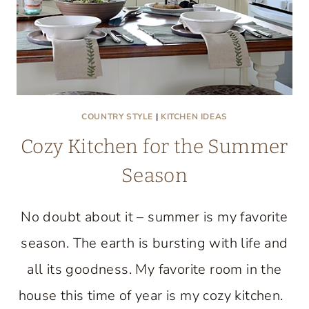
COUNTRY STYLE
|
KITCHEN IDEAS
Cozy Kitchen for the Summer
Season
No doubt about it – summer is my favorite
season. The earth is bursting with life and
all its goodness. My favorite room in the
house this time of year is my cozy kitchen.