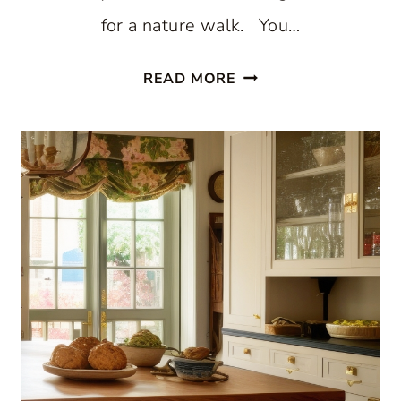
for a nature walk. You…
STUNNING
READ MORE
WHITE
BEACH
STYLE
KITCHEN
WITH
PATTERNED
BLUE
WALLPAPER