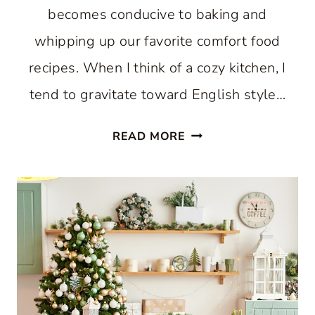
becomes conducive to baking and
whipping up our favorite comfort food
recipes. When I think of a cozy kitchen, I
tend to gravitate toward English style…
HOW
READ MORE
TO
CREATE
A
COZY
KITCHEN:
WHERE
COMFORT
AND