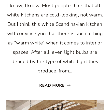
I know, I know. Most people think that all-
white kitchens are cold-looking, not warm.
But I think this white Scandinavian kitchen
will convince you that there is such a thing
as “warm white” when it comes to interior
spaces. After all, even light bulbs are
defined by the type of white light they
produce, from…
A
READ MORE
WARM
WHITE
SCANDINAVIAN