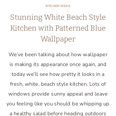
KITCHEN IDEAS
Stunning White Beach Style
Kitchen with Patterned Blue
Wallpaper
We’ve been talking about how wallpaper
is making its appearance once again, and
today we’ll see how pretty it looks in a
fresh, white, beach style kitchen. Lots of
windows provide sunny appeal and leave
you feeling like you should be whipping up
a healthy salad before heading outdoors