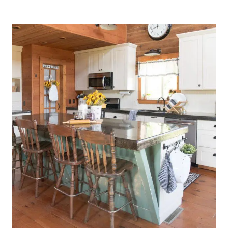
KITCHEN
DRESSED
FOR
SPRING