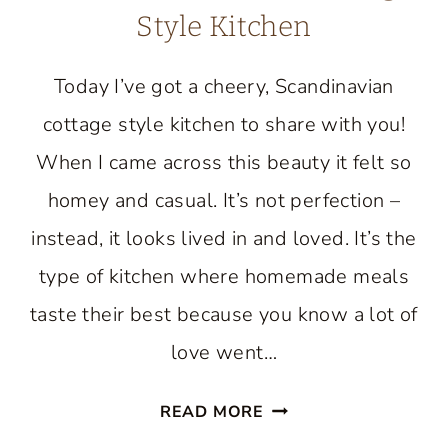
Style Kitchen
Today I’ve got a cheery, Scandinavian
cottage style kitchen to share with you!
When I came across this beauty it felt so
homey and casual. It’s not perfection –
instead, it looks lived in and loved. It’s the
type of kitchen where homemade meals
taste their best because you know a lot of
love went…
TOUR
READ MORE
A