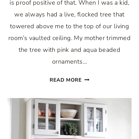
is proof positive of that. When I was a kid,
we always had a live, flocked tree that
towered above me to the top of our living
room’s vaulted ceiling. My mother trimmed
the tree with pink and aqua beaded
ornaments…
ENJOY
READ MORE
A
PASTEL
CHRISTMAS
IN
THE
KITCHEN