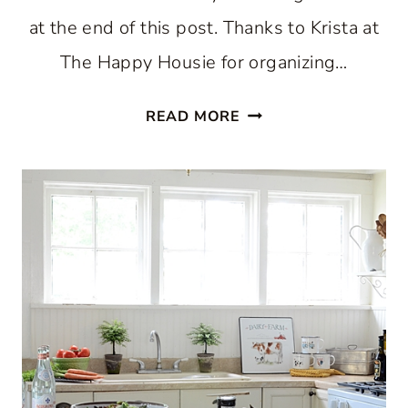
at the end of this post. Thanks to Krista at
The Happy Housie for organizing…
HOLIDAY
READ MORE
HOME
TOUR
2018:
CHRISTMAS
KITCHEN