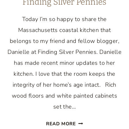
Finding Silver Pennies
Today I’m so happy to share the
Massachusetts coastal kitchen that
belongs to my friend and fellow blogger,
Danielle at Finding Silver Pennies. Danielle
has made recent minor updates to her
kitchen. I love that the room keeps the
integrity of her home’s age intact. Rich
wood floors and white painted cabinets
set the…
BEAUTIFUL
READ MORE