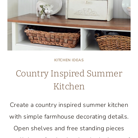
KITCHEN IDEAS
Country Inspired Summer
Kitchen
Create a country inspired summer kitchen
with simple farmhouse decorating details.
Open shelves and free standing pieces