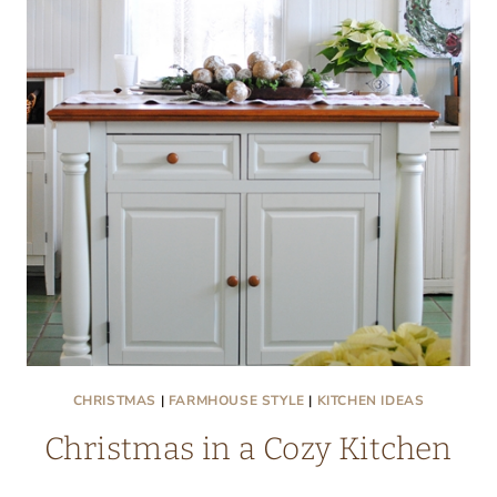
NOOK
CHRISTMAS
|
FARMHOUSE STYLE
|
KITCHEN IDEAS
Christmas in a Cozy Kitchen