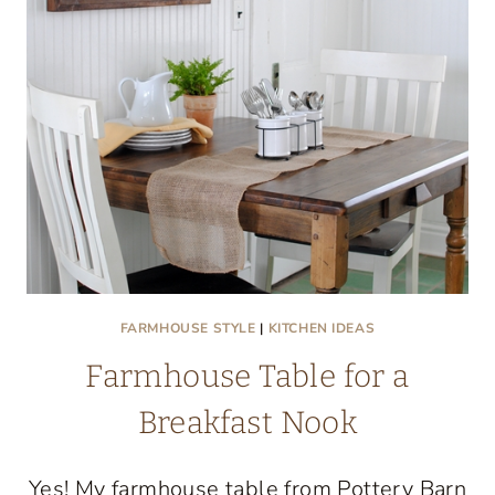
FARMHOUSE STYLE
|
KITCHEN IDEAS
Farmhouse Table for a
Breakfast Nook
Yes! My farmhouse table from Pottery Barn