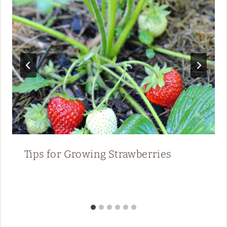
Tips for Growing Strawberries