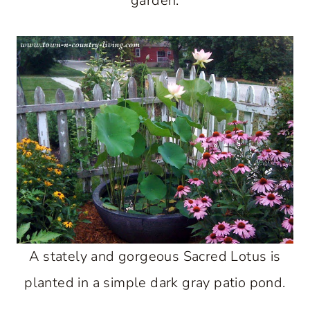
garden.
A stately and gorgeous Sacred Lotus is
planted in a simple dark gray patio pond.