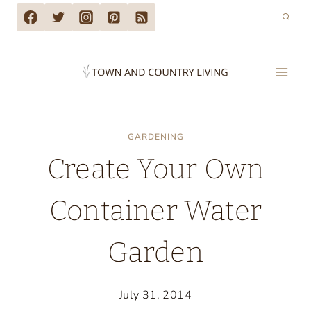
Skip
to
content
GARDENING
Create Your Own
Container Water
Garden
July 31, 2014