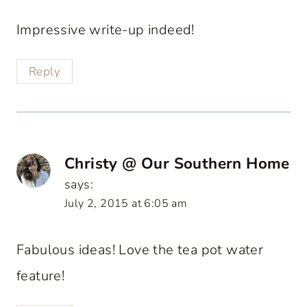
Impressive write-up indeed!
Reply
Christy @ Our Southern Home
says:
July 2, 2015 at 6:05 am
Fabulous ideas! Love the tea pot water
feature!