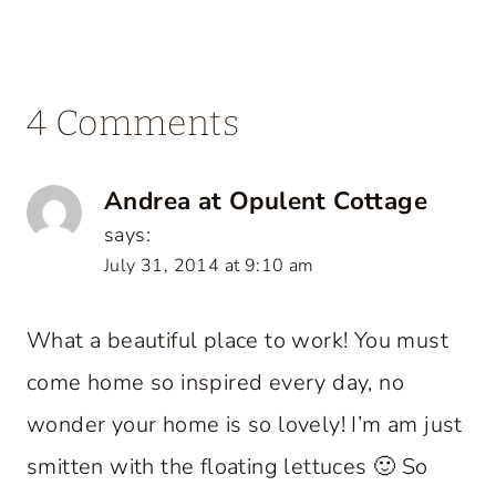
4 Comments
Andrea at Opulent Cottage
says:
July 31, 2014 at 9:10 am
What a beautiful place to work! You must
come home so inspired every day, no
wonder your home is so lovely! I’m am just
smitten with the floating lettuces 🙂 So