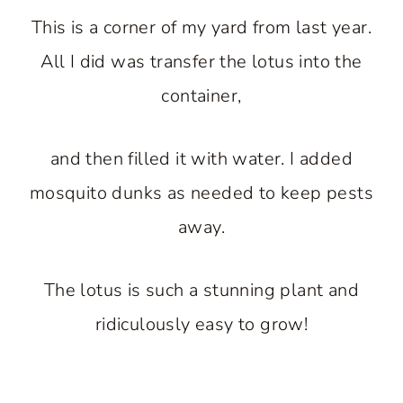
This is a corner of my yard from last year.
All I did was transfer the lotus into the
container,
and then filled it with water. I added
mosquito dunks as needed to keep pests
away.
The lotus is such a stunning plant and
ridiculously easy to grow!