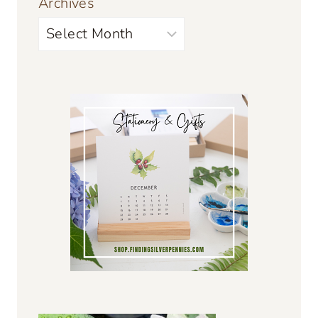
Archives