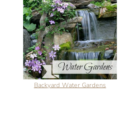
Backyard Water Gardens