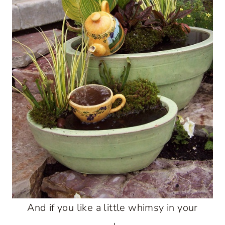
And if you like a little whimsy in your