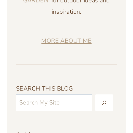
GARDEN
, for outdoor ideas and
inspiration.
MORE ABOUT ME
SEARCH THIS BLOG