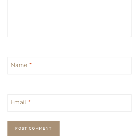
Name
*
Email
*