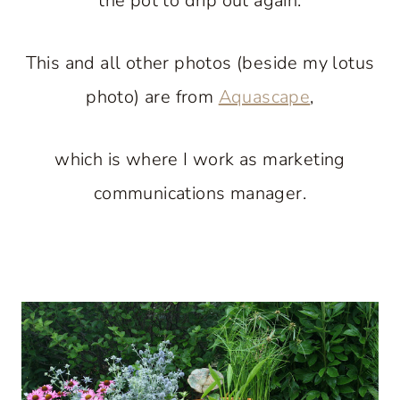
the pot to drip out again.
This and all other photos (beside my lotus
photo) are from
Aquascape
,
which is where I work as marketing
communications manager.