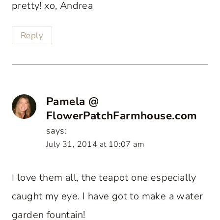
pretty! xo, Andrea
Reply
Pamela @
FlowerPatchFarmhouse.com
says:
July 31, 2014 at 10:07 am
I love them all, the teapot one especially
caught my eye. I have got to make a water
garden fountain!