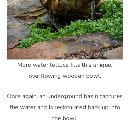
More water lettuce fills this unique,
overflowing wooden bowl.
Once again, an underground basin captures
the water and is recirculated back up into
the bowl.