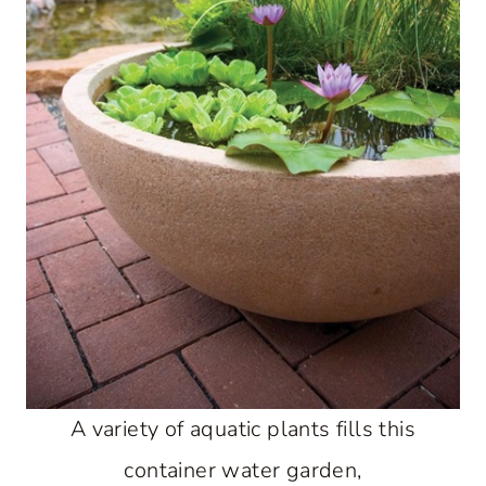
A variety of aquatic plants fills this
container water garden,