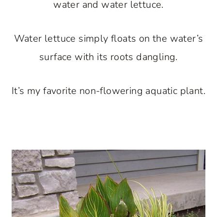
water and water lettuce.
Water lettuce simply floats on the water’s
surface with its roots dangling.
It’s my favorite non-flowering aquatic plant.