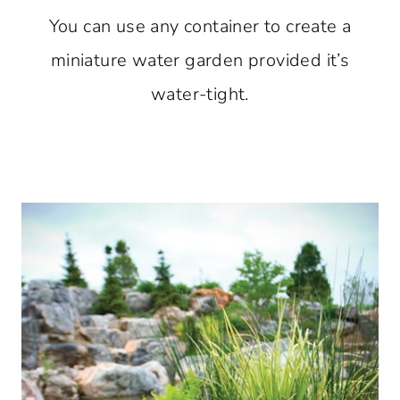
You can use any container to create a
miniature water garden provided it’s
water-tight.