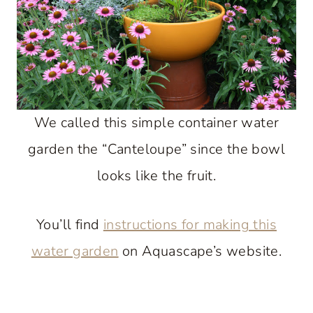
We called this simple container water
garden the “Canteloupe” since the bowl
looks like the fruit.
You’ll find
instructions for making this
water garden
on Aquascape’s website.