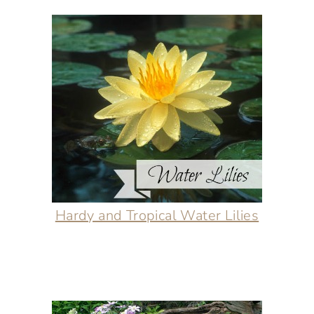
Hardy and Tropical Water Lilies