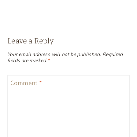
Leave a Reply
Your email address will not be published.
Required
fields are marked
*
Comment
*