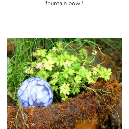
fountain bowl!