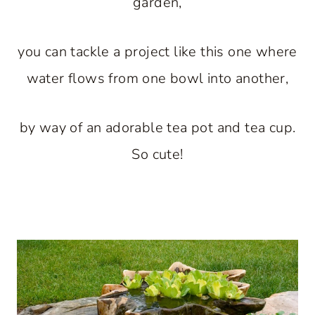
garden,
you can tackle a project like this one where
water flows from one bowl into another,
by way of an adorable tea pot and tea cup.
So cute!