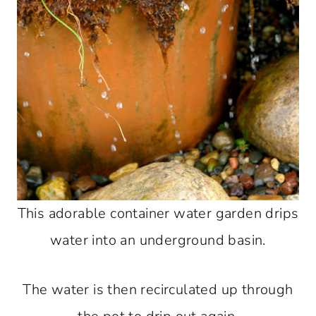
This adorable container water garden drips
water into an underground basin.
The water is then recirculated up through