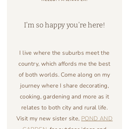
I’m so happy you’re here!
I live where the suburbs meet the
country, which affords me the best
of both worlds. Come along on my
journey where I share decorating,
cooking, gardening and more as it
relates to both city and rural life.
Visit my new sister site,
POND AND