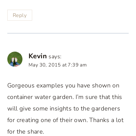
Reply
Kevin
says:
May 30, 2015 at 7:39 am
Gorgeous examples you have shown on
container water garden. I’m sure that this
will give some insights to the gardeners
for creating one of their own. Thanks a lot
for the share.