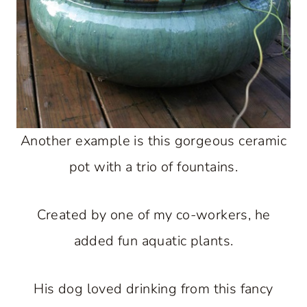
Another example is this gorgeous ceramic
pot with a trio of fountains.
Created by one of my co-workers, he
added fun aquatic plants.
His dog loved drinking from this fancy