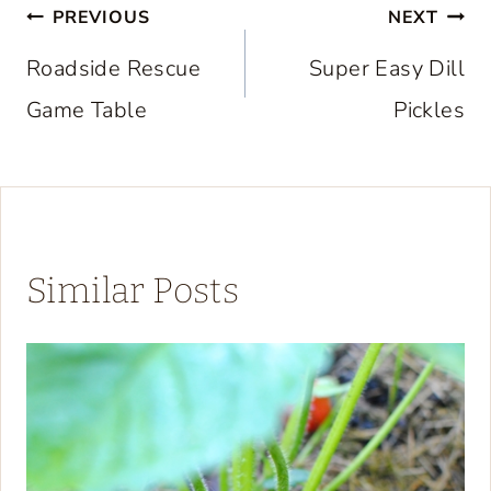
Post
PREVIOUS
NEXT
navigation
Roadside Rescue
Super Easy Dill
Game Table
Pickles
Similar Posts