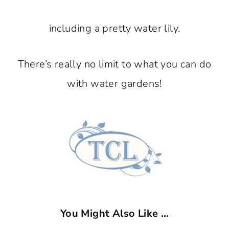
including a pretty water lily.
There’s really no limit to what you can do
with water gardens!
You Might Also Like …