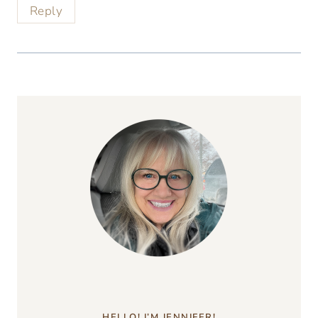
Reply
HELLO! I’M JENNIFER!