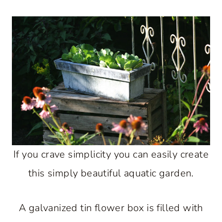
If you crave simplicity you can easily create
this simply beautiful aquatic garden.
A galvanized tin flower box is filled with