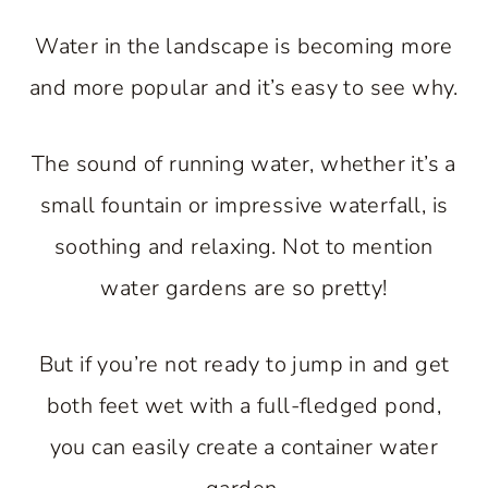
Water in the landscape is becoming more
and more popular and it’s easy to see why.
The sound of running water, whether it’s a
small fountain or impressive waterfall, is
soothing and relaxing. Not to mention
water gardens are so pretty!
But if you’re not ready to jump in and get
both feet wet with a full-fledged pond,
you can easily create a container water